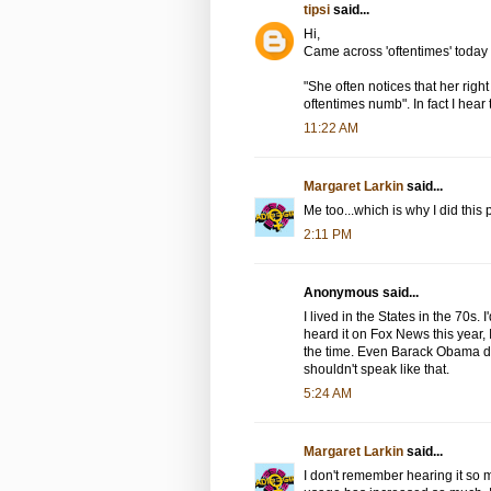
tipsi
said...
Hi,
Came across 'oftentimes' today 
"She often notices that her right
oftentimes numb". In fact I hear 
11:22 AM
Margaret Larkin
said...
Me too...which is why I did this 
2:11 PM
Anonymous said...
I lived in the States in the 70s
heard it on Fox News this year, 
the time. Even Barack Obama do
shouldn't speak like that.
5:24 AM
Margaret Larkin
said...
I don't remember hearing it so 