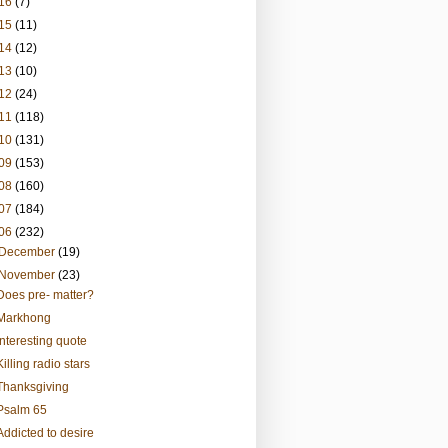
16
(7)
15
(11)
14
(12)
13
(10)
12
(24)
11
(118)
10
(131)
09
(153)
08
(160)
07
(184)
06
(232)
December
(19)
November
(23)
Does pre- matter?
Markhong
Interesting quote
Killing radio stars
Thanksgiving
Psalm 65
Addicted to desire