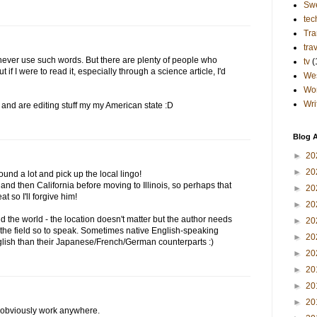
Sw
tec
Tra
tra
t never use such words. But there are plenty of people who
tv
(
ut if I were to read it, especially through a science article, I'd
Wes
Wo
Wri
K and are editing stuff my my American state :D
Blog A
►
20
►
20
und a lot and pick up the local lingo!
nd then California before moving to Illinois, so perhaps that
►
20
at so I'll forgive him!
►
20
nd the world - the location doesn't matter but the author needs
►
20
in the field so to speak. Sometimes native English-speaking
►
20
glish than their Japanese/French/German counterparts :)
►
20
►
20
►
20
►
20
n obviously work anywhere.