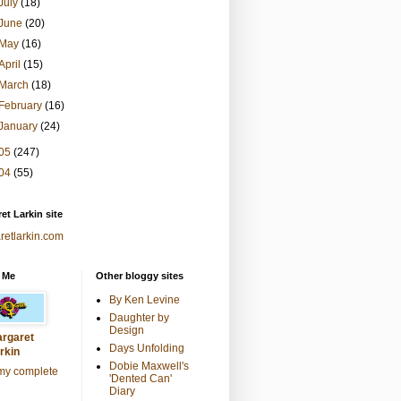
July
(18)
June
(20)
May
(16)
April
(15)
March
(18)
February
(16)
January
(24)
05
(247)
04
(55)
et Larkin site
retlarkin.com
 Me
Other bloggy sites
By Ken Levine
Daughter by
Design
rgaret
Days Unfolding
rkin
Dobie Maxwell's
my complete
'Dented Can'
Diary