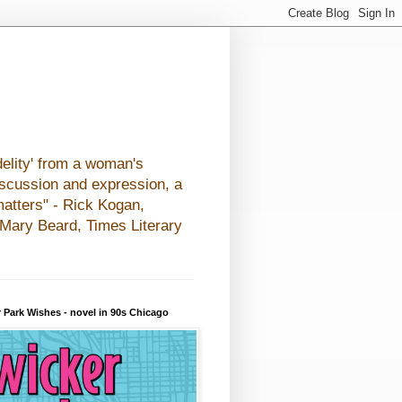
elity' from a woman's
iscussion and expression, a
matters" - Rick Kogan,
- Mary Beard, Times Literary
 Park Wishes - novel in 90s Chicago