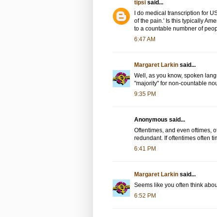
tipsi
said...
I do medical transcription for US
of the pain.' Is this typically A
to a countable numbner of peopl
6:47 AM
Margaret Larkin
said...
Well, as you know, spoken lang
"majority" for non-countable n
9:35 PM
Anonymous said...
Oftentimes, and even oftimes, of
redundant. If oftentimes often 
6:41 PM
Margaret Larkin
said...
Seems like you often think about
6:52 PM