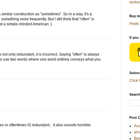
wishe
 a similar construction as "sometimes". So in a way, it's a
Buy me
 something more frequently. But I still think that "often" is
Peets 
st a simple-minded American ;)
If you
 not only redundant, it is incorrect. Saying "often" is always
 two use two words where one word entirely conveys what you
Subscr
Click 
Search
Post C
mes or oftentimes IS redundant... it also sounds horrible.
Acc
art
Bo