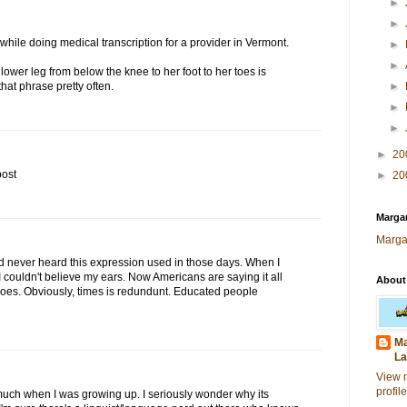
►
►
while doing medical transcription for a provider in Vermont.
►
►
 lower leg from below the knee to her foot to her toes is
that phrase pretty often.
►
►
►
►
20
post
►
20
Margar
Marga
. I'd never heard this expression used in those days. When I
I couldn't believe my ears. Now Americans are saying it all
About
es. Obviously, times is redundunt. Educated people
Ma
La
View 
profile
much when I was growing up. I seriously wonder why its