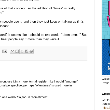
re of that concept, so the addition of "times" is really
n."
n people use it, and then they just keep on talking as if it's
undant.
 word? It seems like it should be two words: "often times." But
hear people say it more than they write it.
Wicke
inion, use it in a more formal register, like I would "amongst"
Press
onal perspective, perhaps "oftentimes" is used more in
Wicker
in one word? So, too, is "sometimes".
Get t
qualit
https: