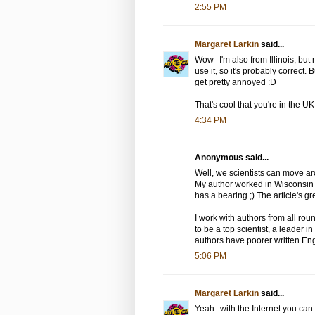
2:55 PM
Margaret Larkin
said...
Wow--I'm also from Illinois, bu
use it, so it's probably correct. B
get pretty annoyed :D
That's cool that you're in the U
4:34 PM
Anonymous said...
Well, we scientists can move aro
My author worked in Wisconsin a
has a bearing ;) The article's gre
I work with authors from all rou
to be a top scientist, a leader 
authors have poorer written En
5:06 PM
Margaret Larkin
said...
Yeah--with the Internet you ca