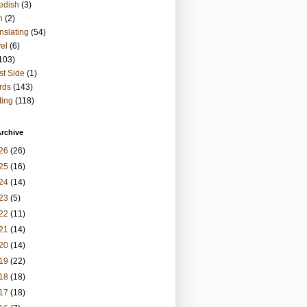
edish
(3)
h
(2)
nslating
(54)
vel
(6)
103)
t Side
(1)
rds
(143)
ting
(118)
rchive
26
(26)
25
(16)
24
(14)
23
(5)
22
(11)
21
(14)
20
(14)
19
(22)
18
(18)
17
(18)