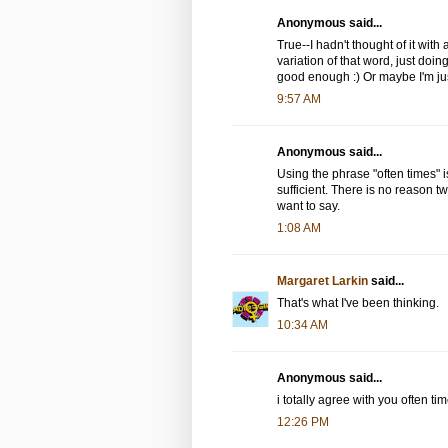
Anonymous said...
True--I hadn't thought of it with
variation of that word, just doing
good enough :) Or maybe I'm ju
9:57 AM
Anonymous said...
Using the phrase "often times" is
sufficient. There is no reason
want to say.
1:08 AM
Margaret Larkin
said...
That's what I've been thinking.
10:34 AM
Anonymous said...
i totally agree with you often ti
12:26 PM