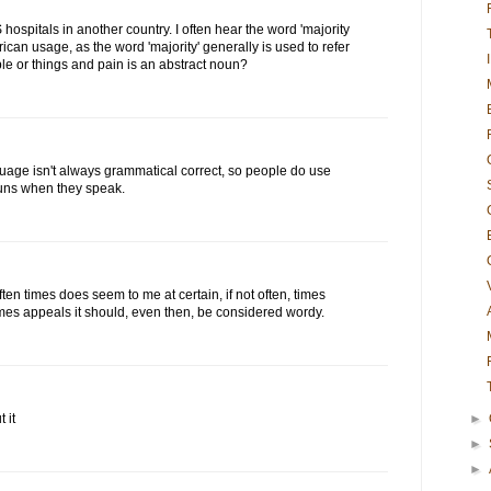
 hospitals in another country. I often hear the word 'majority
merican usage, as the word 'majority' generally is used to refer
e or things and pain is an abstract noun?
uage isn't always grammatical correct, so people do use
ouns when they speak.
ten times does seem to me at certain, if not often, times
times appeals it should, even then, be considered wordy.
 it
►
►
►