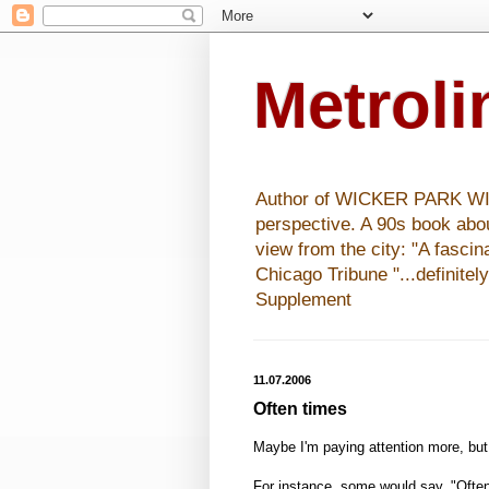
Metrol
Author of WICKER PARK WISHE
perspective. A 90s book abo
view from the city: "A fasci
Chicago Tribune "...definitel
Supplement
11.07.2006
Often times
Maybe I'm paying attention more, but
For instance, some would say, "Ofte