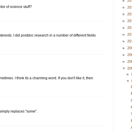
►
20
itor of science stuff?
►
20
►
20
►
20
►
20
►
20
nterests. I did postdoc research in a number of different fields
►
20
►
20
►
20
►
20
▼
20
►
etimes. I think its a charming word. If you don't like it, then
▼
n" simply replaces "some".