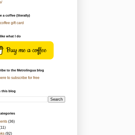
s/
 a coffee (literally)
coffee gift card
 like what I do
Buy me a coffee
ibe to the Metrolingua blog
here to subscribe for free
 this blog
ategories
ents
(36)
(11)
oks
(92)