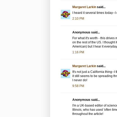
Margaret Larkin
said...
I heard it several times today--I
2:10 PM
Anonymous said...
For what it's worth - this drives 
on the rest of the US. I thought 
American) but I hear it everyday; 
1:16 PM
Margaret Larkin
said...
It's not just a California thing--I
it still seems to be spreading 
I never do!
9:58 PM
Anonymous said...
I'm a UK-based editor of science
Illinois, who has used 'often tim
throughout the article!