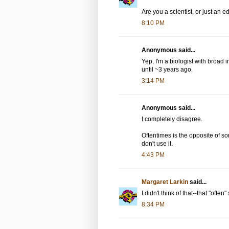
Are you a scientist, or just an ed
8:10 PM
Anonymous said...
Yep, I'm a biologist with broad i
until ~3 years ago.
3:14 PM
Anonymous said...
I completely disagree.
Oftentimes is the opposite of som
don't use it.
4:43 PM
Margaret Larkin
said...
I didn't think of that--that "ofte
8:34 PM