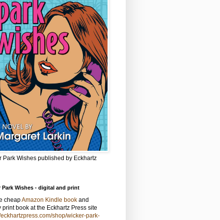
r Park Wishes published by Eckhartz
 Park Wishes - digital and print
he cheap
Amazon Kindle book
and
y print book at the Eckhartz Press site
//eckhartzpress.com/shop/wicker-park-