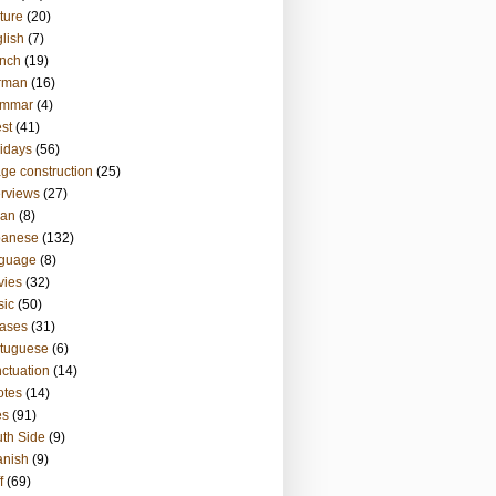
ture
(20)
lish
(7)
nch
(19)
rman
(16)
ammar
(4)
st
(41)
idays
(56)
ge construction
(25)
erviews
(27)
ian
(8)
panese
(132)
nguage
(8)
vies
(32)
sic
(50)
ases
(31)
tuguese
(6)
ctuation
(14)
otes
(14)
es
(91)
th Side
(9)
anish
(9)
f
(69)