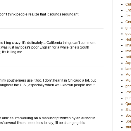
Cul
Eng
 don't think people realize that it sounds redundant.
Fre
Ge
gr
gue
Hol
me f-ing crazy! It's definately a California thing, can't comment
ima
it was just my boss's poor English for a while (she's South
int
it's killing me...
Ital
Ja
la
Mo
 think southerners use it too. I don't hear it in Chicago a lot, but
Mu
throughout the U.S., especially when well-known people use it.
phr
Por
pun
Qu
Sit
Sou
 articles. I'm working on a manuscript written by an author in
Sp
es' several times - needless to say, I'll be changing this
stuf