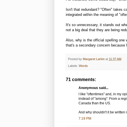
Isn't that redundant? "Often" takes ca
integrated within the meaning of "ofte
It's so unnecessary, it stands out whe
not a big deal that they are being red
Also, why is the official spelling one
that's a secondary concern because I 
Posted by
Margaret Larkin
at
11:37 AM
Labels:
Words
71 comments:
Anonymous said...
I like "oftentimes" and, in my op
instead of "among". From a regi
Canada than the US.
And why shouldn't it be written 
7:19 PM