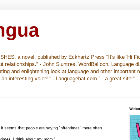
ingua
S, a novel, published by Eckhartz Press "It's like 'Hi Fid
ut relationships." - John Siuntres, WordBalloon. Language d
nating and enlightening look at language and other important 
y an interesting voice!" - Languagehat.com "...a great site!" 
Wicker
 it seems that people are saying "oftentimes" more often.
ntimes, I think about my mom."