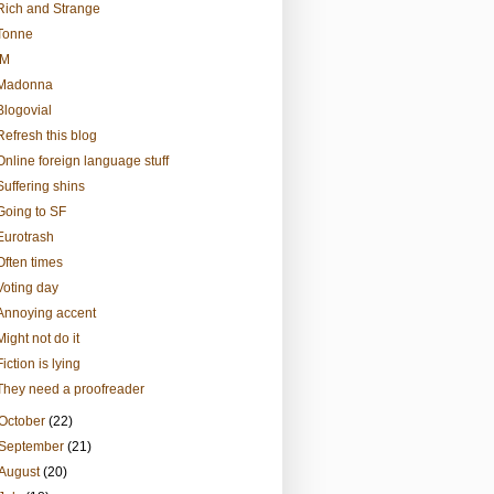
Rich and Strange
Tonne
IM
Madonna
Blogovial
Refresh this blog
Online foreign language stuff
Suffering shins
Going to SF
Eurotrash
Often times
Voting day
Annoying accent
Might not do it
Fiction is lying
They need a proofreader
October
(22)
September
(21)
August
(20)