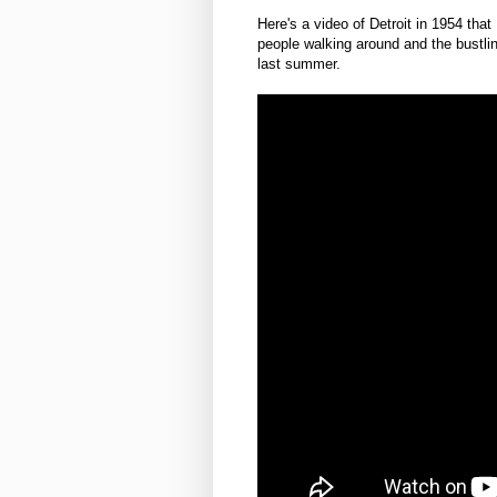
Here's a video of Detroit in 1954 that
people walking around and the bustlin
last summer.