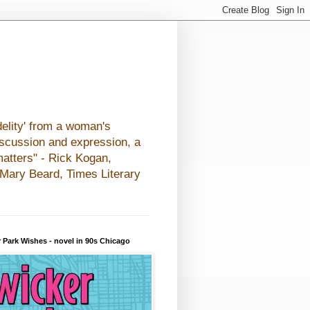
elity' from a woman's
iscussion and expression, a
matters" - Rick Kogan,
- Mary Beard, Times Literary
 Park Wishes - novel in 90s Chicago