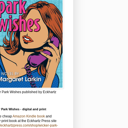
r Park Wishes published by Eckhartz
 Park Wishes - digital and print
he cheap
Amazon Kindle book
and
y print book at the Eckhartz Press site
//eckhartzpress.com/shop/wicker-park-