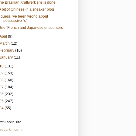
the Brazilian Kraftwerk site is done
A bit of Chinese in a sneaker blog
I guess I've been wrong about
possessive "s"
Brief French and Japanese encounters
April
(9)
March
(12)
February
(10)
January
(11)
10
(131)
09
(153)
08
(160)
07
(184)
06
(232)
05
(247)
04
(55)
et Larkin site
retlarkin.com