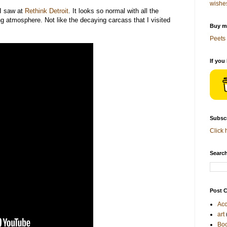
wishe
 I saw at
Rethink Detroit
. It looks so normal with all the
g atmosphere. Not like the decaying carcass that I visited
Buy me
Peets 
If you
Subscr
Click 
Search
Post C
Acc
art
Bo