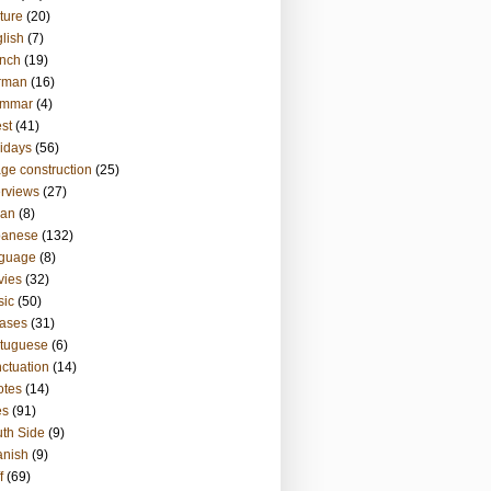
ture
(20)
lish
(7)
nch
(19)
rman
(16)
ammar
(4)
st
(41)
idays
(56)
ge construction
(25)
erviews
(27)
ian
(8)
panese
(132)
nguage
(8)
vies
(32)
sic
(50)
ases
(31)
tuguese
(6)
ctuation
(14)
otes
(14)
es
(91)
th Side
(9)
anish
(9)
f
(69)