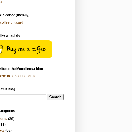
s/
 a coffee (literally)
coffee gift card
 like what I do
Buy me a coffee
ibe to the Metrolingua blog
here to subscribe for free
 this blog
ategories
ents
(36)
(11)
oks
(92)