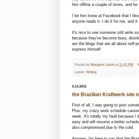
him offline a couple of times, and he
I let him know at Facebook that I like i
anyone reads it. I do it for me, and it
It's nice to see someone still write 
because they've become busy, disint
are the blogs that are all about self
express himself.
Posted by
Margaret Larkin
at
11:41 PM
Labels:
Writing
5.13.2011
the Brazilian Kraftwerk site 
First of all, I was going to post som
Plus, my crazy work schedule caused m
week. It's totally my fault because I 
easy and will resume a better schedu
also compromised due to the cold.
Anyway, I'm here to say that the Braz