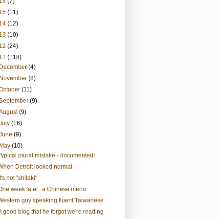
16
(7)
15
(11)
14
(12)
13
(10)
12
(24)
11
(118)
December
(4)
November
(8)
October
(11)
September
(9)
August
(9)
July
(16)
June
(9)
May
(10)
Typical plural mistake - documented!
When Detroit looked normal
It's not "shitaki"
One week later...a Chinese menu
Western guy speaking fluent Taiwanese
A good blog that he forgot we're reading