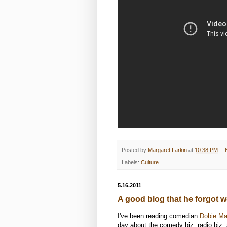
Posted by
Margaret Larkin
at
10:38 PM
Labels:
Culture
5.16.2011
A good blog that he forgot w
I've been reading comedian
Dobie Ma
day about the comedy biz, radio biz, 