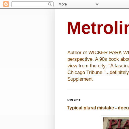
Metrol
Author of WICKER PARK WISHE
perspective. A 90s book abo
view from the city: "A fasci
Chicago Tribune "...definitel
Supplement
5.29.2011
Typical plural mistake - do