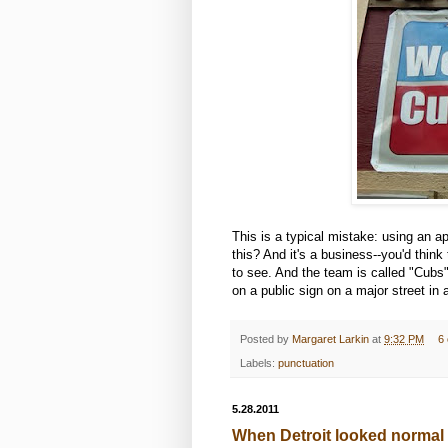
This is a typical mistake: using an 
this? And it's a business--you'd think 
to see. And the team is called "Cubs",
on a public sign on a major street in a
Posted by
Margaret Larkin
at
9:32 PM
6
Labels:
punctuation
5.28.2011
When Detroit looked normal