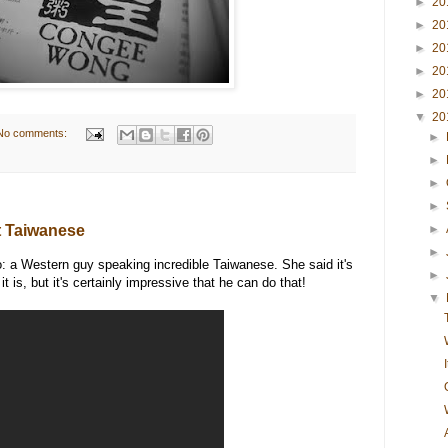
►
20
►
20
►
20
►
20
►
20
▼
20
No comments:
►
►
►
►
t Taiwanese
►
►
o: a Western guy speaking incredible Taiwanese. She said it's
►
it is, but it's certainly impressive that he can do that!
▼