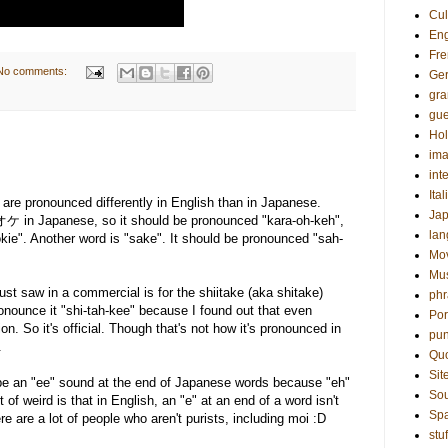
Cul
Eng
Fre
No comments:
Ge
gr
gue
Hol
ima
int
Ital
t are pronounced differently in English than in Japanese.
Ja
 in Japanese, so it should be pronounced "kara-oh-keh",
la
kie". Another word is "sake". It should be pronounced "sah-
Mo
Mu
ust saw in a commercial is for the shiitake (aka shitake)
phr
onounce it "shi-tah-kee" because I found out that even
Por
on. So it's official. Though that's not how it's pronounced in
pun
.
Qu
Sit
o be an "ee" sound at the end of Japanese words because "eh"
Sou
 of weird is that in English, an "e" at an end of a word isn't
Sp
e are a lot of people who aren't purists, including moi :D
stuf