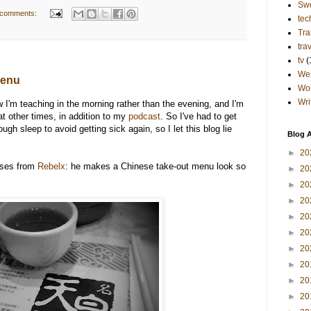
Sw
 comments:
tec
Tra
tra
tv
(
Wes
menu
Wo
Wri
 I'm teaching in the morning rather than the evening, and I'm
at other times, in addition to my
podcast
. So I've had to get
h sleep to avoid getting sick again, so I let this blog lie
Blog A
►
20
esses from
Rebelx
: he makes a Chinese take-out menu look so
►
20
►
20
►
20
►
20
►
20
►
20
►
20
►
20
►
20