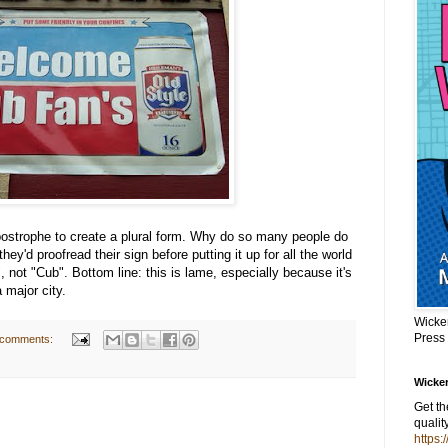
apostrophe to create a plural form. Why do so many people do
they'd proofread their sign before putting it up for all the world
 not "Cub". Bottom line: this is lame, especially because it's
 major city.
Wicke
Press
 comments:
Wicker
Get t
qualit
https: