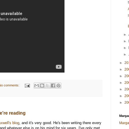
►
►
►
►
►
20
►
20
►
20
►
20
No comments:
►
20
►
20
►
20
e're reading
Margar
xwell's blog
, and it's very good. He's been writing there every
Marga
and whatever else is on his mind for six years. I've only met