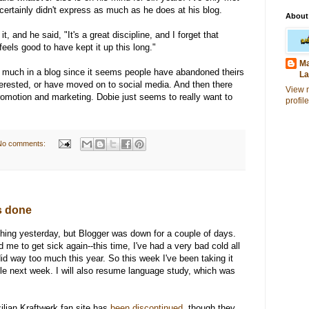
 certainly didn't express as much as he does at his blog.
About
t, and he said, "It's a great discipline, and I forget that
 feels good to have kept it up this long."
Ma
so much in a blog since it seems people have abandoned theirs
La
erested, or have moved on to social media. And then there
View 
-promotion and marketing. Dobie just seems to really want to
profile
No comments:
is done
ething yesterday, but Blogger was down for a couple of days.
e to get sick again--this time, I've had a very bad cold all
did way too much this year. So this week I've been taking it
le next week. I will also resume language study, which was
ilian Kraftwerk fan site has
been discontinued
, though they