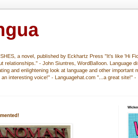
ingua
S, a novel, published by Eckhartz Press "It's like 'Hi Fid
ut relationships." - John Siuntres, WordBalloon. Language d
nating and enlightening look at language and other important 
y an interesting voice!" - Languagehat.com "...a great site!" 
Wicker
cumented!