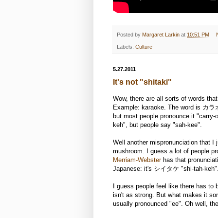
Posted by
Margaret Larkin
at
10:51 PM
Labels:
Culture
5.27.2011
It's not "shitaki"
Wow, there are all sorts of words tha
Example: karaoke. The word is カラオケ
but most people pronounce it "carry-o
keh", but people say "sah-kee".
Well another mispronunciation that I j
mushroom. I guess a lot of people pr
Merriam-Webster
has that pronunciati
Japanese: it's シイタケ "shi-tah-keh"
I guess people feel like there has t
isn't as strong. But what makes it sort
usually pronounced "ee". Oh well, ther