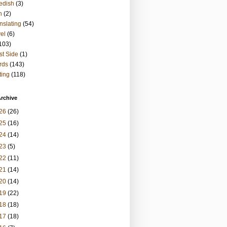
edish
(3)
h
(2)
nslating
(54)
vel
(6)
103)
t Side
(1)
rds
(143)
ting
(118)
rchive
26
(26)
25
(16)
24
(14)
23
(5)
22
(11)
21
(14)
20
(14)
19
(22)
18
(18)
17
(18)