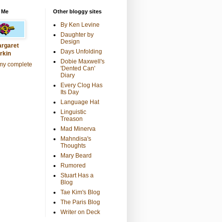
 Me
Other bloggy sites
By Ken Levine
Daughter by
Design
rgaret
Days Unfolding
rkin
Dobie Maxwell's
my complete
'Dented Can'
Diary
Every Clog Has
Its Day
Language Hat
Linguistic
Treason
Mad Minerva
Mahndisa's
Thoughts
Mary Beard
Rumored
Stuart Has a
Blog
Tae Kim's Blog
The Paris Blog
Writer on Deck