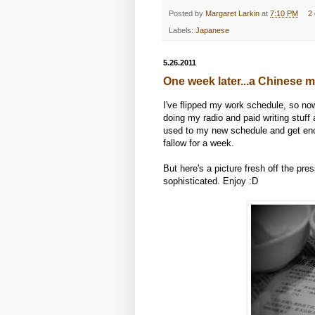
Posted by
Margaret Larkin
at
7:10 PM
2
Labels:
Japanese
5.26.2011
One week later...a Chinese 
I've flipped my work schedule, so now
doing my radio and paid writing stuff 
used to my new schedule and get enoug
fallow for a week.
But here's a picture fresh off the pr
sophisticated. Enjoy :D