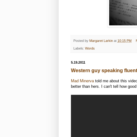
Posted by
Margaret Larkin
at
10:15 PM
Labels:
Words
5.19.2011
Western guy speaking fluen
Mad Minerva
told me about this vide
better than hers. I can't tell how good 