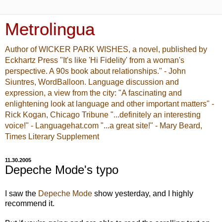
Metrolingua
Author of WICKER PARK WISHES, a novel, published by
Eckhartz Press "It's like 'Hi Fidelity' from a woman's
perspective. A 90s book about relationships." - John
Siuntres, WordBalloon. Language discussion and
expression, a view from the city: "A fascinating and
enlightening look at language and other important matters" -
Rick Kogan, Chicago Tribune "...definitely an interesting
voice!" - Languagehat.com "...a great site!" - Mary Beard,
Times Literary Supplement
11.30.2005
Depeche Mode's typo
I saw the
Depeche Mode
show yesterday, and I highly
recommend it.