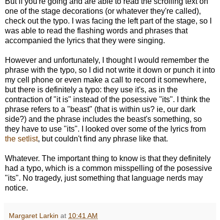
But if you're going and are able to read the scrolling text on
one of the stage decorations (or whatever they're called),
check out the typo. I was facing the left part of the stage, so I
was able to read the flashing words and phrases that
accompanied the lyrics that they were singing.
However and unfortunately, I thought I would remember the
phrase with the typo, so I did not write it down or punch it into
my cell phone or even make a call to record it somewhere,
but there is definitely a typo: they use it's, as in the
contraction of "it is" instead of the posessive "its". I think the
phrase refers to a "beast" (that is within us? ie, our dark
side?) and the phrase includes the beast's something, so
they have to use "its". I looked over some of the lyrics from
the setlist
, but couldn't find any phrase like that.
Whatever. The important thing to know is that they definitely
had a typo, which is a common misspelling of the posessive
"its". No tragedy, just something that language nerds may
notice.
Margaret Larkin
at
10:41 AM