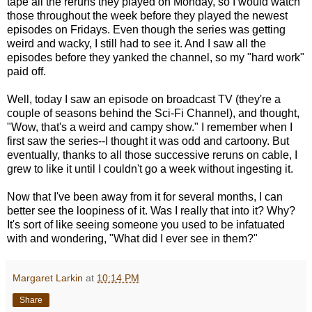
tape all the reruns they played on Monday, so I would watch
those throughout the week before they played the newest
episodes on Fridays. Even though the series was getting
weird and wacky, I still had to see it. And I saw all the
episodes before they yanked the channel, so my "hard work"
paid off.
Well, today I saw an episode on broadcast TV (they're a
couple of seasons behind the Sci-Fi Channel), and thought,
"Wow, that's a weird and campy show." I remember when I
first saw the series--I thought it was odd and cartoony. But
eventually, thanks to all those successive reruns on cable, I
grew to like it until I couldn't go a week without ingesting it.
Now that I've been away from it for several months, I can
better see the loopiness of it. Was I really that into it? Why?
It's sort of like seeing someone you used to be infatuated
with and wondering, "What did I ever see in them?"
Margaret Larkin
at
10:14 PM
Share