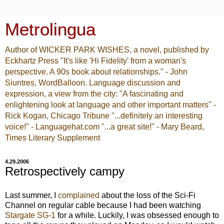
Metrolingua
Author of WICKER PARK WISHES, a novel, published by
Eckhartz Press "It's like 'Hi Fidelity' from a woman's
perspective. A 90s book about relationships." - John
Siuntres, WordBalloon. Language discussion and
expression, a view from the city: "A fascinating and
enlightening look at language and other important matters" -
Rick Kogan, Chicago Tribune "...definitely an interesting
voice!" - Languagehat.com "...a great site!" - Mary Beard,
Times Literary Supplement
4.29.2006
Retrospectively campy
Last summer, I
complained
about the loss of the Sci-Fi
Channel on regular cable because I had been watching
Stargate SG-1
for a while. Luckily, I was obsessed enough to