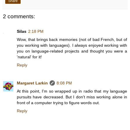
Share
2 comments:
Silas
2:18 PM
Wow, that brings back memories (not of bad French, but of
you working with languages). I always enjoyed working with
you on language-related projects and thought you were a
'natural' for it!
Reply
Margaret Larkin
8:08 PM
At this point, I'm so wrapped up in radio that my language
pursuits have decreased. But I don't miss working alone in
front of a computer trying to figure words out.
Reply