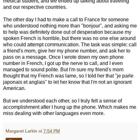
medical student, and we ended up talking about traveling
and our respective countries.
The other day I had to make a call to France for someone
who understood nothing more than "bonjour", and asking me
to help was definitely done out of desperation because my
spoken French is horrible, but there was no one else around
who could attempt communication. The task was simple: call
a friend's mom, give her my phone number, and ask her to
pass on a message. Once I wrote down my own phone
number in French, I got up the nerve to call, and I even
managed to sound polite. But I'm sure my friend's mom
thought that my French was lame, so I told her that "je parle
japonais et anglais" to let her know that I'm not an ignorant
American.
But we understood each other, so I truly felt a sense of
accomplishment after I hung up the phone. Which makes me
miss dealing with other languages even more.
Margaret Larkin
at
7:54 PM