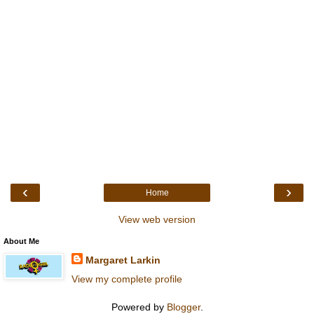
‹
›
Home
View web version
About Me
Margaret Larkin
View my complete profile
Powered by
Blogger
.