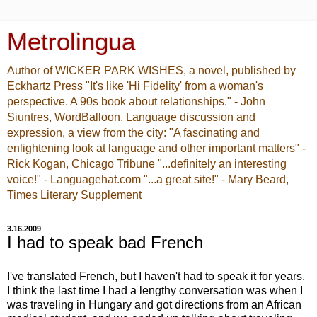
Metrolingua
Author of WICKER PARK WISHES, a novel, published by
Eckhartz Press "It's like 'Hi Fidelity' from a woman's
perspective. A 90s book about relationships." - John
Siuntres, WordBalloon. Language discussion and
expression, a view from the city: "A fascinating and
enlightening look at language and other important matters" -
Rick Kogan, Chicago Tribune "...definitely an interesting
voice!" - Languagehat.com "...a great site!" - Mary Beard,
Times Literary Supplement
3.16.2009
I had to speak bad French
I've translated French, but I haven't had to speak it for years.
I think the last time I had a lengthy conversation was when I
was traveling in Hungary and got directions from an African