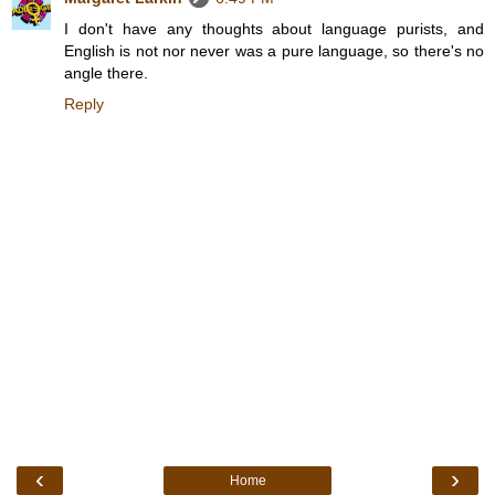
I don't have any thoughts about language purists, and
English is not nor never was a pure language, so there's no
angle there.
Reply
‹
›
Home