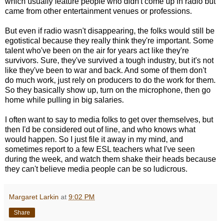
which usually feature people who didn't come up in radio but
came from other entertainment venues or professions.
But even if radio wasn't disappearing, the folks would still be
egotistical because they really think they're important. Some
talent who've been on the air for years act like they're
survivors. Sure, they've survived a tough industry, but it's not
like they've been to war and back. And some of them don't
do much work, just rely on producers to do the work for them.
So they basically show up, turn on the microphone, then go
home while pulling in big salaries.
I often want to say to media folks to get over themselves, but
then I'd be considered out of line, and who knows what
would happen. So I just file it away in my mind, and
sometimes report to a few ESL teachers what I've seen
during the week, and watch them shake their heads because
they can't believe media people can be so ludicrous.
Margaret Larkin
at
9:02 PM
Share