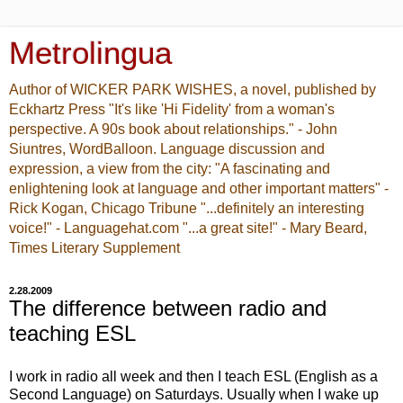
Metrolingua
Author of WICKER PARK WISHES, a novel, published by
Eckhartz Press "It's like 'Hi Fidelity' from a woman's
perspective. A 90s book about relationships." - John
Siuntres, WordBalloon. Language discussion and
expression, a view from the city: "A fascinating and
enlightening look at language and other important matters" -
Rick Kogan, Chicago Tribune "...definitely an interesting
voice!" - Languagehat.com "...a great site!" - Mary Beard,
Times Literary Supplement
2.28.2009
The difference between radio and
teaching ESL
I work in radio all week and then I teach ESL (English as a
Second Language) on Saturdays. Usually when I wake up