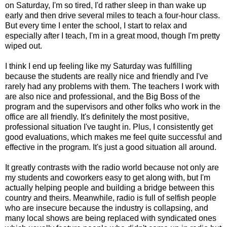
on Saturday, I'm so tired, I'd rather sleep in than wake up
early and then drive several miles to teach a four-hour class.
But every time I enter the school, I start to relax and
especially after I teach, I'm in a great mood, though I'm pretty
wiped out.
I think I end up feeling like my Saturday was fulfilling
because the students are really nice and friendly and I've
rarely had any problems with them. The teachers I work with
are also nice and professional, and the Big Boss of the
program and the supervisors and other folks who work in the
office are all friendly. It's definitely the most positive,
professional situation I've taught in. Plus, I consistently get
good evaluations, which makes me feel quite successful and
effective in the program. It's just a good situation all around.
It greatly contrasts with the radio world because not only are
my students and coworkers easy to get along with, but I'm
actually helping people and building a bridge between this
country and theirs. Meanwhile, radio is full of selfish people
who are insecure because the industry is collapsing, and
many local shows are being replaced with syndicated ones