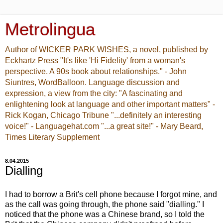
Metrolingua
Author of WICKER PARK WISHES, a novel, published by
Eckhartz Press "It's like 'Hi Fidelity' from a woman's
perspective. A 90s book about relationships." - John
Siuntres, WordBalloon. Language discussion and
expression, a view from the city: "A fascinating and
enlightening look at language and other important matters" -
Rick Kogan, Chicago Tribune "...definitely an interesting
voice!" - Languagehat.com "...a great site!" - Mary Beard,
Times Literary Supplement
8.04.2015
Dialling
I had to borrow a Brit's cell phone because I forgot mine, and
as the call was going through, the phone said "dialling." I
noticed that the phone was a Chinese brand, so I told the