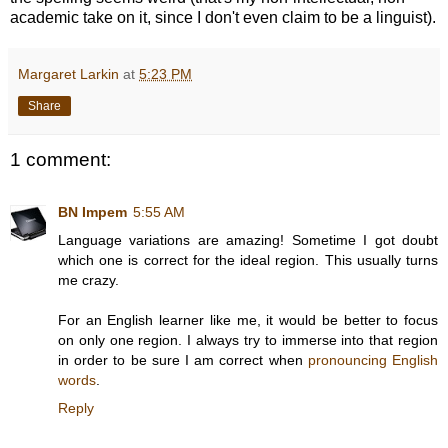
academic take on it, since I don't even claim to be a linguist).
Margaret Larkin
at
5:23 PM
Share
1 comment:
BN Impem
5:55 AM
Language variations are amazing! Sometime I got doubt
which one is correct for the ideal region. This usually turns
me crazy.
For an English learner like me, it would be better to focus
on only one region. I always try to immerse into that region
in order to be sure I am correct when
pronouncing English
words
.
Reply