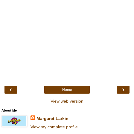
‹
›
Home
View web version
About Me
Margaret Larkin
View my complete profile