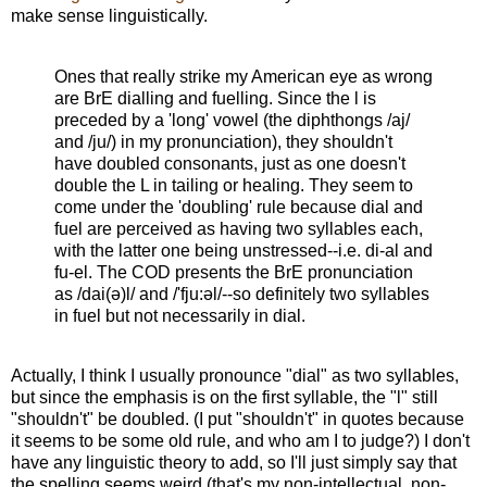
make sense linguistically.
Ones that really strike my American eye as wrong
are BrE dialling and fuelling. Since the l is
preceded by a 'long' vowel (the diphthongs /aj/
and /ju/) in my pronunciation), they shouldn't
have doubled consonants, just as one doesn't
double the L in tailing or healing. They seem to
come under the 'doubling' rule because dial and
fuel are perceived as having two syllables each,
with the latter one being unstressed--i.e. di-al and
fu-el. The COD presents the BrE pronunciation
as /dai(ə)l/ and /'fju:əl/--so definitely two syllables
in fuel but not necessarily in dial.
Actually, I think I usually pronounce "dial" as two syllables,
but since the emphasis is on the first syllable, the "l" still
"shouldn't" be doubled. (I put "shouldn't" in quotes because
it seems to be some old rule, and who am I to judge?) I don't
have any linguistic theory to add, so I'll just simply say that
the spelling seems weird (that's my non-intellectual, non-