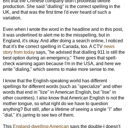
Brit that the Chinese company didn't proofread before
production. She said "dialling" is the correct spelling in the
UK, and that was the first time I'd ever heard of such a
variation.
Even when I wrote the word in the headline and in this post,
it was underlined to alert me to the misspelling, but in
England, it's okay. And after doing a search online, I noticed
that it's the correct spelling in Canada, too. A CTV
news
story from today
says, "he advised that dialling 911 is still the
best option during an emergency." There goes that spell-
check warning again because I'm in the USA, and here we
write "dialing," which seems to make more sense to me.
I know that the English-speaking world has different
spellings for different words (such as "specialize" and other
words that end in "lize" in American English, but "lise" in
other countries). I also know that American English is not the
mother tongue, so what right do we have to question
anything? But still, after a lifetime of seeing a single "l" after
"dial," it's jarring to see two of them.
This
England-dwelling American
says the double-l doesn't