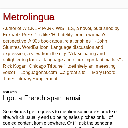
Metrolingua
Author of WICKER PARK WISHES, a novel, published by
Eckhartz Press "It's like 'Hi Fidelity' from a woman's
perspective. A 90s book about relationships." - John
Siuntres, WordBalloon. Language discussion and
expression, a view from the city: "A fascinating and
enlightening look at language and other important matters" -
Rick Kogan, Chicago Tribune "...definitely an interesting
voice!" - Languagehat.com "...a great site!" - Mary Beard,
Times Literary Supplement
6.28.2010
I got a French spam email
Sometimes I get requests to mention someone's article or
site, which usually end up being sales pitches or full of
copied content from elsewhere. Or if I ask the sender a