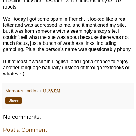
question, they don't respond, which tells me they're like
robots.
Well today I got some spam in French. It looked like a real
letter and was addressed to me, and it mentioned my site,
but it was from someone with a seemingly shady site. I
couldn't tell what the site was about because there was not
much focus, just a bunch of worthless links, including
gambling. Plus, the person's name was questionably phony.
But at least it wasn't in English, and I got a chance to enjoy
another language naturally (instead of through textbooks or
whatever).
Margaret Larkin
at
11:23 PM
Share
No comments:
Post a Comment