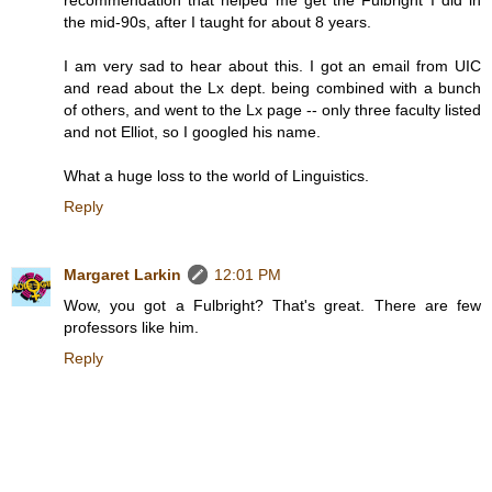
the mid-90s, after I taught for about 8 years.
I am very sad to hear about this. I got an email from UIC
and read about the Lx dept. being combined with a bunch
of others, and went to the Lx page -- only three faculty listed
and not Elliot, so I googled his name.
What a huge loss to the world of Linguistics.
Reply
Margaret Larkin
12:01 PM
Wow, you got a Fulbright? That's great. There are few
professors like him.
Reply