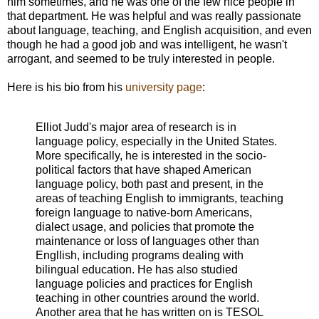
him sometimes, and he was one of the few nice people in
that department. He was helpful and was really passionate
about language, teaching, and English acquisition, and even
though he had a good job and was intelligent, he wasn't
arrogant, and seemed to be truly interested in people.
Here is his bio from his
university page
:
Elliot Judd's major area of research is in
language policy, especially in the United States.
More specifically, he is interested in the socio-
political factors that have shaped American
language policy, both past and present, in the
areas of teaching English to immigrants, teaching
foreign language to native-born Americans,
dialect usage, and policies that promote the
maintenance or loss of languages other than
Engllish, including programs dealing with
bilingual education. He has also studied
language policies and practices for English
teaching in other countries around the world.
Another area that he has written on is TESOL