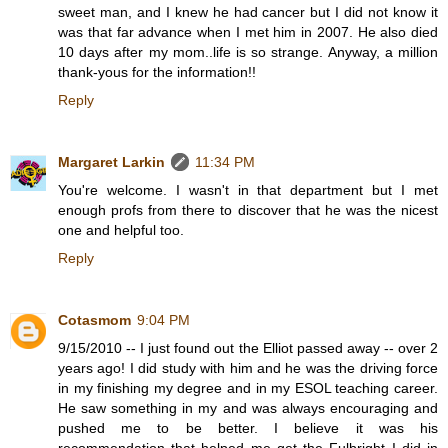
sweet man, and I knew he had cancer but I did not know it
was that far advance when I met him in 2007. He also died
10 days after my mom..life is so strange. Anyway, a million
thank-yous for the information!!
Reply
Margaret Larkin
11:34 PM
You're welcome. I wasn't in that department but I met
enough profs from there to discover that he was the nicest
one and helpful too.
Reply
Cotasmom
9:04 PM
9/15/2010 -- I just found out the Elliot passed away -- over 2
years ago! I did study with him and he was the driving force
in my finishing my degree and in my ESOL teaching career.
He saw something in my and was always encouraging and
pushed me to be better. I believe it was his
recommendation that helped me get the Fulbright I did in