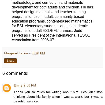
methodology, and curriculum and materials
development for both adults and children. He has
helped design materials and teacher-training
programs for use in adult, community-based
education programs, content-based mathematics
for ESL elementary students, and in academic
programs for adult ESL/EFL learners. Judd
served as President of the International TESOL
Association from 2006-07.
Margaret Larkin
at
8:26 PM
Share
6 comments:
Emily
9:38 PM
Thank you so much for writing about him. I couldn't stop
thinking about his family when I was at work, but it was a
beautiful service.