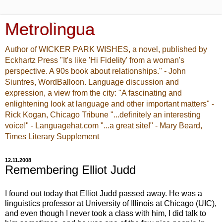
Metrolingua
Author of WICKER PARK WISHES, a novel, published by
Eckhartz Press "It's like 'Hi Fidelity' from a woman's
perspective. A 90s book about relationships." - John
Siuntres, WordBalloon. Language discussion and
expression, a view from the city: "A fascinating and
enlightening look at language and other important matters" -
Rick Kogan, Chicago Tribune "...definitely an interesting
voice!" - Languagehat.com "...a great site!" - Mary Beard,
Times Literary Supplement
12.11.2008
Remembering Elliot Judd
I found out today that Elliot Judd passed away. He was a
linguistics professor at University of Illinois at Chicago (UIC),
and even though I never took a class with him, I did talk to