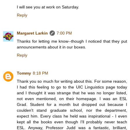
I will see you at work on Saturday.
Reply
Margaret Larkin
7:00 PM
Thanks for letting me know--though I noticed that they put
announcements about it in our boxes.
Reply
Tommy
8:18 PM
Thank you so much for writing about this. For some reason,
I had this feeling to go to the UIC Linguistics page today
and I thought it was strange that he was no longer listed,
not even mentioned, on their homepage. I was an ESL
Grad. Student for a month but dropped out because I
coulden't stand graduate school, nor the department,
expect him. Every class he held was inspirational - I even
kept all the books even though I'll probably never teach
ESL. Anyway, Professor Judd was a fantastic, brilliant,