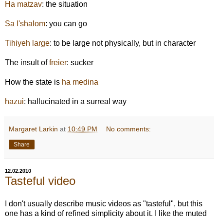
Ha matzav
: the situation
Sa l'shalom
: you can go
Tihiyeh large
: to be large not physically, but in character
The insult of
freier
: sucker
How the state is
ha medina
hazui
: hallucinated in a surreal way
Margaret Larkin
at
10:49 PM
No comments:
Share
12.02.2010
Tasteful video
I don't usually describe music videos as "tasteful", but this
one has a kind of refined simplicity about it. I like the muted