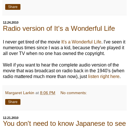
Share
12.24.2010
Radio version of It's a Wonderful Life
I never get tired of the movie
It's a Wonderful Life
. I've seen it
numerous times since I was a kid, because they've played it
all over TV when no one has owned the copyright.
Well if you want to hear the complete audio version of the
movie that was broadcast on radio back in the 1940's (when
radio mattered much more than now), just
listen right here
.
Margaret Larkin
at
8:06 PM
No comments:
Share
12.21.2010
You don't need to know Japanese to see