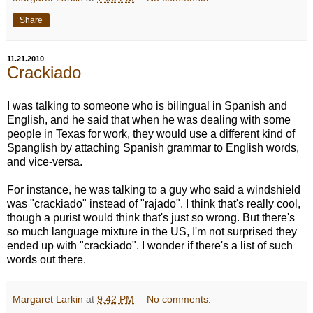
Share
11.21.2010
Crackiado
I was talking to someone who is bilingual in Spanish and
English, and he said that when he was dealing with some
people in Texas for work, they would use a different kind of
Spanglish by attaching Spanish grammar to English words,
and vice-versa.
For instance, he was talking to a guy who said a windshield
was "crackiado" instead of "rajado". I think that's really cool,
though a purist would think that's just so wrong. But there's
so much language mixture in the US, I'm not surprised they
ended up with "crackiado". I wonder if there's a list of such
words out there.
Margaret Larkin
at
9:42 PM
No comments: