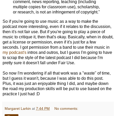
comment, news reporting, teaching (including
multiple copies for classroom use), scholarship,
or research, is not an infringement of copyright."
So if you're going to use music as a way to make the
podcast more interesting, even if it relates to the discussion,
then it's not fair use. But if you're going to play a piece of
music to critique it, then that's okay. Basically, when in doubt,
get a license or permission, even if it's just for a few
seconds. I got permission from a band to use their music in
my podcast's
intros and outros, but I guess I'm going to have
to scrap the style of the latest podcast I did because I'm
pretty sure it doesn't fall under Fair Use.
So now I'm wondering if all that work was a "waste" of time,
but I guess it wasn't, because I was able to do this post.
Plus, it was just an enjoyable thing I did, and maybe down
the road my production skills will be put to use based on the
practice I just had :D
Margaret Larkin
at
7:44 PM
No comments: