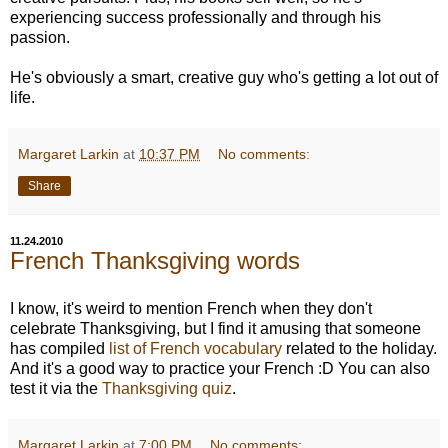
experiencing success professionally and through his
passion.
He's obviously a smart, creative guy who's getting a lot out of
life.
Margaret Larkin
at
10:37 PM
No comments:
Share
11.24.2010
French Thanksgiving words
I know, it's weird to mention French when they don't
celebrate Thanksgiving, but I find it amusing that someone
has compiled
list of French vocabulary
related to the holiday.
And it's a good way to practice your French :D You can also
test it via the
Thanksgiving quiz
.
Margaret Larkin
at
7:00 PM
No comments: