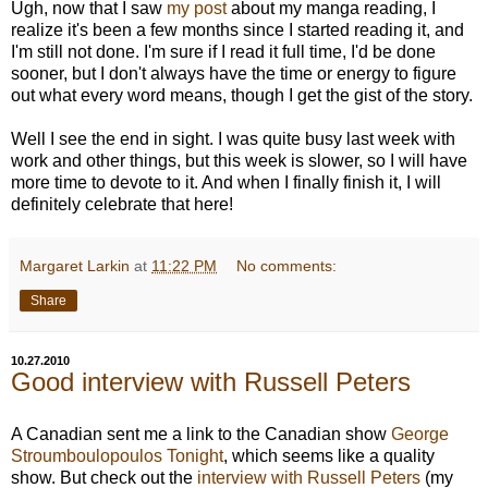
Ugh, now that I saw
my post
about my manga reading, I
realize it's been a few months since I started reading it, and
I'm still not done. I'm sure if I read it full time, I'd be done
sooner, but I don't always have the time or energy to figure
out what every word means, though I get the gist of the story.
Well I see the end in sight. I was quite busy last week with
work and other things, but this week is slower, so I will have
more time to devote to it. And when I finally finish it, I will
definitely celebrate that here!
Margaret Larkin
at
11:22 PM
No comments:
Share
10.27.2010
Good interview with Russell Peters
A Canadian sent me a link to the Canadian show
George
Stroumboulopoulos Tonight
, which seems like a quality
show. But check out the
interview with Russell Peters
(my