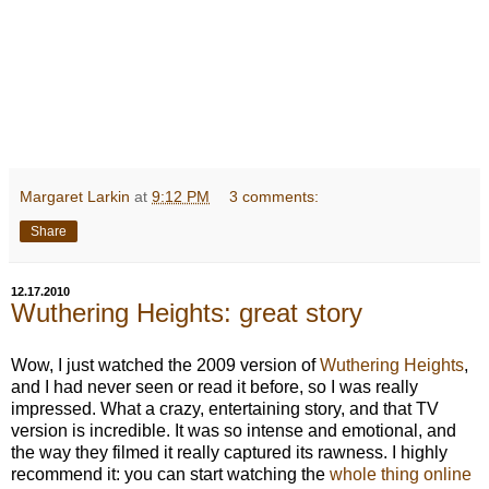
Margaret Larkin
at
9:12 PM
3 comments:
Share
12.17.2010
Wuthering Heights: great story
Wow, I just watched the 2009 version of
Wuthering Heights
,
and I had never seen or read it before, so I was really
impressed. What a crazy, entertaining story, and that TV
version is incredible. It was so intense and emotional, and
the way they filmed it really captured its rawness. I highly
recommend it: you can start watching the
whole thing online