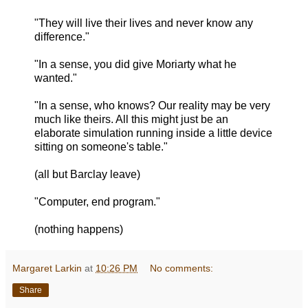
"They will live their lives and never know any
difference."
"In a sense, you did give Moriarty what he
wanted."
"In a sense, who knows? Our reality may be very
much like theirs. All this might just be an
elaborate simulation running inside a little device
sitting on someone's table."
(all but Barclay leave)
"Computer, end program."
(nothing happens)
Margaret Larkin
at
10:26 PM
No comments:
Share