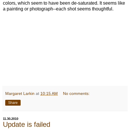
colors, which seem to have been de-saturated. It seems like
a painting or photograph--each shot seems thoughtful.
Margaret Larkin
at
10:15 AM
No comments:
Share
11.30.2010
Update is failed