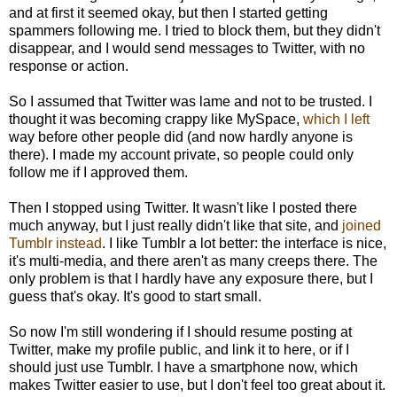
and at first it seemed okay, but then I started getting
spammers following me. I tried to block them, but they didn't
disappear, and I would send messages to Twitter, with no
response or action.
So I assumed that Twitter was lame and not to be trusted. I
thought it was becoming crappy like MySpace,
which I left
way before other people did (and now hardly anyone is
there). I made my account private, so people could only
follow me if I approved them.
Then I stopped using Twitter. It wasn't like I posted there
much anyway, but I just really didn't like that site, and
joined
Tumblr instead
. I like Tumblr a lot better: the interface is nice,
it's multi-media, and there aren't as many creeps there. The
only problem is that I hardly have any exposure there, but I
guess that's okay. It's good to start small.
So now I'm still wondering if I should resume posting at
Twitter, make my profile public, and link it to here, or if I
should just use Tumblr. I have a smartphone now, which
makes Twitter easier to use, but I don't feel too great about it.