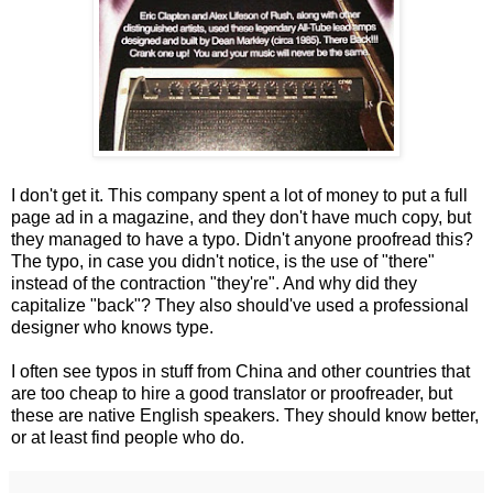
I don't get it. This company spent a lot of money to put a full
page ad in a magazine, and they don't have much copy, but
they managed to have a typo. Didn't anyone proofread this?
The typo, in case you didn't notice, is the use of "there"
instead of the contraction "they're". And why did they
capitalize "back"? They also should've used a professional
designer who knows type.
I often see typos in stuff from China and other countries that
are too cheap to hire a good translator or proofreader, but
these are native English speakers. They should know better,
or at least find people who do.