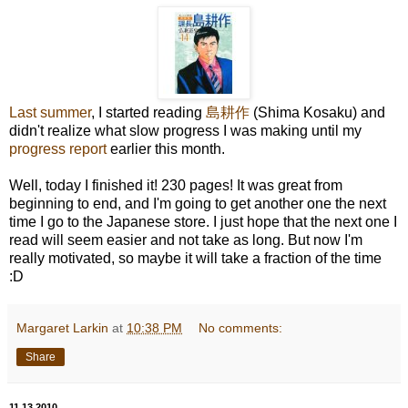
Last summer
, I started reading
島耕作
(Shima Kosaku) and
didn't realize what slow progress I was making until my
progress report
earlier this month.
Well, today I finished it! 230 pages! It was great from
beginning to end, and I'm going to get another one the next
time I go to the Japanese store. I just hope that the next one I
read will seem easier and not take as long. But now I'm
really motivated, so maybe it will take a fraction of the time
:D
Margaret Larkin
at
10:38 PM
No comments:
Share
11.13.2010