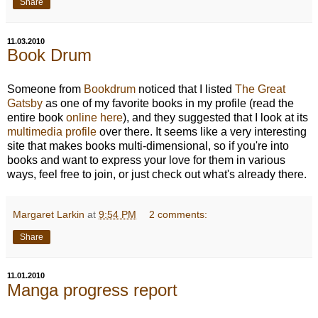
Share
11.03.2010
Book Drum
Someone from
Bookdrum
noticed that I listed
The Great
Gatsby
as one of my favorite books in my profile (read the
entire book
online here
), and they suggested that I look at its
multimedia profile
over there. It seems like a very interesting
site that makes books multi-dimensional, so if you're into
books and want to express your love for them in various
ways, feel free to join, or just check out what's already there.
Margaret Larkin
at
9:54 PM
2 comments:
Share
11.01.2010
Manga progress report