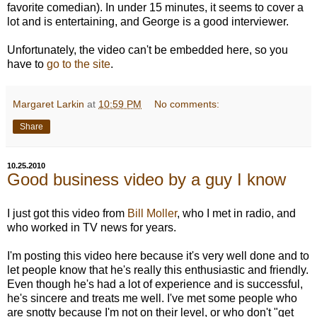
favorite comedian). In under 15 minutes, it seems to cover a
lot and is entertaining, and George is a good interviewer.
Unfortunately, the video can't be embedded here, so you
have to
go to the site
.
Margaret Larkin
at
10:59 PM
No comments:
Share
10.25.2010
Good business video by a guy I know
I just got this video from
Bill Moller
, who I met in radio, and
who worked in TV news for years.
I'm posting this video here because it's very well done and to
let people know that he's really this enthusiastic and friendly.
Even though he's had a lot of experience and is successful,
he's sincere and treats me well. I've met some people who
are snotty because I'm not on their level, or who don't "get