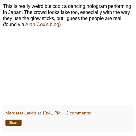
This is really weird but cool: a dancing hologram performing
in Japan. The crowd looks fake too, especially with the way
they use the glow sticks, but I guess the people are real.
(found via
Alan Cox's blog
)
Margaret Larkin
at
10:41 PM
2 comments:
Share