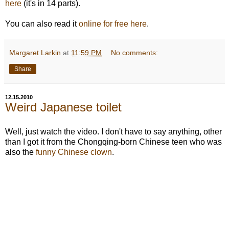
here
(it's in 14 parts).
You can also read it
online for free here
.
Margaret Larkin
at
11:59 PM
No comments:
Share
12.15.2010
Weird Japanese toilet
Well, just watch the video. I don't have to say anything, other
than I got it from the Chongqing-born Chinese teen who was
also the
funny Chinese clown
.