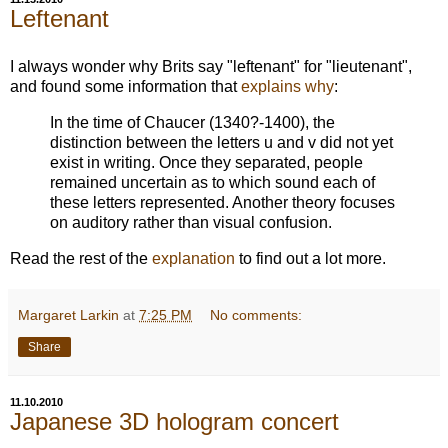
Leftenant
I always wonder why Brits say "leftenant" for "lieutenant",
and found some information that
explains why
:
In the time of Chaucer (1340?-1400), the
distinction between the letters u and v did not yet
exist in writing. Once they separated, people
remained uncertain as to which sound each of
these letters represented. Another theory focuses
on auditory rather than visual confusion.
Read the rest of the
explanation
to find out a lot more.
Margaret Larkin
at
7:25 PM
No comments:
Share
11.10.2010
Japanese 3D hologram concert