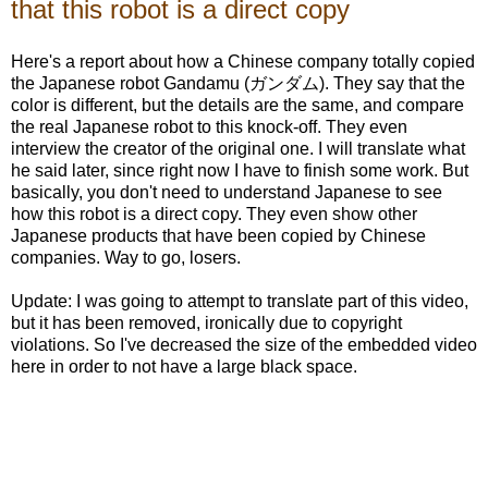
that this robot is a direct copy
Here's a report about how a Chinese company totally copied
the Japanese robot Gandamu (ガンダム). They say that the
color is different, but the details are the same, and compare
the real Japanese robot to this knock-off. They even
interview the creator of the original one. I will translate what
he said later, since right now I have to finish some work. But
basically, you don't need to understand Japanese to see
how this robot is a direct copy. They even show other
Japanese products that have been copied by Chinese
companies. Way to go, losers.
Update: I was going to attempt to translate part of this video,
but it has been removed, ironically due to copyright
violations. So I've decreased the size of the embedded video
here in order to not have a large black space.