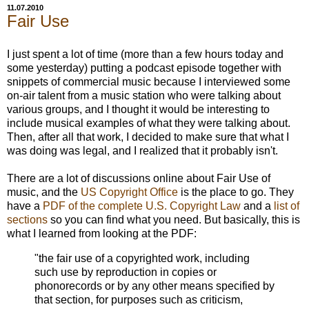
11.07.2010
Fair Use
I just spent a lot of time (more than a few hours today and
some yesterday) putting a podcast episode together with
snippets of commercial music because I interviewed some
on-air talent from a music station who were talking about
various groups, and I thought it would be interesting to
include musical examples of what they were talking about.
Then, after all that work, I decided to make sure that what I
was doing was legal, and I realized that it probably isn't.
There are a lot of discussions online about Fair Use of
music, and the
US Copyright Office
is the place to go. They
have a
PDF of the complete U.S. Copyright Law
and a
list of
sections
so you can find what you need. But basically, this is
what I learned from looking at the PDF:
"the fair use of a copyrighted work, including
such use by reproduction in copies or
phonorecords or by any other means specified by
that section, for purposes such as criticism,