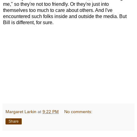
me," so they're not too friendly. Or they're just into
themselves too much to care about others. And I've
encountered such folks inside and outside the media. But
Bill is different, for sure.
Margaret Larkin
at
9:22 PM
No comments:
Share