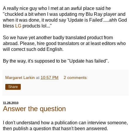
A really nice guy who I met at an awful place said he
"chuckled a bit when I was updating my Blu Ray player and
when it was done, it would say 'Update is Failed'.....ahh God
bless
LG
products lol..."
So we have yet another badly translated product from
abroad. Please, hire good translators or at least editors who
will correct such odd English.
By the way, it's supposed to be "Update has failed".
Margaret Larkin
at
10:57 PM
2 comments:
Share
11.28.2010
Answer the question
I don't understand how a publication can interview someone,
then publish a question that hasn't been answered.