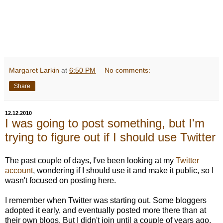
Margaret Larkin
at
6:50 PM
No comments:
Share
12.12.2010
I was going to post something, but I'm
trying to figure out if I should use Twitter
The past couple of days, I've been looking at my
Twitter
account
, wondering if I should use it and make it public, so I
wasn't focused on posting here.
I remember when Twitter was starting out. Some bloggers
adopted it early, and eventually posted more there than at
their own blogs. But I didn't join until a couple of years ago,