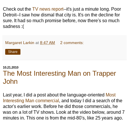
Check out the
TV news report
--it's just a minute long. Poor
Detroit--I saw how dismal that city is. It's on the decline for
sure. It had so much promise before, now there's so much
sadness :(
Margaret Larkin
at
8:47 AM
2 comments:
Share
10.21.2010
The Most Interesting Man on Trapper
John
Last year, I did a post about the language-oriented
Most
Interesting Man commercial
, and today I did a search of the
actor's earlier work. Before he did those commercials, he
was on a lot of TV shows. Look at the video below, around 7
minutes in. This one is from the mid-80's, like 25 years ago.