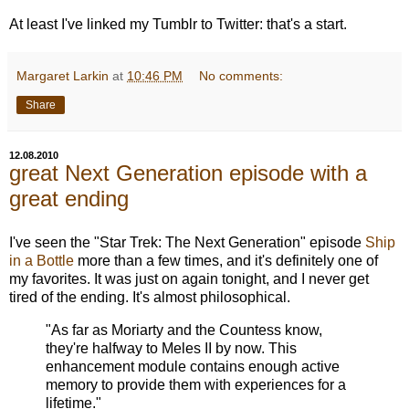
At least I've linked my Tumblr to Twitter: that's a start.
Margaret Larkin
at
10:46 PM
No comments:
Share
12.08.2010
great Next Generation episode with a
great ending
I've seen the "Star Trek: The Next Generation" episode
Ship
in a Bottle
more than a few times, and it's definitely one of
my favorites. It was just on again tonight, and I never get
tired of the ending. It's almost philosophical.
"As far as Moriarty and the Countess know,
they're halfway to Meles II by now. This
enhancement module contains enough active
memory to provide them with experiences for a
lifetime."