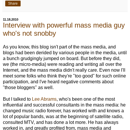
Share
11.18.2010
Interview with powerful mass media guy
who's not snobby
As you know, this blog isn't part of the mass media, and
blogs had been derided by various people in the media, until
a bunch grudgingly jumped on board. But before they did,
we (the micro-media) were reading and writing all over the
Internet, and the mass media didn't really care. Even now I'll
meet some folks who think they're "too good" for such online
participation, and I've heard negative comments about
"those bloggers" as well.
But I talked to
Lee Abrams
, who's been one of the most
influential and successful consultants in the mass media: he
changed music radio forever, has worked with and knows a
lot of popular bands, was at the beginning of satellite radio,
consulted MTV, and has done a lot more. He has always
worked in, and greatly profited from, mass media and