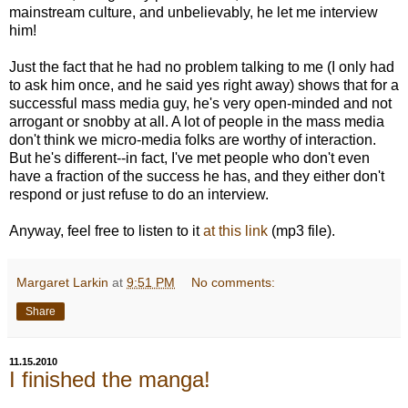
mainstream culture, and unbelievably, he let me interview
him!
Just the fact that he had no problem talking to me (I only had
to ask him once, and he said yes right away) shows that for a
successful mass media guy, he's very open-minded and not
arrogant or snobby at all. A lot of people in the mass media
don't think we micro-media folks are worthy of interaction.
But he's different--in fact, I've met people who don't even
have a fraction of the success he has, and they either don't
respond or just refuse to do an interview.
Anyway, feel free to listen to it
at this link
(mp3 file).
Margaret Larkin
at
9:51 PM
No comments:
Share
11.15.2010
I finished the manga!