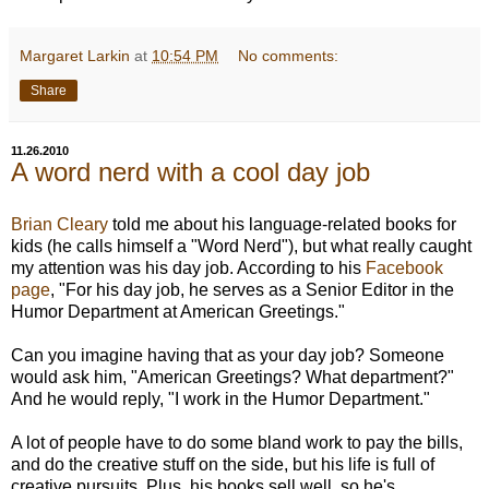
Margaret Larkin
at
10:54 PM
No comments:
Share
11.26.2010
A word nerd with a cool day job
Brian Cleary
told me about his language-related books for
kids (he calls himself a "Word Nerd"), but what really caught
my attention was his day job. According to his
Facebook
page
, "For his day job, he serves as a Senior Editor in the
Humor Department at American Greetings."
Can you imagine having that as your day job? Someone
would ask him, "American Greetings? What department?"
And he would reply, "I work in the Humor Department."
A lot of people have to do some bland work to pay the bills,
and do the creative stuff on the side, but his life is full of
creative pursuits. Plus, his books sell well, so he's