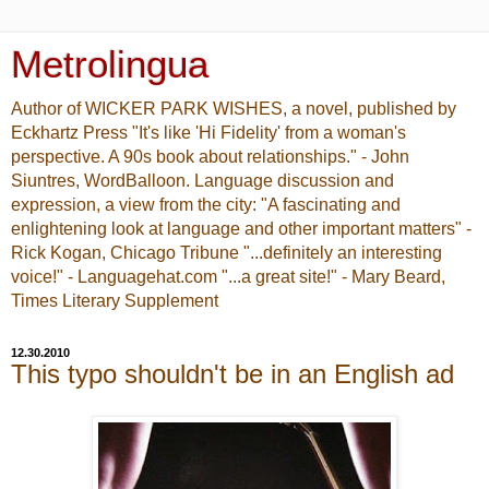
Metrolingua
Author of WICKER PARK WISHES, a novel, published by
Eckhartz Press "It's like 'Hi Fidelity' from a woman's
perspective. A 90s book about relationships." - John
Siuntres, WordBalloon. Language discussion and
expression, a view from the city: "A fascinating and
enlightening look at language and other important matters" -
Rick Kogan, Chicago Tribune "...definitely an interesting
voice!" - Languagehat.com "...a great site!" - Mary Beard,
Times Literary Supplement
12.30.2010
This typo shouldn't be in an English ad