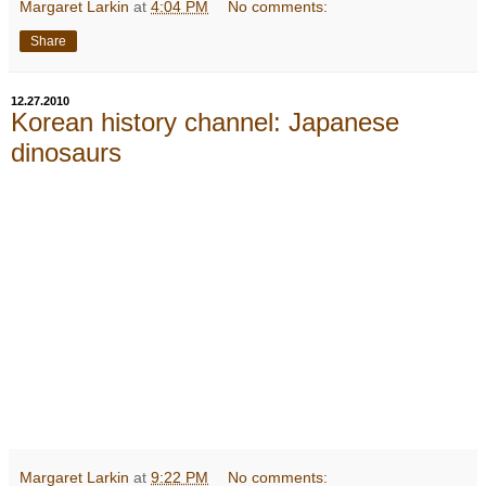
Margaret Larkin
at
4:04 PM
No comments:
Share
12.27.2010
Korean history channel: Japanese
dinosaurs
Margaret Larkin
at
9:22 PM
No comments: