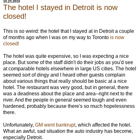
10.23.2010
The hotel I stayed in Detroit is now
closed!
This is so weird: the hotel that I stayed at in Detroit a couple
of months ago when I was on my way to Toronto
is now
closed!
The hotel was quite expensive, so I was expecting a nice
place. But some of the staff didn't do their jobs as you'd see
at comparable hotels elsewhere in large US cities. The hotel
seemed sort of dingy and I heard other guests complain
about various things that really should be basic at a nice
hotel. The restaurant was very good, but in general, there
was a deadness about the place and area--right next to the
river. And the people in general seemed tough and even
hardened, probably because there's so much hopelessness
there.
Unfortunately,
GM went bankrupt
, which affected the hotel.
What an awful, sad situation the auto industry has become,
especially Detroit.