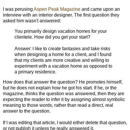
I was perusing
Aspen Peak Magazine
and came upon an
interview with an interior designer. The first question they
asked him wasn't answered:
You primarily design vacation homes for your
clientele. How did you get your start?
Answer: I like to create fantasies and take risks
when designing a home for a client, and I found
that my clients are more creative and willing to
experiment with a vacation home as opposed to
a primary residence.
How does that answer the question? He promotes himself,
but he does not explain how he got his start. If he, or the
magazine, thinks the question was answered, then they are
expecting the reader to infer it by assigning almost symbolic
meaning to those words, rather than read a direct, real
answer to the question.
If I was editing that article, I would either delete that question,
or not publish it unless he really answered it.