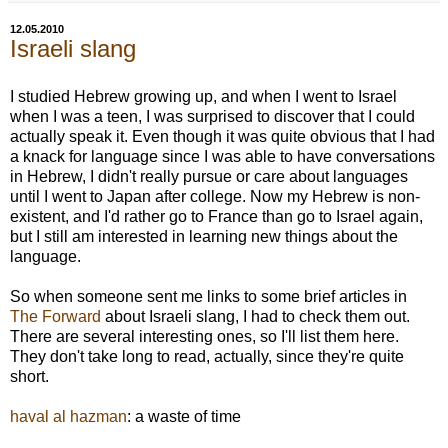
12.05.2010
Israeli slang
I studied Hebrew growing up, and when I went to Israel
when I was a teen, I was surprised to discover that I could
actually speak it. Even though it was quite obvious that I had
a knack for language since I was able to have conversations
in Hebrew, I didn't really pursue or care about languages
until I went to Japan after college. Now my Hebrew is non-
existent, and I'd rather go to France than go to Israel again,
but I still am interested in learning new things about the
language.
So when someone sent me links to some brief articles in
The Forward
about Israeli slang, I had to check them out.
There are several interesting ones, so I'll list them here.
They don't take long to read, actually, since they're quite
short.
haval al hazman
: a waste of time