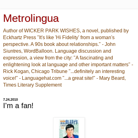
Metrolingua
Author of WICKER PARK WISHES, a novel, published by
Eckhartz Press "It's like 'Hi Fidelity' from a woman's
perspective. A 90s book about relationships." - John
Siuntres, WordBalloon. Language discussion and
expression, a view from the city: "A fascinating and
enlightening look at language and other important matters" -
Rick Kogan, Chicago Tribune "...definitely an interesting
voice!" - Languagehat.com "...a great site!" - Mary Beard,
Times Literary Supplement
7.24.2010
I'm a fan!