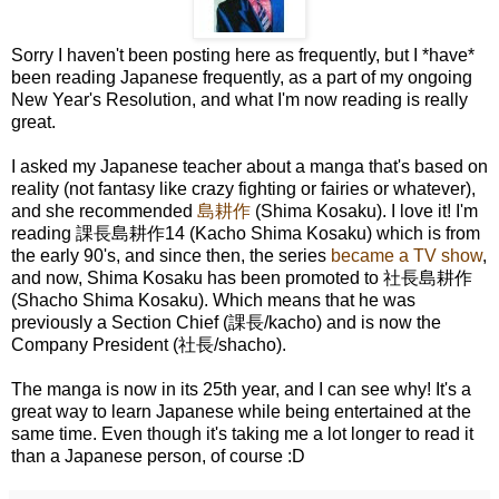
Sorry I haven't been posting here as frequently, but I *have*
been reading Japanese frequently, as a part of my ongoing
New Year's Resolution, and what I'm now reading is really
great.
I asked my Japanese teacher about a manga that's based on
reality (not fantasy like crazy fighting or fairies or whatever),
and she recommended
島耕作
(Shima Kosaku). I love it! I'm
reading 課長島耕作14 (Kacho Shima Kosaku) which is from
the early 90's, and since then, the series
became a TV show
,
and now, Shima Kosaku has been promoted to 社長島耕作
(Shacho Shima Kosaku). Which means that he was
previously a Section Chief (課長/kacho) and is now the
Company President (社長/shacho).
The manga is now in its 25th year, and I can see why! It's a
great way to learn Japanese while being entertained at the
same time. Even though it's taking me a lot longer to read it
than a Japanese person, of course :D