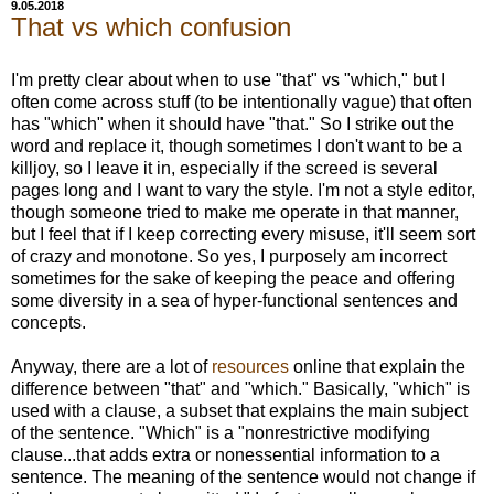
9.05.2018
That vs which confusion
I'm pretty clear about when to use "that" vs "which," but I
often come across stuff (to be intentionally vague) that often
has "which" when it should have "that." So I strike out the
word and replace it, though sometimes I don't want to be a
killjoy, so I leave it in, especially if the screed is several
pages long and I want to vary the style. I'm not a style editor,
though someone tried to make me operate in that manner,
but I feel that if I keep correcting every misuse, it'll seem sort
of crazy and monotone. So yes, I purposely am incorrect
sometimes for the sake of keeping the peace and offering
some diversity in a sea of hyper-functional sentences and
concepts.
Anyway, there are a lot of
resources
online that explain the
difference between "that" and "which." Basically, "which" is
used with a clause, a subset that explains the main subject
of the sentence. "Which" is a "nonrestrictive modifying
clause...that adds extra or nonessential information to a
sentence. The meaning of the sentence would not change if