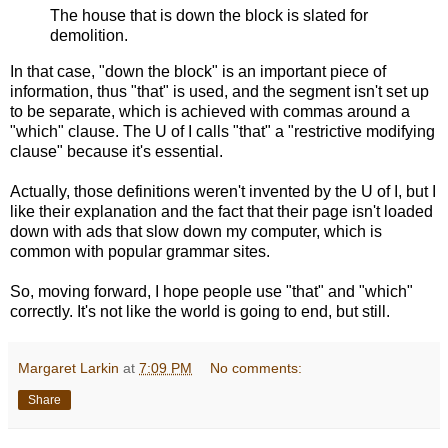
The house that is down the block is slated for
demolition.
In that case, "down the block" is an important piece of
information, thus "that" is used, and the segment isn't set up
to be separate, which is achieved with commas around a
"which" clause. The U of I calls "that" a "restrictive modifying
clause" because it's essential.
Actually, those definitions weren't invented by the U of I, but I
like their explanation and the fact that their page isn't loaded
down with ads that slow down my computer, which is
common with popular grammar sites.
So, moving forward, I hope people use "that" and "which"
correctly. It's not like the world is going to end, but still.
Margaret Larkin
at
7:09 PM
No comments:
Share