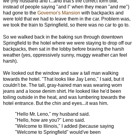
we (my husband and I...and that's the correct form btw,
instead of people saying "and I" when they mean "and me")
had gone to the
Governor's Mansion
with backpacks and
were told that we had to leave them in the car. Problem was,
we took the train to Springfield, so there was no car to go to.
So we walked back in the baking sun through downtown
Springfield to the hotel where we were staying to drop off our
backpacks, then sat in the lobby before braving the harsh
weather (yes, oppressively sunny, muggy weather can feel
harsh).
We looked out the window and saw a tall man walking
towards the hotel. "That looks like Jay Leno," I said, but it
couldn't be. The tall, gray-haired man was wearing worn
jeans and a loose denim shirt. He looked like he'd been
toiling outside in the heat, and was lumbering towards the
hotel entrance. But the chin and eyes...it was him.
"Hello Mr. Leno," my husband said.
"Hello, how are you?" Leno said.
"Welcome to Illinois," I added (because saying
"Welcome to Springfield" would've been