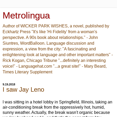
Metrolingua
Author of WICKER PARK WISHES, a novel, published by
Eckhartz Press "It's like 'Hi Fidelity' from a woman's
perspective. A 90s book about relationships." - John
Siuntres, WordBalloon. Language discussion and
expression, a view from the city: "A fascinating and
enlightening look at language and other important matters" -
Rick Kogan, Chicago Tribune "...definitely an interesting
voice!" - Languagehat.com "...a great site!" - Mary Beard,
Times Literary Supplement
9.19.2018
I saw Jay Leno
I was sitting in a hotel lobby in Springfield, Illinois, taking an
air-conditioning break from the oppressively hot, humid,
sunny weather. Actually, the break wasn't organic because