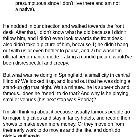
presumptuous since I don't live there and am not
a native).
He nodded in our direction and walked towards the front
desk. After that, I didn't know what he did because I didn't
follow him, and I didn't even look towards the front desk. I
also didn't take a picture of him, because 1) he didn't hang
out with us or even bother to pause, and 2) he wasn't in
official performance mode. Taking a candid picture would've
been disrespectful and creepy.
But what was he doing in Springfield, a small city in central
Illinois? We looked it up, and found out that he was doing a
stand-up gig that night. Wait a minute...he is super-rich and
famous...does he *need* to do that? And why is he playing
smaller venues (his next stop was Peoria)?
I'm still thinking about it because usually famous people go
to major, big cities and stay in fancy hotels, and record their
shows to make even more money. Or they move on from
their early work to do movies and the like, and don't do
piddly stuff again.