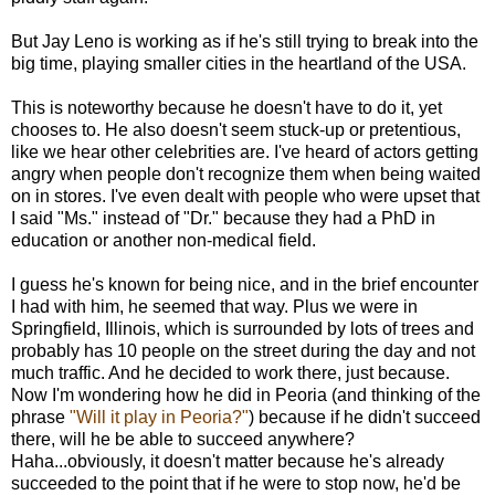
But Jay Leno is working as if he's still trying to break into the
big time, playing smaller cities in the heartland of the USA.
This is noteworthy because he doesn't have to do it, yet
chooses to. He also doesn't seem stuck-up or pretentious,
like we hear other celebrities are. I've heard of actors getting
angry when people don't recognize them when being waited
on in stores. I've even dealt with people who were upset that
I said "Ms." instead of "Dr." because they had a PhD in
education or another non-medical field.
I guess he's known for being nice, and in the brief encounter
I had with him, he seemed that way. Plus we were in
Springfield, Illinois, which is surrounded by lots of trees and
probably has 10 people on the street during the day and not
much traffic. And he decided to work there, just because.
Now I'm wondering how he did in Peoria (and thinking of the
phrase
"Will it play in Peoria?"
) because if he didn't succeed
there, will he be able to succeed anywhere?
Haha...obviously, it doesn't matter because he's already
succeeded to the point that if he were to stop now, he'd be