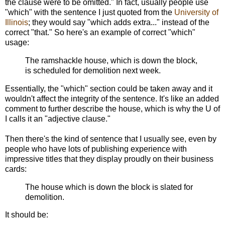
the clause were to be omitted." In fact, usually people use
"which" with the sentence I just quoted from the
University of
Illinois
; they would say "which adds extra..." instead of the
correct "that." So here's an example of correct "which"
usage:
The ramshackle house, which is down the block,
is scheduled for demolition next week.
Essentially, the "which" section could be taken away and it
wouldn't affect the integrity of the sentence. It's like an added
comment to further describe the house, which is why the U of
I calls it an "adjective clause."
Then there's the kind of sentence that I usually see, even by
people who have lots of publishing experience with
impressive titles that they display proudly on their business
cards:
The house which is down the block is slated for
demolition.
It should be: