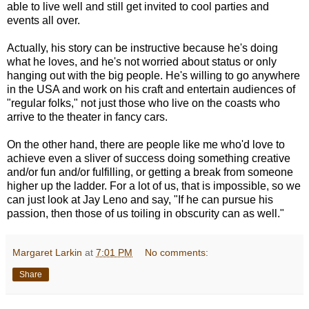
able to live well and still get invited to cool parties and
events all over.
Actually, his story can be instructive because he's doing
what he loves, and he's not worried about status or only
hanging out with the big people. He's willing to go anywhere
in the USA and work on his craft and entertain audiences of
"regular folks," not just those who live on the coasts who
arrive to the theater in fancy cars.
On the other hand, there are people like me who'd love to
achieve even a sliver of success doing something creative
and/or fun and/or fulfilling, or getting a break from someone
higher up the ladder. For a lot of us, that is impossible, so we
can just look at Jay Leno and say, "If he can pursue his
passion, then those of us toiling in obscurity can as well."
Margaret Larkin
at
7:01 PM
No comments:
Share