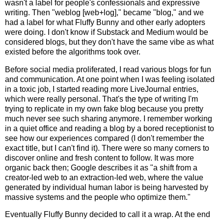
wasn't a label for people's confessionals and expressive
writing. Then "weblog [web+log]," became "blog," and we
had a label for what Fluffy Bunny and other early adopters
were doing. I don't know if Substack and Medium would be
considered blogs, but they don't have the same vibe as what
existed before the algorithms took over.
Before social media proliferated, I read various blogs for fun
and communication. At one point when I was feeling isolated
in a toxic job, I started reading more LiveJournal entries,
which were really personal. That's the type of writing I'm
trying to replicate in my own fake blog because you pretty
much never see such sharing anymore. I remember working
in a quiet office and reading a blog by a bored receptionist to
see how our experiences compared (I don't remember the
exact title, but I can't find it). There were so many corners to
discover online and fresh content to follow. It was more
organic back then; Google describes it as "a shift from a
creator-led web
to an
extraction-led web
, where the value
generated by individual human labor is being harvested by
massive systems and the people who optimize them."
Eventually Fluffy Bunny decided to call it a wrap. At the end