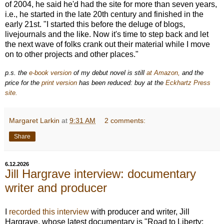
of 2004, he said he'd had the site for more than seven years,
i.e., he started in the late 20th century and finished in the
early 21st. "I started this before the deluge of blogs,
livejournals and the like. Now it's time to step back and let
the next wave of folks crank out their material while I move
on to other projects and other places."
p.s. the
e-book version
of my debut novel is still
at Amazon,
and the
price for the
print version
has been reduced: buy at the
Eckhartz Press
site.
Margaret Larkin
at
9:31 AM
2 comments:
Share
6.12.2026
Jill Hargrave interview: documentary
writer and producer
I
recorded this interview
with producer and writer, Jill
Hargrave, whose latest documentary is "
Road to Liberty: