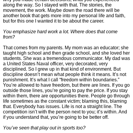
along the way.
So I stayed with that. The stories, the
movement, the work. Maybe down the road there will be
another book that gets more into my personal life and faith,
but for this one I wanted it to be about the career.
You emphasize hard work a lot. Where does that come
from?
That comes from my parents. My mom was an educator; she
taught high school and then grade school, and she loved her
students. She was a tremendous communicator. My dad was
a United States Naval officer, very decorated, very
disciplined.
So I grew up in that kind of environment. But
discipline doesn’t mean what people think it means. It’s not
punishment. It’s what I call “freedom within boundaries.”
You’re allowed to have freedom, but there are lines. If you go
outside those lines, you’re going to pay the price. If you stay
within them, there are opportunities there.
People go through
life sometimes as the constant victim; blaming this, blaming
that. Everybody has issues. Life is not a straight line. The
competition isn’t with the person next to you; it’s within. And
if you understand that, you’re going to be better off.
You’ve seen that play out in sports too?