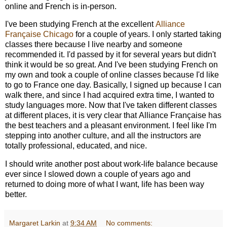
online and French is in-person.
I've been studying French at the excellent
Alliance
Française Chicago
for a couple of years. I only started taking
classes there because I live nearby and someone
recommended it. I'd passed by it for several years but didn't
think it would be so great. And I've been studying French on
my own and took a couple of online classes because I'd like
to go to France one day. Basically, I signed up because I can
walk there, and since I had acquired extra time, I wanted to
study languages more. Now that I've taken different classes
at different places, it is very clear that Alliance Française has
the best teachers and a pleasant environment. I feel like I'm
stepping into another culture, and all the instructors are
totally professional, educated, and nice.
I should write another post about work-life balance because
ever since I slowed down a couple of years ago and
returned to doing more of what I want, life has been way
better.
Margaret Larkin
at
9:34 AM
No comments: