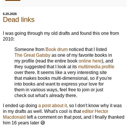
6.20.2026
Dead links
I was going through my old drafts and found this one from
2010:
Someone from
Book drum
noticed that I listed
The Great Gatsby
as one of my favorite books in
my profile (read the entire book
online here
), and
they suggested that I look at its
multimedia profile
over there. It seems like a very interesting site
that makes books multi-dimensional, so if you're
into books and want to express your love for
them in various ways, feel free to join or just
check out what's already there.
I ended up doing
a post about it,
so I don't know why it was
in my drafts as well. What's cool is that
editor Hector
Macdonald
left a comment on that post, and I finally thanked
him 16 years later 😅