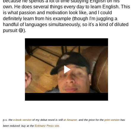
because he spends a lot of time studying English on his
own. He does several things every day to learn English. This
is what passion and motivation look like, and I could
definitely learn from his example (though I'm juggling a
handful of languages simultaneously, so it's a kind of diluted
pursuit 😅).
p.s. the
e-book version
of my debut novel is still
at Amazon,
and the price for the
print version
has
been reduced: buy at the
Eckhartz Press site.