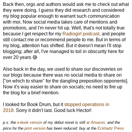
Back then, orgs and authors would ask me to check out what
they were doing. I guess they did research and considered
my blog popular enough to warrant such communication
with moi. Now social media takes care of mentions and
promotions, and I'm never hit up. Well, that's not totally true
because I get respect for my
Radiogirl podcast,
and people
still contact me or recommend people to me. But in terms of
my blog, attention has shifted. But it doesn't mean I'll stop
blogging; after all, I've managed to toil in obscurity here for
over 20 years 😅
Also back in the day, we used to share our discoveries on
our blogs because there was no social media to share on
["on which to share" for the dangling preposition opponents].
Now it's way easier to share on socials; no need to fire up
the blog for a brief mention.
I looked for Book Drum, but it
stopped operations in
2018.
Sorry it didn't last. Good luck Hector!
p.s. the
e-book version
of my debut novel is still
at Amazon,
and the
price for the
print version
has been reduced: buy at the
Eckhartz Press