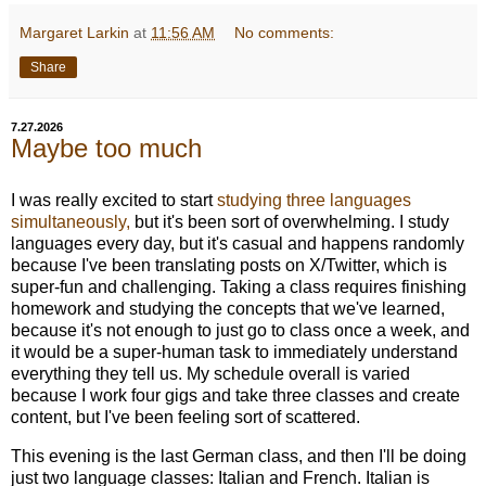
Margaret Larkin
at
11:56 AM
No comments:
Share
7.27.2026
Maybe too much
I was really excited to start
studying three languages
simultaneously,
but it's been sort of overwhelming. I study
languages every day, but it's casual and happens randomly
because I've been translating posts on X/Twitter, which is
super-fun and challenging. Taking a class requires finishing
homework and studying the concepts that we've learned,
because it's not enough to just go to class once a week, and
it would be a super-human task to immediately understand
everything they tell us. My schedule overall is varied
because I work four gigs and take three classes and create
content, but I've been feeling sort of scattered.
This evening is the last German class, and then I'll be doing
just two language classes: Italian and French. Italian is