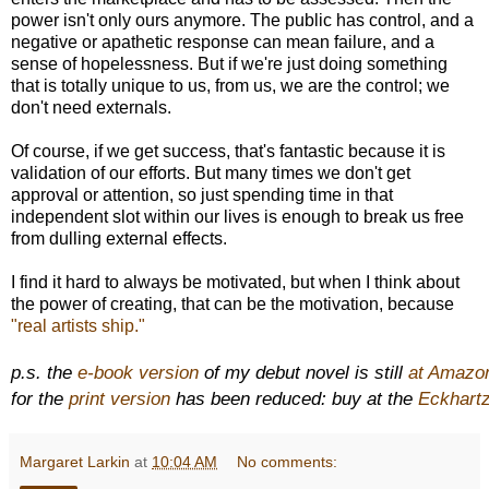
power isn't only ours anymore. The public has control, and a
negative or apathetic response can mean failure, and a
sense of hopelessness. But if we're just doing something
that is totally unique to us, from us, we are the control; we
don't need externals.
Of course, if we get success, that's fantastic because it is
validation of our efforts. But many times we don't get
approval or attention, so just spending time in that
independent slot within our lives is enough to break us free
from dulling external effects.
I find it hard to always be motivated, but when I think about
the power of creating, that can be the motivation, because
"real artists ship."
p.s. the
e-book version
of my debut novel is still
at Amazo
for the
print version
has been reduced: buy at the
Eckhartz
Margaret Larkin
at
10:04 AM
No comments: