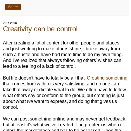
Share
7.07.2026
Creativity can be control
After creating a lot of content for other people and places,
and just working to make others shine, I broke away from
such a hustle and have had more time to do my own thing.
And I've realized that always following others' wishes can
lead to a feeling of a lack of control.
But life doesn't have to totally be all that.
Creating something
that comes from within is very satisfying, and no one can
take that away or dictate what to do. We often have to follow
what others say or conform to the group, but creating is just
about what
we
want to express, and doing that gives us
control.
We can post something online and may never get feedback,
but at least it's what we've created. The problem is when it
enters the marketplace and has to be assessed. Then the