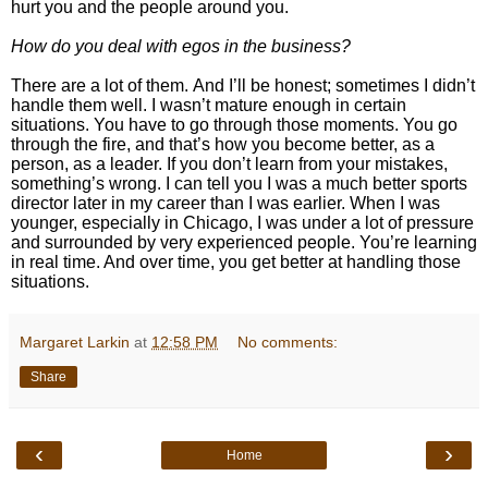
hurt you and the people around you.
How do you deal with egos in the business?
There are a lot of them. And I’ll be honest; sometimes I didn’t
handle them well. I wasn’t mature enough in certain
situations.
You have to go through those moments. You go
through the fire, and that’s how you become better, as a
person, as a leader. If you don’t learn from your mistakes,
something’s wrong.
I can tell you I was a much better sports
director later in my career than I was earlier. When I was
younger, especially in Chicago, I was under a lot of pressure
and surrounded by very experienced people. You’re learning
in real time. And over time, you get better at handling those
situations.
Margaret Larkin
at
12:58 PM
No comments:
Share
‹
›
Home