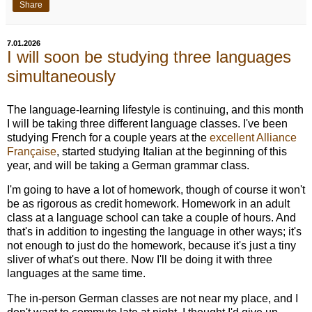
Share
7.01.2026
I will soon be studying three languages
simultaneously
The language-learning lifestyle is continuing, and this month
I will be taking three different language classes. I've been
studying French for a couple years at the
excellent Alliance
Française
, started studying Italian at the beginning of this
year, and will be taking a German grammar class.
I'm going to have a lot of homework, though of course it won't
be as rigorous as credit homework. Homework in an adult
class at a language school can take a couple of hours. And
that's in addition to ingesting the language in other ways; it's
not enough to just do the homework, because it's just a tiny
sliver of what's out there. Now I'll be doing it with three
languages at the same time.
The in-person German classes are not near my place, and I