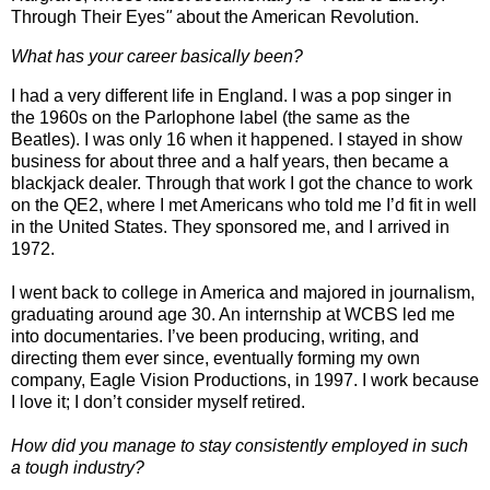
Through Their Eyes
"
about the American Revolution.
What has your career basically been?
I had a very different life in England. I was a pop singer in
the 1960s on the Parlophone label (the same as the
Beatles). I was only 16 when it happened. I stayed in show
business for about three and a half years, then became a
blackjack dealer. Through that work I got the chance to work
on the QE2, where I met Americans who told me I’d fit in well
in the United States. They sponsored me, and I arrived in
1972.
I went back to college in America and majored in journalism,
graduating around age 30. An internship at WCBS led me
into documentaries. I’ve been producing, writing, and
directing them ever since, eventually forming my own
company, Eagle Vision Productions, in 1997. I work because
I love it; I don’t consider myself retired.
How did you manage to stay consistently employed in such
a tough industry?