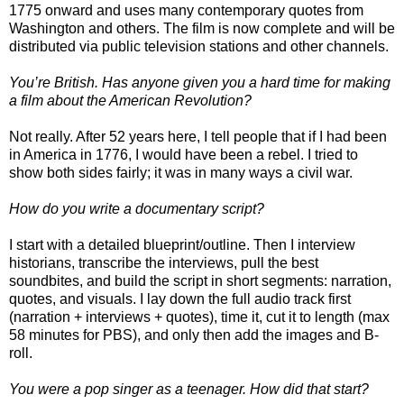
1775 onward and uses many contemporary quotes from
Washington and others. The film is now complete and will be
distributed via public television stations and other channels.
You’re British. Has anyone given you a hard time for making
a film about the American Revolution?
Not really. After 52 years here, I tell people that if I had been
in America in 1776, I would have been a rebel. I tried to
show both sides fairly; it was in many ways a civil war.
How do you write a documentary script?
I start with a detailed blueprint/outline. Then I interview
historians, transcribe the interviews, pull the best
soundbites, and build the script in short segments: narration,
quotes, and visuals. I lay down the full audio track first
(narration + interviews + quotes), time it, cut it to length (max
58 minutes for PBS), and only then add the images and B-
roll.
You were a pop singer as a teenager. How did that start?