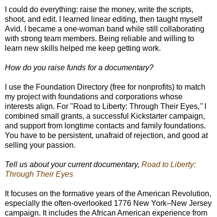
I could do everything: raise the money, write the scripts,
shoot, and edit. I learned linear editing, then taught myself
Avid. I became a one-woman band while still collaborating
with strong team members. Being reliable and willing to
learn new skills helped me keep getting work.
How do you raise funds for a documentary?
I use the Foundation Directory (free for nonprofits) to match
my project with foundations and corporations whose
interests align. For
"
Road to Liberty: Through Their Eyes,
"
I
combined small grants, a successful Kickstarter campaign,
and support from longtime contacts and family foundations.
You have to be persistent, unafraid of rejection, and good at
selling your passion.
Tell us about your current documentary,
Road to Liberty:
Through Their Eyes
It focuses on the formative years of the American Revolution,
especially the often-overlooked 1776 New York–New Jersey
campaign. It includes the African American experience from