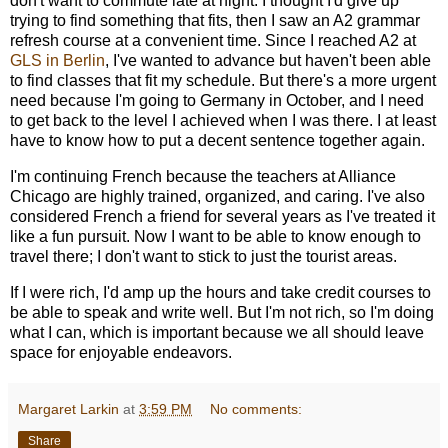
don't want to commute late at night. I thought I'd give up
trying to find something that fits, then I saw an A2 grammar
refresh course at a convenient time. Since I reached A2 at
GLS in Berlin
, I've wanted to advance but haven't been able
to find classes that fit my schedule. But there's a more urgent
need because I'm going to Germany in October, and I need
to get back to the level I achieved when I was there. I at least
have to know how to put a decent sentence together again.
I'm continuing French because the teachers at Alliance
Chicago are highly trained, organized, and caring. I've also
considered French a friend for several years as I've treated it
like a fun pursuit. Now I want to be able to know enough to
travel there; I don't want to stick to just the tourist areas.
If I were rich, I'd amp up the hours and take credit courses to
be able to speak and write well. But I'm not rich, so I'm doing
what I can, which is important because we all should leave
space for enjoyable endeavors.
Margaret Larkin
at
3:59 PM
No comments:
Share