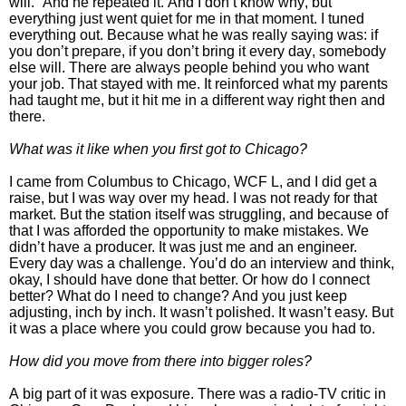
will.”
And he repeated it.
And I don’t know why, but
everything just went quiet for me in that moment. I tuned
everything out. Because what he was really saying was: if
you don’t prepare, if you don’t bring it every day, somebody
else will. There are always people behind you who want
your job.
That stayed with me. It reinforced what my parents
had taught me, but it hit me in a different way right then and
there.
What was it like when you first got to Chicago?
I came from Columbus to Chicago, WCF L, and I did get a
raise, but I was way over my head. I was not ready for that
market.
But the station itself was struggling, and because of
that I was afforded the opportunity to make mistakes. We
didn’t have a producer. It was just me and an engineer.
Every day was a challenge.
You’d do an interview and think,
okay, I should have done that better. Or how do I connect
better? What do I need to change? And you just keep
adjusting, inch by inch.
It wasn’t polished. It wasn’t easy. But
it was a place where you could grow because you had to.
How did you move from there into bigger roles?
A big part of it was exposure. There was a radio-TV critic in