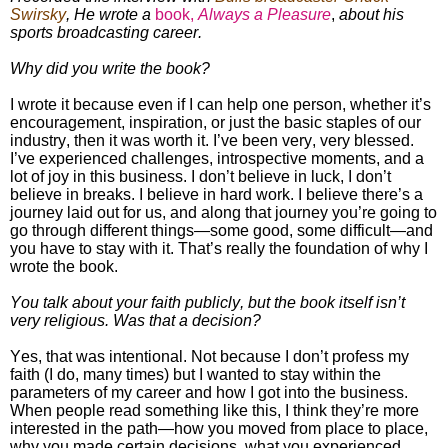
Swirsky
, He wrote a
book,
Always a Pleasure
,
about his
sports broadcasting career.
Why did you write the book?
I wrote it because even if I can help one person, whether it’s
encouragement, inspiration, or just the basic staples of our
industry, then it was worth it. I’ve been very, very blessed.
I’ve experienced challenges, introspective moments, and a
lot of joy in this business. I don’t believe in luck, I don’t
believe in breaks. I believe in hard work. I believe there’s a
journey laid out for us, and along that journey you’re going to
go through different things
—
some good, some difficult
—
and
you have to stay with it. That’s really the foundation of why I
wrote the book.
You talk about your faith publicly, but the book itself isn’t
very religious. Was that a decision?
Yes, that was intentional. Not because I don’t profess my
faith (I do, many times) but I wanted to stay within the
parameters of my career and how I got into the business.
When people read something like this, I think they’re more
interested in the path—how you moved from place to place,
why you made certain decisions, what you experienced