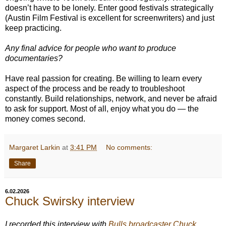
doesn’t have to be lonely. Enter good festivals strategically
(Austin Film Festival is excellent for screenwriters) and just
keep practicing.
Any final advice for people who want to produce
documentaries?
Have real passion for creating. Be willing to learn every
aspect of the process and be ready to troubleshoot
constantly. Build relationships, network, and never be afraid
to ask for support. Most of all, enjoy what you do — the
money comes second.
Margaret Larkin
at
3:41 PM
No comments:
Share
6.02.2026
Chuck Swirsky interview
I recorded this interview with
Bulls broadcaster Chuck