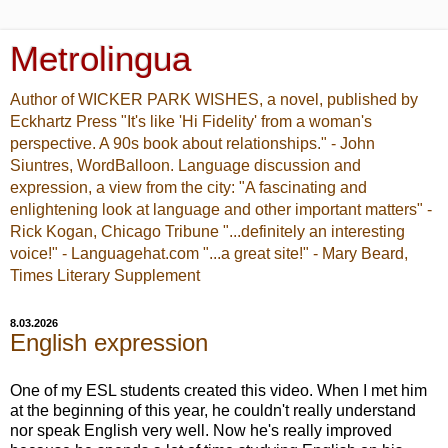
Metrolingua
Author of WICKER PARK WISHES, a novel, published by
Eckhartz Press "It's like 'Hi Fidelity' from a woman's
perspective. A 90s book about relationships." - John
Siuntres, WordBalloon. Language discussion and
expression, a view from the city: "A fascinating and
enlightening look at language and other important matters" -
Rick Kogan, Chicago Tribune "...definitely an interesting
voice!" - Languagehat.com "...a great site!" - Mary Beard,
Times Literary Supplement
8.03.2026
English expression
One of my ESL students created this video. When I met him
at the beginning of this year, he couldn't really understand
nor speak English very well. Now he's really improved