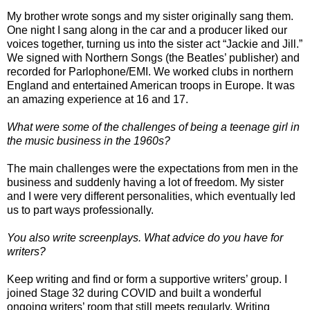
My brother wrote songs and my sister originally sang them.
One night I sang along in the car and a producer liked our
voices together, turning us into the sister act “Jackie and Jill.”
We signed with Northern Songs (the Beatles’ publisher) and
recorded for Parlophone/EMI. We worked clubs in northern
England and entertained American troops in Europe. It was
an amazing experience at 16 and 17.
What were some of the challenges of being a teenage girl in
the music business in the 1960s?
The main challenges were the expectations from men in the
business and suddenly having a lot of freedom. My sister
and I were very different personalities, which eventually led
us to part ways professionally.
You also write screenplays. What advice do you have for
writers?
Keep writing and find or form a supportive writers’ group. I
joined Stage 32 during COVID and built a wonderful
ongoing writers’ room that still meets regularly. Writing