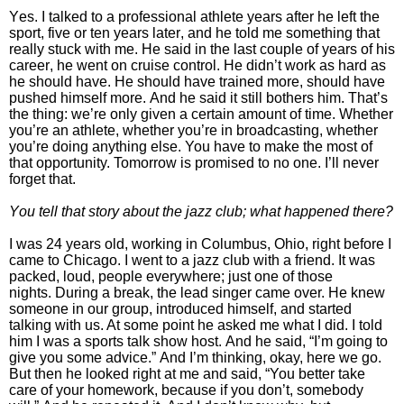
Yes. I talked to a professional athlete years after he left the
sport, five or ten years later, and he told me something that
really stuck with me. He said in the last couple of years of his
career, he went on cruise control. He didn’t work as hard as
he should have. He should have trained more, should have
pushed himself more.
And he said it still bothers him.
That’s
the thing: we’re only given a certain amount of time. Whether
you’re an athlete, whether you’re in broadcasting, whether
you’re doing anything else. You have to make the most of
that opportunity. Tomorrow is promised to no one. I’ll never
forget that.
You tell that story about the jazz club; what happened there?
I was 24 years old, working in Columbus, Ohio, right before I
came to Chicago. I went to a jazz club with a friend. It was
packed, loud, people everywhere; just one of those
nights.
During a break, the lead singer came over. He knew
someone in our group, introduced himself, and started
talking with us. At some point he asked me what I did. I told
him I was a sports talk show host.
And he said, “I’m going to
give you some advice.”
And I’m thinking, okay, here we go.
But then he looked right at me and said, “You better take
care of your homework, because if you don’t, somebody