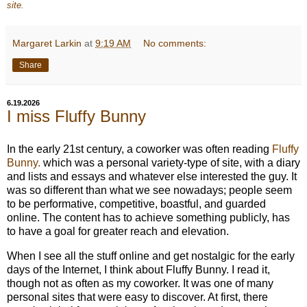
site.
Margaret Larkin
at
9:19 AM
No comments:
Share
6.19.2026
I miss Fluffy Bunny
In the early 21st century, a coworker was often reading
Fluffy
Bunny.
which was a personal variety-type of site, with a diary
and lists and essays and whatever else interested the guy. It
was so different than what we see nowadays; people seem
to be performative, competitive, boastful, and guarded
online. The content has to achieve something publicly, has
to have a goal for greater reach and elevation.
When I see all the stuff online and get nostalgic for the early
days of the Internet, I think about Fluffy Bunny. I read it,
though not as often as my coworker. It was one of many
personal sites that were easy to discover. At first, there