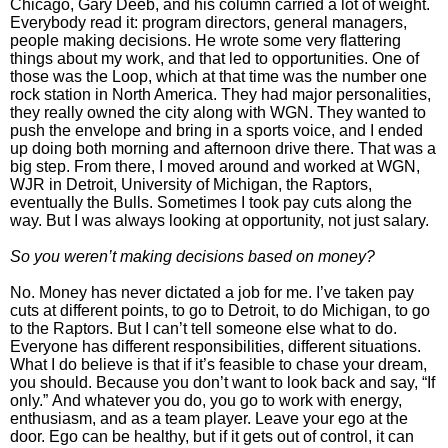
Chicago, Gary Deeb, and his column carried a lot of weight.
Everybody read it: program directors, general managers,
people making decisions.
He wrote some very flattering
things about my work, and that led to opportunities. One of
those was the Loop, which at that time was the number one
rock station in North America. They had major personalities,
they really owned the city along with WGN.
They wanted to
push the envelope and bring in a sports voice, and I ended
up doing both morning and afternoon drive there. That was a
big step.
From there, I moved around and worked at WGN,
WJR in Detroit, University of Michigan, the Raptors,
eventually the Bulls. Sometimes I took pay cuts along the
way. But I was always looking at opportunity, not just salary.
So you weren’t making decisions based on money?
No. Money has never dictated a job for me. I’ve taken pay
cuts at different points, to go to Detroit, to do Michigan, to go
to the Raptors.
But I can’t tell someone else what to do.
Everyone has different responsibilities, different situations.
What I do believe is that if it’s feasible to chase your dream,
you should. Because you don’t want to look back and say, “If
only.”
And whatever you do, you go to work with energy,
enthusiasm, and as a team player. Leave your ego at the
door. Ego can be healthy, but if it gets out of control, it can