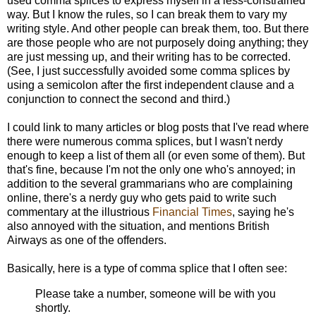
used comma splices to express myself in a less-constrained
way. But I know the rules, so I can break them to vary my
writing style. And other people can break them, too. But there
are those people who are not purposely doing anything; they
are just messing up, and their writing has to be corrected.
(See, I just successfully avoided some comma splices by
using a semicolon after the first independent clause and a
conjunction to connect the second and third.)
I could link to many articles or blog posts that I've read where
there were numerous comma splices, but I wasn't nerdy
enough to keep a list of them all (or even some of them). But
that's fine, because I'm not the only one who's annoyed; in
addition to the several grammarians who are complaining
online, there's a nerdy guy who gets paid to write such
commentary at the illustrious
Financial Times
, saying he's
also annoyed with the situation, and mentions British
Airways as one of the offenders.
Basically, here is a type of comma splice that I often see:
Please take a number, someone will be with you
shortly.