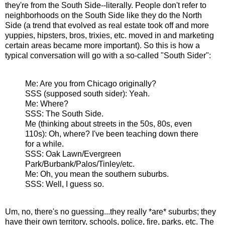
they're from the South Side--literally. People don't refer to
neighborhoods on the South Side like they do the North
Side (a trend that evolved as real estate took off and more
yuppies, hipsters, bros, trixies, etc. moved in and marketing
certain areas became more important). So this is how a
typical conversation will go with a so-called "South Sider":
Me: Are you from Chicago originally?
SSS (supposed south sider): Yeah.
Me: Where?
SSS: The South Side.
Me (thinking about streets in the 50s, 80s, even
110s): Oh, where? I've been teaching down there
for a while.
SSS: Oak Lawn/Evergreen
Park/Burbank/Palos/Tinley/etc.
Me: Oh, you mean the southern suburbs.
SSS: Well, I guess so.
Um, no, there's no guessing...they really *are* suburbs; they
have their own territory, schools, police, fire, parks, etc. The