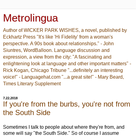
Metrolingua
Author of WICKER PARK WISHES, a novel, published by
Eckhartz Press "It's like 'Hi Fidelity' from a woman's
perspective. A 90s book about relationships." - John
Siuntres, WordBalloon. Language discussion and
expression, a view from the city: "A fascinating and
enlightening look at language and other important matters" -
Rick Kogan, Chicago Tribune "...definitely an interesting
voice!" - Languagehat.com "...a great site!" - Mary Beard,
Times Literary Supplement
7.22.2018
If you're from the burbs, you're not from
the South Side
Sometimes I talk to people about where they're from, and
some will say "the South Side." So of course I assume