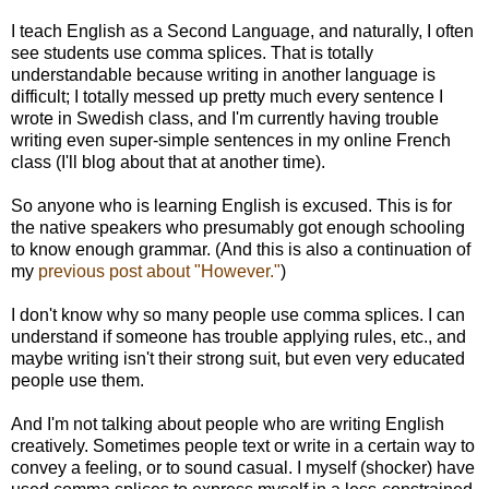
I teach English as a Second Language, and naturally, I often
see students use comma splices. That is totally
understandable because writing in another language is
difficult; I totally messed up pretty much every sentence I
wrote in Swedish class, and I'm currently having trouble
writing even super-simple sentences in my online French
class (I'll blog about that at another time).
So anyone who is learning English is excused. This is for
the native speakers who presumably got enough schooling
to know enough grammar. (And this is also a continuation of
my
previous post about "However."
)
I don't know why so many people use comma splices. I can
understand if someone has trouble applying rules, etc., and
maybe writing isn't their strong suit, but even very educated
people use them.
And I'm not talking about people who are writing English
creatively. Sometimes people text or write in a certain way to
convey a feeling, or to sound casual. I myself (shocker) have