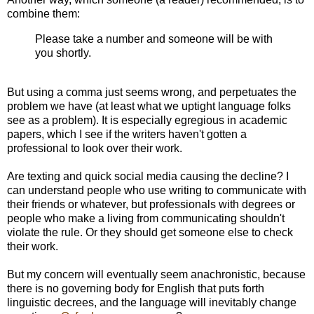
combine them:
Please take a number and someone will be with
you shortly.
But using a comma just seems wrong, and perpetuates the
problem we have (at least what we uptight language folks
see as a problem). It is especially egregious in academic
papers, which I see if the writers haven't gotten a
professional to look over their work.
Are texting and quick social media causing the decline? I
can understand people who use writing to communicate with
their friends or whatever, but professionals with degrees or
people who make a living from communicating shouldn't
violate the rule. Or they should get someone else to check
their work.
But my concern will eventually seem anachronistic, because
there is no governing body for English that puts forth
linguistic decrees, and the language will inevitably change