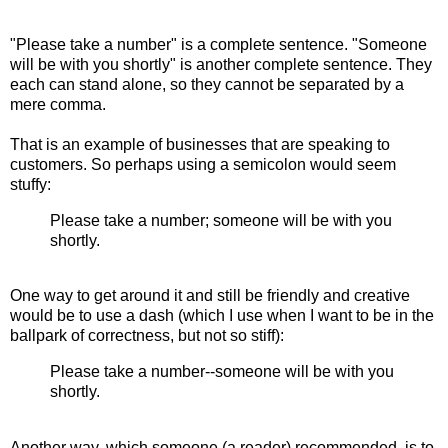
"Please take a number" is a complete sentence. "Someone
will be with you shortly" is another complete sentence. They
each can stand alone, so they cannot be separated by a
mere comma.
That is an example of businesses that are speaking to
customers. So perhaps using a semicolon would seem
stuffy:
Please take a number; someone will be with you
shortly.
One way to get around it and still be friendly and creative
would be to use a dash (which I use when I want to be in the
ballpark of correctness, but not so stiff):
Please take a number--someone will be with you
shortly.
Another way, which someone (a reader) recommended, is to