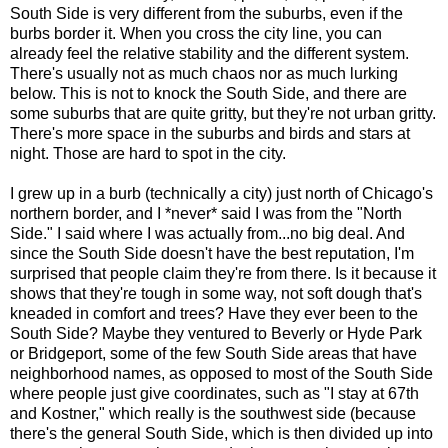
South Side is very different from the suburbs, even if the
burbs border it. When you cross the city line, you can
already feel the relative stability and the different system.
There's usually not as much chaos nor as much lurking
below. This is not to knock the South Side, and there are
some suburbs that are quite gritty, but they're not urban gritty.
There's more space in the suburbs and birds and stars at
night. Those are hard to spot in the city.
I grew up in a burb (technically a city) just north of Chicago's
northern border, and I *never* said I was from the "North
Side." I said where I was actually from...no big deal. And
since the South Side doesn't have the best reputation, I'm
surprised that people claim they're from there. Is it because it
shows that they're tough in some way, not soft dough that's
kneaded in comfort and trees? Have they ever been to the
South Side? Maybe they ventured to Beverly or Hyde Park
or Bridgeport, some of the few South Side areas that have
neighborhood names, as opposed to most of the South Side
where people just give coordinates, such as "I stay at 67th
and Kostner," which really is the southwest side (because
there's the general South Side, which is then divided up into