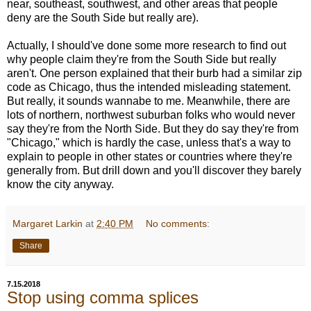
near, southeast, southwest, and other areas that people
deny are the South Side but really are).
Actually, I should've done some more research to find out
why people claim they're from the South Side but really
aren't. One person explained that their burb had a similar zip
code as Chicago, thus the intended misleading statement.
But really, it sounds wannabe to me. Meanwhile, there are
lots of northern, northwest suburban folks who would never
say they're from the North Side. But they do say they're from
"Chicago," which is hardly the case, unless that's a way to
explain to people in other states or countries where they're
generally from. But drill down and you'll discover they barely
know the city anyway.
Margaret Larkin
at
2:40 PM
No comments:
Share
7.15.2018
Stop using comma splices