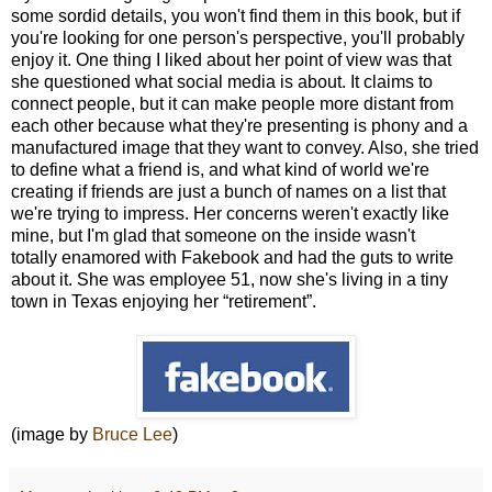
some sordid details, you won't find them in this book, but if
you're looking for one person's perspective, you'll probably
enjoy it. One thing I liked about her point of view was that
she questioned what social media is about. It claims to
connect people, but it can make people more distant from
each other because what they're presenting is phony and a
manufactured image that they want to convey. Also, she tried
to define what a friend is, and what kind of world we're
creating if friends are just a bunch of names on a list that
we're trying to impress. Her concerns weren't exactly like
mine, but I'm glad that someone on the inside wasn't
totally enamored with Fakebook and had the guts to write
about it. She was employee 51, now she's living in a tiny
town in Texas enjoying her “retirement”.
(image by
Bruce Lee
)