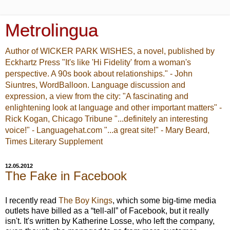
Metrolingua
Author of WICKER PARK WISHES, a novel, published by
Eckhartz Press "It's like 'Hi Fidelity' from a woman's
perspective. A 90s book about relationships." - John
Siuntres, WordBalloon. Language discussion and
expression, a view from the city: "A fascinating and
enlightening look at language and other important matters" -
Rick Kogan, Chicago Tribune "...definitely an interesting
voice!" - Languagehat.com "...a great site!" - Mary Beard,
Times Literary Supplement
12.05.2012
The Fake in Facebook
I recently read
The Boy Kings
, which some big-time media
outlets have billed as a “tell-all” of Facebook, but it really
isn't. It's written by Katherine Losse, who left the company,