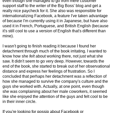
even though she managed to go from mere customer
support staff to the writer of the Big Boss' blog and get a
really nice paycheck for it. She also was responsible for
internationalizing Facebook, a feature I've taken advantage
of because I'm currently using it in Japanese, but have also
used it in French, Portuguese, and British English (because
it's still cool to use a version of English that's different than
mine).
I wasn't going to finish reading it because I found her
detachment through much of the book irritating. I wanted to
know how she
felt
about working there, not just what she
saw. It didn't seem to go very deep. However, towards the
end of the book, she started to break out of her observational
distance and express her feelings of frustration. So I
concluded that perhaps her detachment was a reflection of
how she managed to survive the company's culture and the
guys she worked with. Actually, at one point, even though
she was complaining about her male coworkers, it seemed
like she enjoyed the attention of the guys and felt cool to be
in their inner circle.
If you're looking for gossip about Facebook or