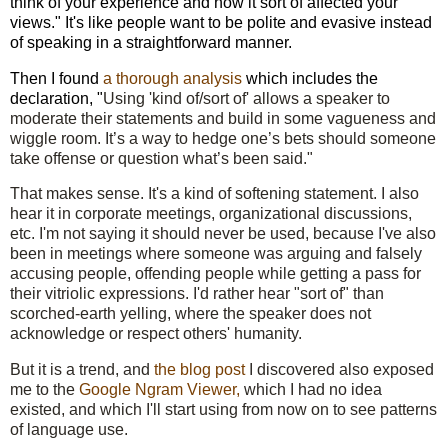
think of your experience and how it sort of affected your
views." It's like people want to be polite and evasive instead
of speaking in a straightforward manner.
Then I found
a thorough analysis
which includes the
declaration, "
Using 'kind of/sort of' allows a speaker to
moderate their statements and build in some vagueness and
wiggle room. It’s a way to hedge one’s bets should someone
take offense or question what’s been said."
That makes sense. It's a kind of softening statement. I also
hear it in corporate meetings, organizational discussions,
etc. I'm not saying it should never be used, because I've also
been in meetings where someone was arguing and falsely
accusing people, offending people while getting a pass for
their vitriolic expressions. I'd rather hear "sort of" than
scorched-earth yelling, where the speaker does not
acknowledge or respect others' humanity.
But it is a trend, and
the blog post
I discovered also exposed
me to the
Google Ngram Viewer,
which I had no idea
existed, and which I'll start using from now on to see patterns
of language use.