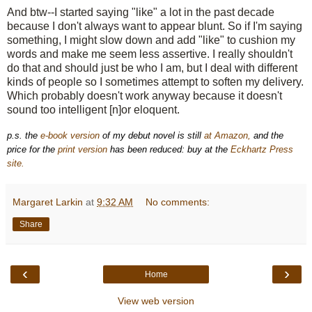
And btw--I started saying "like" a lot in the past decade
because I don't always want to appear blunt. So if I'm saying
something, I might slow down and add "like" to cushion my
words and make me seem less assertive. I really shouldn't
do that and should just be who I am, but I deal with different
kinds of people so I sometimes attempt to soften my delivery.
Which probably doesn't work anyway
because
it doesn't
sound too intelligent [n]or eloquent.
p.s. the
e-book version
of my debut novel is still
at Amazon,
and the
price for the
print version
has been reduced: buy at the
Eckhartz Press
site.
Margaret Larkin
at
9:32 AM
No comments:
Share
‹
›
Home
View web version