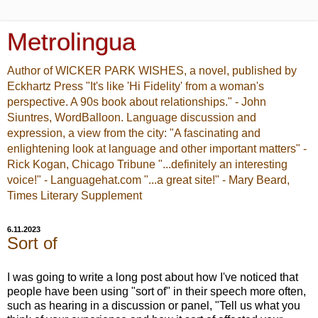
Metrolingua
Author of WICKER PARK WISHES, a novel, published by
Eckhartz Press "It's like 'Hi Fidelity' from a woman's
perspective. A 90s book about relationships." - John
Siuntres, WordBalloon. Language discussion and
expression, a view from the city: "A fascinating and
enlightening look at language and other important matters" -
Rick Kogan, Chicago Tribune "...definitely an interesting
voice!" - Languagehat.com "...a great site!" - Mary Beard,
Times Literary Supplement
6.11.2023
Sort of
I was going to write a long post about how I've noticed that
people have been using "sort of" in their speech more often,
such as hearing in a discussion or panel, "Tell us what you