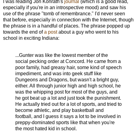
I was reading Jon Konrath's
journal
(which is a good read,
especially if you're in an introspective mood) and saw his
use of the phrase "tomb of remembrance." I'd never seen
that before, especially in connection with the Internet, though
the phrase is in a handful of places. The phrase popped up
towards the end of
a post
about a guy who went to his
school in exciting Indiana:
...Gunter was like the lowest member of the
social pecking order at Concord. He came from a
poor family, had greasy hair, some kind of speech
impediment, and was into geek stuff like
Dungeons and Dragons, but wasn't a bright guy,
either. All through junior high and high school, he
was the whipping post for most of the guys, and
he got beat up a lot and just took the punishment.
He actually tried out for a lot of sports, and tried to
become athletic, and play basketball and
football, and I guess it says a lot to be involved in
preppy-dominated sports like that when you're
the most hated kid in school.