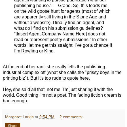
publishing house.” — Grand. So, this leads me
on the wild goose hunt for agents (most of which
are apparently still living in the Stone Age and
without a website). I finally find an agent, and
what do I find on his submission guidelines?
“[Insert Agent Company Name Here] does not
read or represent poetry submissions.” In other
words, let me get this straight: I’ve got a chance if
I’m Rowling or King.
At the end of her rant, she really tells the publishing
industrial complex off (what she calls the "prissy boys in the
printing biz"). But it's too rude to quote here.
Hey, she said all that, not me. I'm just sharing it with the
world. Good thing I'm not a poet. The fading fiction dream is
bad enough.
Margaret Larkin
at
9:54 PM
2 comments:
Share