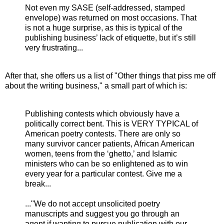
Not even my SASE (self-addressed, stamped
envelope) was returned on most occasions. That
is not a huge surprise, as this is typical of the
publishing business’ lack of etiquette, but it’s still
very frustrating...
After that, she offers us a list of "Other things that piss me off
about the writing business," a small part of which is:
Publishing contests which obviously have a
politically correct bent. This is VERY TYPICAL of
American poetry contests. There are only so
many survivor cancer patients, African American
women, teens from the ‘ghetto,’ and Islamic
ministers who can be so enlightened as to win
every year for a particular contest. Give me a
break...
..."We do not accept unsolicited poetry
manuscripts and suggest you go through an
agent if wanting to pursue publication with our