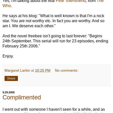
Yes, I'm talking about the real
Pete Townshend
, from
The
Who
.
He says at his blog: "What is well known is that I'm a rock
star. You are not worthy etc. In fact you are worthy. And so
am I. We deserve each other."
And the novel freebee isn't going to last forever: "Begins
24th September. This serial will run for 23 episodes, ending
February 25th 2006."
Enjoy.
Margaret Larkin
at
10:25 PM
No comments:
Share
9.29.2005
Complimented
I went out with someone I haven't seen for a while, and as