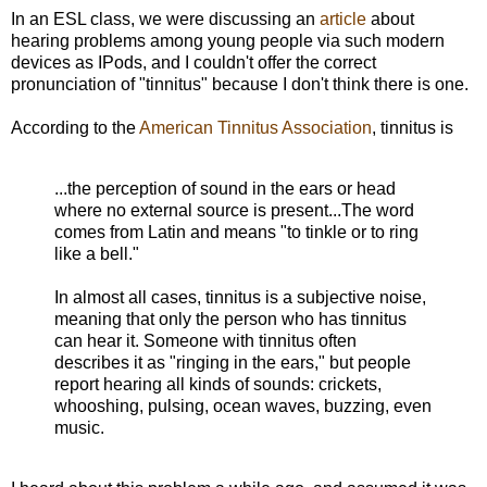
In an ESL class, we were discussing an
article
about
hearing problems among young people via such modern
devices as IPods, and I couldn't offer the correct
pronunciation of "tinnitus" because I don't think there is one.
According to the
American Tinnitus Association
, tinnitus is
...the perception of sound in the ears or head
where no external source is present...The word
comes from Latin and means "to tinkle or to ring
like a bell."
In almost all cases, tinnitus is a subjective noise,
meaning that only the person who has tinnitus
can hear it. Someone with tinnitus often
describes it as "ringing in the ears," but people
report hearing all kinds of sounds: crickets,
whooshing, pulsing, ocean waves, buzzing, even
music.