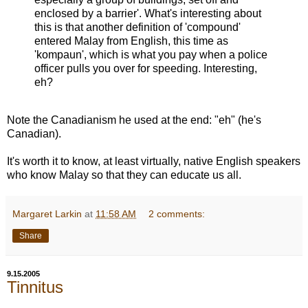
enclosed by a barrier'. What's interesting about
this is that another definition of 'compound'
entered Malay from English, this time as
'kompaun', which is what you pay when a police
officer pulls you over for speeding. Interesting,
eh?
Note the Canadianism he used at the end: "eh" (he's
Canadian).
It's worth it to know, at least virtually, native English speakers
who know Malay so that they can educate us all.
Margaret Larkin
at
11:58 AM
2 comments:
Share
9.15.2005
Tinnitus