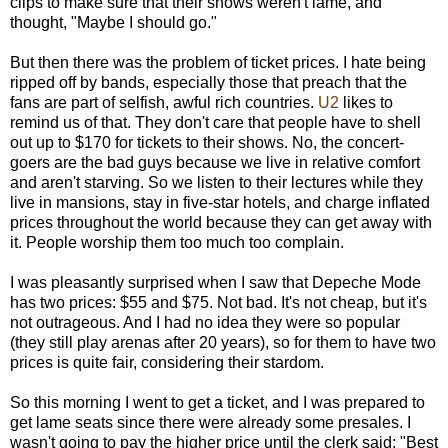
clips to make sure that their shows weren't lame, and
thought, "Maybe I should go."
But then there was the problem of ticket prices. I hate being
ripped off by bands, especially those that preach that the
fans are part of selfish, awful rich countries.
U2
likes to
remind us of that. They don't care that people have to shell
out up to $170 for tickets to their shows. No, the concert-
goers are the bad guys because we live in relative comfort
and aren't starving. So we listen to their lectures while they
live in mansions, stay in five-star hotels, and charge inflated
prices throughout the world because they can get away with
it. People worship them too much too complain.
I was pleasantly surprised when I saw that Depeche Mode
has two prices: $55 and $75. Not bad. It's not cheap, but it's
not outrageous. And I had no idea they were so popular
(they still play arenas after 20 years), so for them to have two
prices is quite fair, considering their stardom.
So this morning I went to get a ticket, and I was prepared to
get lame seats since there were already some presales. I
wasn't going to pay the higher price until the clerk said: "Best