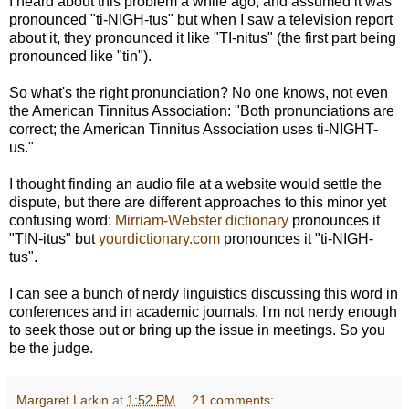
I heard about this problem a while ago, and assumed it was
pronounced "ti-NIGH-tus" but when I saw a television report
about it, they pronounced it like "TI-nitus" (the first part being
pronounced like "tin").
So what's the right pronunciation? No one knows, not even
the American Tinnitus Association: "Both pronunciations are
correct; the American Tinnitus Association uses ti-NIGHT-
us."
I thought finding an audio file at a website would settle the
dispute, but there are different approaches to this minor yet
confusing word:
Mirriam-Webster dictionary
pronounces it
"TIN-itus" but
yourdictionary.com
pronounces it "ti-NIGH-
tus".
I can see a bunch of nerdy linguistics discussing this word in
conferences and in academic journals. I'm not nerdy enough
to seek those out or bring up the issue in meetings. So you
be the judge.
Margaret Larkin
at
1:52 PM
21 comments: