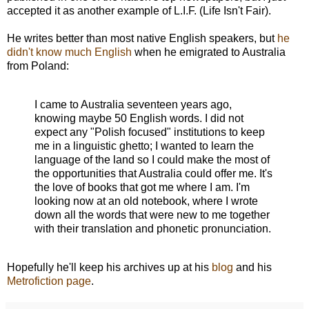
accepted it as another example of L.I.F. (Life Isn't Fair).
He writes better than most native English speakers, but
he
didn't know much English
when he emigrated to Australia
from Poland:
I came to Australia seventeen years ago,
knowing maybe 50 English words. I did not
expect any "Polish focused" institutions to keep
me in a linguistic ghetto; I wanted to learn the
language of the land so I could make the most of
the opportunities that Australia could offer me. It's
the love of books that got me where I am. I'm
looking now at an old notebook, where I wrote
down all the words that were new to me together
with their translation and phonetic pronunciation.
Hopefully he'll keep his archives up at his
blog
and his
Metrofiction page
.