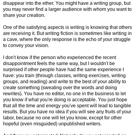
disappear into the ether. You might have a writing group, but
you may never find a larger audience with whom you want to
share your creation.
One of the satisfying aspects is writing is knowing that others
are receiving it. But writing fiction is sometimes like writing in
a cave, where the only response is the echo of your struggle
to convey your vision.
I don't know if the person who experienced the recent
disappointment feels the same way, but I wouldn't be
surprised if other people have had the same experience I
have: you train (through classes, writing exercises, writing
groups, and reading) and write to the best of your ability to
create something (sweating over the words and doing
rewrites). You have no editor, no one in the business to let
you know if what you're doing is acceptable. You just hope
that all the time and energy you've spent will lead to tangible
results. But you have no idea if you will see any fruits of your
labor, because no one will let you know, except for other
hopeful (even misguided) unpublished writers.