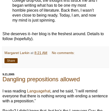
college drop-out, the thought first struck me and I
began writing what has to be one my most
horrible pieces of literature. Back then, I wasn't
even close to being ready. Today, I am, and now
my mind is just spinning.
She deserves it--her blog is the freshest around. Details to
follow (hopefully).
Margaret Larkin
at
8:21 AM
No comments:
Share
9.21.2005
Dangling prepositions allowed
I was reading
Languagehat
, and he said, "I will remind
everyone that there is nothing wrong with ending a sentence
with a preposition."
Really? I didn't know that, but he's the Language Guy, the