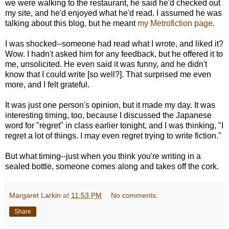
we were walking to the restaurant, he said he'd checked out
my site, and he'd enjoyed what he'd read. I assumed he was
talking about this blog, but he meant
my Metrofiction page
.
I was shocked--someone had read what I wrote, and liked it?
Wow. I hadn't asked him for any feedback, but he offered it to
me, unsolicited. He even said it was funny, and he didn't
know that I could write [so well?]. That surprised me even
more, and I felt grateful.
It was just one person's opinion, but it made my day. It was
interesting timing, too, because I discussed the Japanese
word for "regret" in class earlier tonight, and I was thinking, "I
regret a lot of things. I may even regret trying to write fiction."
But what timing--just when you think you're writing in a
sealed bottle, someone comes along and takes off the cork.
Margaret Larkin
at
11:53 PM
No comments:
Share