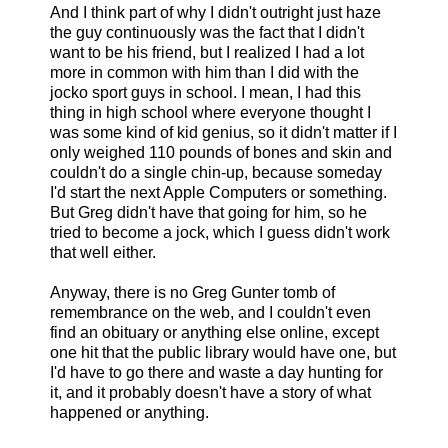
And I think part of why I didn't outright just haze
the guy continuously was the fact that I didn't
want to be his friend, but I realized I had a lot
more in common with him than I did with the
jocko sport guys in school. I mean, I had this
thing in high school where everyone thought I
was some kind of kid genius, so it didn't matter if I
only weighed 110 pounds of bones and skin and
couldn't do a single chin-up, because someday
I'd start the next Apple Computers or something.
But Greg didn't have that going for him, so he
tried to become a jock, which I guess didn't work
that well either.
Anyway, there is no Greg Gunter tomb of
remembrance on the web, and I couldn't even
find an obituary or anything else online, except
one hit that the public library would have one, but
I'd have to go there and waste a day hunting for
it, and it probably doesn't have a story of what
happened or anything.