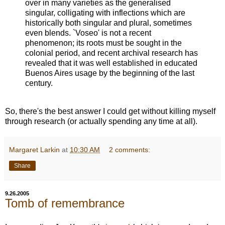
over in many varieties as the generalised
singular, colligating with inflections which are
historically both singular and plural, sometimes
even blends. `Voseo' is not a recent
phenomenon; its roots must be sought in the
colonial period, and recent archival research has
revealed that it was well established in educated
Buenos Aires usage by the beginning of the last
century.
So, there's the best answer I could get without killing myself
through research (or actually spending any time at all).
Margaret Larkin
at
10:30 AM
2 comments:
Share
9.26.2005
Tomb of remembrance