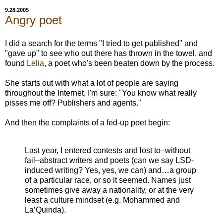
9.28.2005
Angry poet
I did a search for the terms "I tried to get published" and
"gave up" to see who out there has thrown in the towel, and
found
Lelia
, a poet who's been beaten down by the process.
She starts out with what a lot of people are saying
throughout the Internet, I'm sure: "You know what really
pisses me off? Publishers and agents."
And then the complaints of a fed-up poet begin:
Last year, I entered contests and lost to–without
fail–abstract writers and poets (can we say LSD-
induced writing? Yes, yes, we can) and…a group
of a particular race, or so it seemed. Names just
sometimes give away a nationality, or at the very
least a culture mindset (e.g. Mohammed and
La’Quinda).