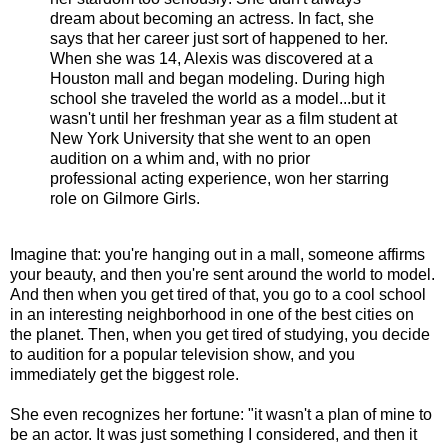
dream about becoming an actress. In fact, she
says that her career just sort of happened to her.
When she was 14, Alexis was discovered at a
Houston mall and began modeling. During high
school she traveled the world as a model...but it
wasn't until her freshman year as a film student at
New York University that she went to an open
audition on a whim and, with no prior
professional acting experience, won her starring
role on Gilmore Girls.
Imagine that: you're hanging out in a mall, someone affirms
your beauty, and then you're sent around the world to model.
And then when you get tired of that, you go to a cool school
in an interesting neighborhood in one of the best cities on
the planet. Then, when you get tired of studying, you decide
to audition for a popular television show, and you
immediately get the biggest role.
She even recognizes her fortune: "it wasn't a plan of mine to
be an actor. It was just something I considered, and then it