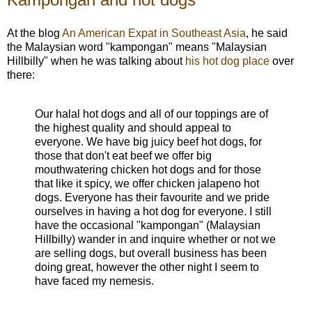
At the blog
An American Expat in Southeast Asia
, he said
the Malaysian word "kampongan" means "Malaysian
Hillbilly" when he was talking about
his hot dog place
over
there:
Our halal hot dogs and all of our toppings are of
the highest quality and should appeal to
everyone. We have big juicy beef hot dogs, for
those that don't eat beef we offer big
mouthwatering chicken hot dogs and for those
that like it spicy, we offer chicken jalapeno hot
dogs. Everyone has their favourite and we pride
ourselves in having a hot dog for everyone. I still
have the occasional "kampongan" (Malaysian
Hillbilly) wander in and inquire whether or not we
are selling dogs, but overall business has been
doing great, however the other night I seem to
have faced my nemesis.