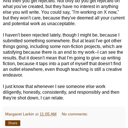
And then you get rejected. Not only do you get rejected on
what you've created, but they have no interest in anything
else you will write. You could say, "I'm working on X now,"
but they won't care, because they've deemed all your current
and potential work as unacceptable.
I haven't been rejected lately, though I might be, because I
submitted something somewhere. But at least I've got other
things going, including some non-fiction projects, which are
satisfying because there is an end to my work--I can see the
results. But it doesn't mean that I'm going to give up writing
fiction, because it taps into a part of myself that doesn't find
an outlet elsewhere, even though teaching is still a creative
endeavor.
I just know that whenever I see someone else work
diligently, honestly, consistently, and responsibly and then
they're shot down, I can relate.
Margaret Larkin
at
11:05 AM
No comments:
Share