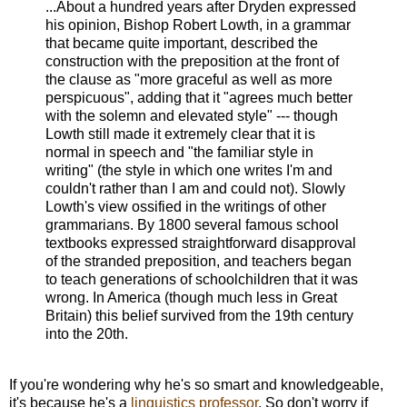
...About a hundred years after Dryden expressed
his opinion, Bishop Robert Lowth, in a grammar
that became quite important, described the
construction with the preposition at the front of
the clause as "more graceful as well as more
perspicuous", adding that it "agrees much better
with the solemn and elevated style" --- though
Lowth still made it extremely clear that it is
normal in speech and "the familiar style in
writing" (the style in which one writes I'm and
couldn't rather than I am and could not). Slowly
Lowth's view ossified in the writings of other
grammarians. By 1800 several famous school
textbooks expressed straightforward disapproval
of the stranded preposition, and teachers began
to teach generations of schoolchildren that it was
wrong. In America (though much less in Great
Britain) this belief survived from the 19th century
into the 20th.
If you're wondering why he's so smart and knowledgeable,
it's because he's a
linguistics professor
. So don't worry if