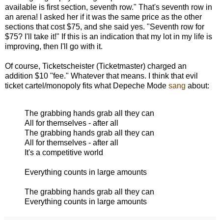
available is first section, seventh row." That's seventh row in
an arena! I asked her if it was the same price as the other
sections that cost $75, and she said yes. "Seventh row for
$75? I'll take it!" If this is an indication that my lot in my life is
improving, then I'll go with it.
Of course, Ticketscheister (Ticketmaster) charged an
addition $10 "fee." Whatever that means. I think that evil
ticket cartel/monopoly fits what Depeche Mode
sang
about:
The grabbing hands grab all they can
All for themselves - after all
The grabbing hands grab all they can
All for themselves - after all
It's a competitive world
Everything counts in large amounts
The grabbing hands grab all they can
Everything counts in large amounts