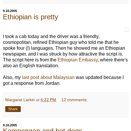
9.18.2005
Ethiopian is pretty
I took a cab today and the driver was a friendly,
cosmopolitan, refined Ethiopian guy who told me that he
spoke four (!) languages. Then he showed me an Ethiopian
newspaper, and I was struck by how attractive the script is.
The script here is from the
Ethiopian Embassy
, where there's
also an English translation.
Also, my
last post about Malaysian
was updated because I
got a response from Jordan.
Margaret Larkin
at
6:22 PM
12 comments:
Share
9.16.2005
Kampongan and hot dogs