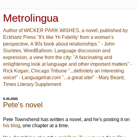
Metrolingua
Author of WICKER PARK WISHES, a novel, published by
Eckhartz Press "It's like 'Hi Fidelity' from a woman's
perspective. A 90s book about relationships." - John
Siuntres, WordBalloon. Language discussion and
expression, a view from the city: "A fascinating and
enlightening look at language and other important matters" -
Rick Kogan, Chicago Tribune "...definitely an interesting
voice!" - Languagehat.com "...a great site!" - Mary Beard,
Times Literary Supplement
9.30.2005
Pete's novel
Pete Townshend has written a novel, and he's posting it on
his blog
, one chapter at a time.