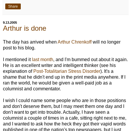
Share
9.13.2005
Arthur is done
The day has arrived when
Arthur Chrenkoff
will no longer
post to his blog.
I mentioned it
last month
, and I'm bummed out about it again.
He is an excellent writer and intelligent thinker (see his
explanation of
Post-Totalitarian Stress Disorder
). It's a
shame that he didn't end up in the print media anywhere. If I
ran the world, he would be given a well-paid job as a
columnist and commentator.
I wish I could name some people who are in those positions
and don't deserve them, but I may meet them one day and I
don't want to get into trouble. Actually, I have seen a
columnist a couple of times in a cafe, sitting right next to me,
and I wanted to ask how the heck they got their vapid words
published in one of the nation's top newspapers, but I just