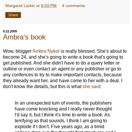
Margaret Larkin
at
6:04 PM
4 comments:
Share
9.22.2005
Ambra's book
Wow, blogger
Ambra Nykol
is really blessed. She's about to
become 24, and she's going to write a book that's going to
get published. And she didn't have to do a query letter or
outline or even contact an agent or any publisher or go to
any confences to try to make important contacts, because
they already want her, and have come to her with a deal. I
don't know the details, but this is what
she said
:
In an unexpected turn of events, the publishers
have come knocking and I really never thought
I'd say it, but I think it's time to write a book. As
terrifying as that sounds, I think I am going to
explode if I don't. Five years ago, as a timid