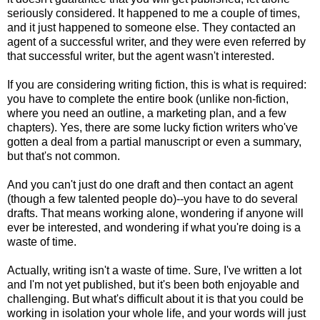
seriously considered. It happened to me a couple of times,
and it just happened to someone else. They contacted an
agent of a successful writer, and they were even referred by
that successful writer, but the agent wasn't interested.
If you are considering writing fiction, this is what is required:
you have to complete the entire book (unlike non-fiction,
where you need an outline, a marketing plan, and a few
chapters). Yes, there are some lucky fiction writers who've
gotten a deal from a partial manuscript or even a summary,
but that's not common.
And you can't just do one draft and then contact an agent
(though a few talented people do)--you have to do several
drafts. That means working alone, wondering if anyone will
ever be interested, and wondering if what you're doing is a
waste of time.
Actually, writing isn't a waste of time. Sure, I've written a lot
and I'm not yet published, but it's been both enjoyable and
challenging. But what's difficult about it is that you could be
working in isolation your whole life, and your words will just