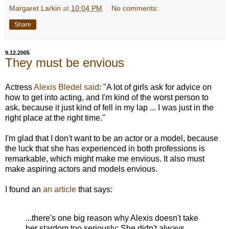
Margaret Larkin
at
10:04 PM
No comments:
Share
9.12.2005
They must be envious
Actress
Alexis Bledel
said
: "A lot of girls ask for advice on
how to get into acting, and I'm kind of the worst person to
ask, because it just kind of fell in my lap ... I was just in the
right place at the right time."
I'm glad that I don't want to be an actor or a model, because
the luck that she has experienced in both professions is
remarkable, which might make me envious. It also must
make aspiring actors and models envious.
I found an
an article
that says:
...there's one big reason why Alexis doesn't take
her stardom too seriously: She didn't always