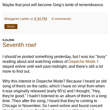
Maybe that post will become Greg's tomb of remembrance.
Margaret Larkin
at
8:34 PM
4 comments:
Share
9.24.2005
Seventh row!
I should've posted something yesterday, but I was too "busy"
reading about and watching videos of
Depeche Mode
. I
stayed online until well past midnight, and there's still a lot
more to find out.
Why this interest in Depeche Mode? Because I heard an old
song of theirs on the radio, which I have on vinyl from when
it was originally released (early 80's) and I thought, "Hey,
they're good." I hadn't listened to an album of theirs in a long
time. Then after the song, I heard that they're coming to
Chicago in November. So I went online and found concert