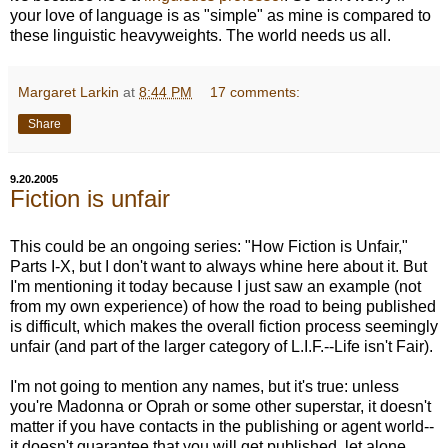
your love of language is as "simple" as mine is compared to
these linguistic heavyweights. The world needs us all.
Margaret Larkin
at
8:44 PM
17 comments:
Share
9.20.2005
Fiction is unfair
This could be an ongoing series: "How Fiction is Unfair,"
Parts I-X, but I don't want to always whine here about it. But
I'm mentioning it today because I just saw an example (not
from my own experience) of how the road to being published
is difficult, which makes the overall fiction process seemingly
unfair (and part of the larger category of L.I.F.--Life isn't Fair).
I'm not going to mention any names, but it's true: unless
you're Madonna or Oprah or some other superstar, it doesn't
matter if you have contacts in the publishing or agent world--
it doesn't guarantee that you will get published, let alone