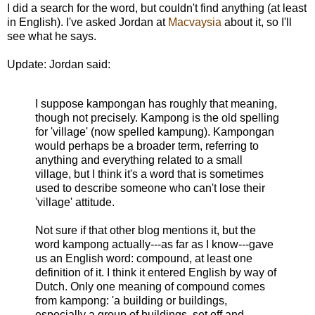
I did a search for the word, but couldn't find anything (at least
in English). I've asked Jordan at
Macvaysia
about it, so I'll
see what he says.
Update: Jordan said:
I suppose kampongan has roughly that meaning,
though not precisely. Kampong is the old spelling
for 'village' (now spelled kampung). Kampongan
would perhaps be a broader term, referring to
anything and everything related to a small
village, but I think it's a word that is sometimes
used to describe someone who can't lose their
'village' attitude.
Not sure if that other blog mentions it, but the
word kampong actually---as far as I know---gave
us an English word: compound, at least one
definition of it. I think it entered English by way of
Dutch. Only one meaning of compound comes
from kampong: 'a building or buildings,
especially a group of buildings, set off and