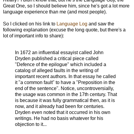
Great One, so I should believe him, since he's got a lot more
language experience than me (and most people).
So I clicked on his link to
Language Log
and saw the
following explanation (excuse the long quote, but there's a
lot of important info to share):
In 1672 an influential essayist called John
Dryden published a critical piece called
"Defence of the epilogue" which included a
catalog of alleged faults in the writing of
important recent authors. In that essay he called
it "a common fault" to have a "Preposition in the
end of the sentence". Notice, uncontroversially,
the usage was common in the 17th century. That
is because it was fully grammatical then, as it is
now, and it already had been for centuries.
Dryden even noted that it occurred in his own
writings. He had no basis whatever for his
objection to it...