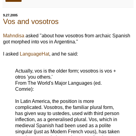
9.27.2005
Vos and vosotros
Mahndisa
asked "about how vosotros from archaic Spanish
got morphed into vos in Argentina."
I asked
LanguageHat
, and he said:
Actually, vos is the older form; vosotros is vos +
otros 'you others.'
From The World's Major Languages (ed.
Comrie):
In Latin America, the position is more
complicated. Vosotros, the familiar plural form,
has given way to ustedes, used with third person
inflection, as a generalised plural. Vos, which in
medieval Spanish had been used as a polite
singular (just as Modern French vous), has taken