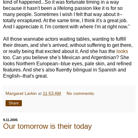
kind of happened...So it was fortunate timing in a way
because it hasn't been a lifelong passion like it is for so
many people. Sometimes I wish I felt that way about it--
totally enraptured. At the same time, I think it's a great job.
And I appreciate it. I'm content with where I'm at right now."
All those wannabe actors waiting tables, wanting to fulfill
their dream, and she's arrived, without suffering to get there,
or really being that excited about it. And she has the
looks
too. Can you believe she's Mexican and Argentinian? She
looks Northern European--blue eyes, pale skin, and refined
features. And she's also fluently bilingual in Spanish and
English--that's great.
Margaret Larkin
at
11:53 AM
No comments:
Share
9.11.2005
Our tomorrow is their today