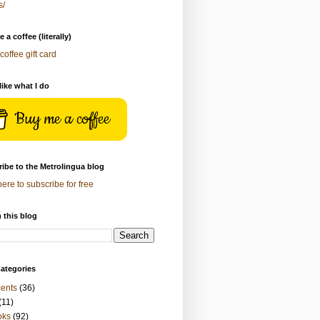
s/
 a coffee (literally)
coffee gift card
 like what I do
Buy me a coffee
ibe to the Metrolingua blog
here to subscribe for free
 this blog
ategories
ents
(36)
(11)
oks
(92)