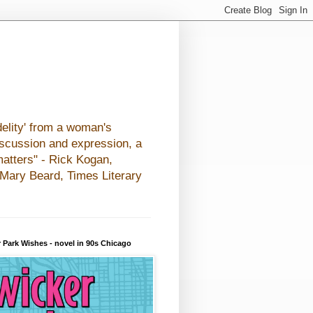
elity' from a woman's
iscussion and expression, a
matters" - Rick Kogan,
- Mary Beard, Times Literary
 Park Wishes - novel in 90s Chicago