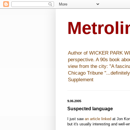
Metrol
Author of WICKER PARK WISHE
perspective. A 90s book abo
view from the city: "A fasci
Chicago Tribune "...definitel
Supplement
9.06.2005
Suspected language
I just saw
an article linked
at Jon Kon
but it's usually interesting and well-wr