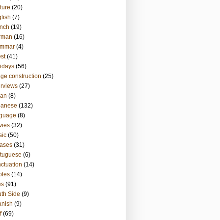
ture
(20)
lish
(7)
nch
(19)
rman
(16)
ammar
(4)
st
(41)
idays
(56)
ge construction
(25)
erviews
(27)
ian
(8)
panese
(132)
nguage
(8)
vies
(32)
sic
(50)
ases
(31)
tuguese
(6)
ctuation
(14)
otes
(14)
es
(91)
th Side
(9)
anish
(9)
f
(69)