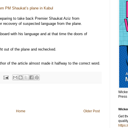
om PM Shaukat’s plane in Kabul
eparing to take back Premier Shaukat Aziz from
r recovery of suspected language from the plane.
aboard with his language and at that time the doors of
ht out of the plane and rechecked.
hor of the article almost made it halfway to the correct word.
Wicke
Press
Wicker
Home
Older Post
Get t
qualit
https: