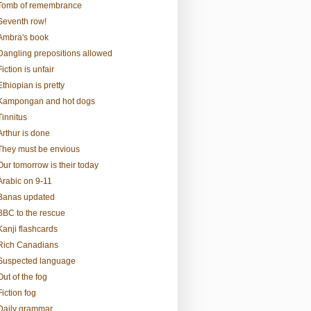
Tomb of remembrance
Seventh row!
Ambra's book
Dangling prepositions allowed
Fiction is unfair
Ethiopian is pretty
Kampongan and hot dogs
Tinnitus
Arthur is done
They must be envious
Our tomorrow is their today
Arabic on 9-11
Banas updated
BBC to the rescue
Kanji flashcards
Rich Canadians
Suspected language
Out of the fog
Fiction fog
Daily grammar