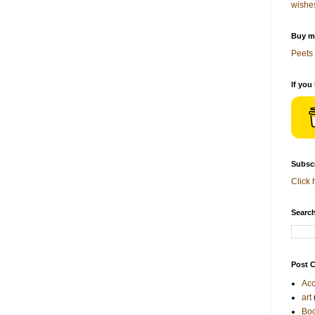
wishe
Buy me
Peets 
If you
Subscr
Click 
Search
Post C
Acc
art
Bo