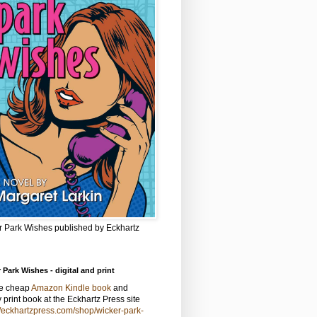
r Park Wishes published by Eckhartz
 Park Wishes - digital and print
he cheap
Amazon Kindle book
and
y print book at the Eckhartz Press site
//eckhartzpress.com/shop/wicker-park-