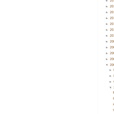
►
20
►
20
►
20
►
20
►
20
►
20
►
20
►
20
►
20
►
20
►
20
▼
20
►
►
►
▼