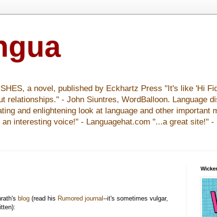
ingua
S, a novel, published by Eckhartz Press "It's like 'Hi Fid
ut relationships." - John Siuntres, WordBalloon. Language d
nating and enlightening look at language and other important 
y an interesting voice!" - Languagehat.com "...a great site!" 
Wicker
rath's
blog
(read his
Rumored journal
--it's sometimes vulgar,
itten):