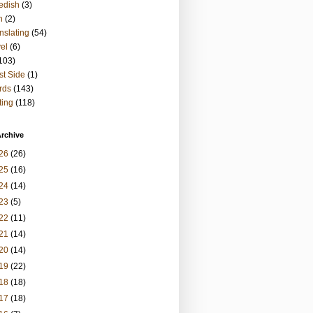
edish
(3)
h
(2)
nslating
(54)
vel
(6)
103)
t Side
(1)
rds
(143)
ting
(118)
rchive
26
(26)
25
(16)
24
(14)
23
(5)
22
(11)
21
(14)
20
(14)
19
(22)
18
(18)
17
(18)