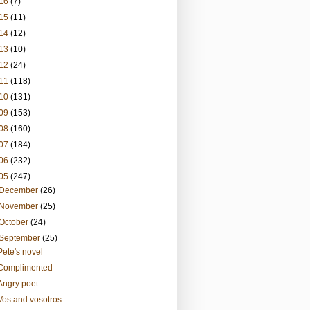
16
(7)
15
(11)
14
(12)
13
(10)
12
(24)
11
(118)
10
(131)
09
(153)
08
(160)
07
(184)
06
(232)
05
(247)
December
(26)
November
(25)
October
(24)
September
(25)
Pete's novel
Complimented
Angry poet
Vos and vosotros