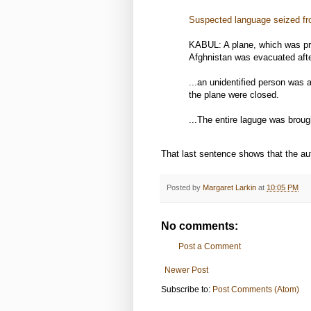
Suspected language seized fr
KABUL: A plane, which was pr
Afghnistan was evacuated afte
...an unidentified person was 
the plane were closed.
...The entire laguge was broug
That last sentence shows that the aut
Posted by
Margaret Larkin
at
10:05 PM
No comments:
Post a Comment
Newer Post
Subscribe to:
Post Comments (Atom)