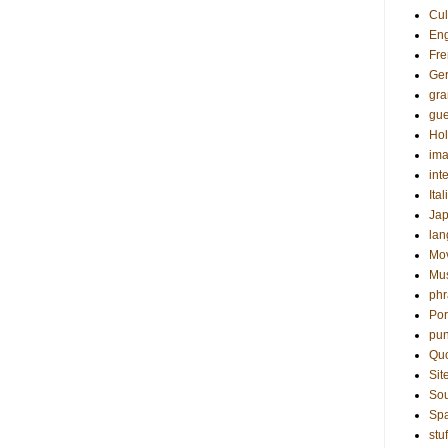
Cul
Eng
Fre
Ge
gr
gue
Hol
ima
int
Ital
Ja
la
Mo
Mu
phr
Por
pun
Qu
Sit
Sou
Sp
stuf