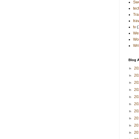
Sw
tec
Tra
tra
tv
(
Wes
Wo
Wri
Blog A
►
20
►
20
►
20
►
20
►
20
►
20
►
20
►
20
►
20
►
20