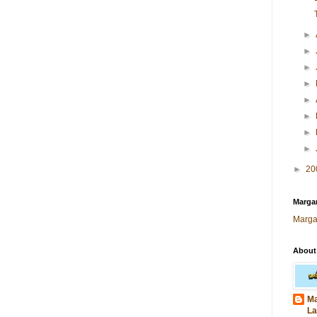
►
►
►
►
►
►
►
►
►
20
Margar
Marga
About
Ma
La