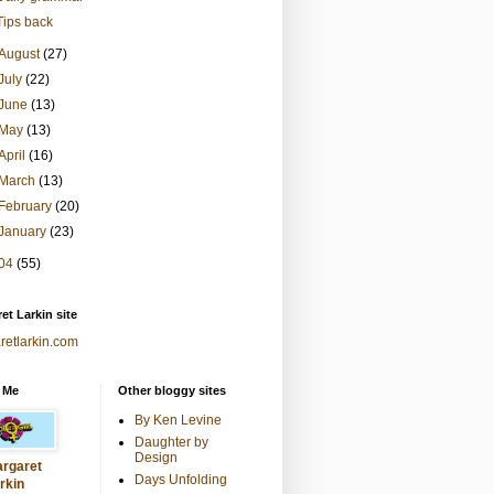
Tips back
August
(27)
July
(22)
June
(13)
May
(13)
April
(16)
March
(13)
February
(20)
January
(23)
04
(55)
et Larkin site
retlarkin.com
 Me
Other bloggy sites
By Ken Levine
Daughter by
Design
rgaret
Days Unfolding
rkin