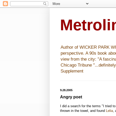
Metrol
Author of WICKER PARK WISHE
perspective. A 90s book abo
view from the city: "A fasci
Chicago Tribune "...definitel
Supplement
9.28.2005
Angry poet
I did a search for the terms "I tried 
thrown in the towel, and found
Lelia
,