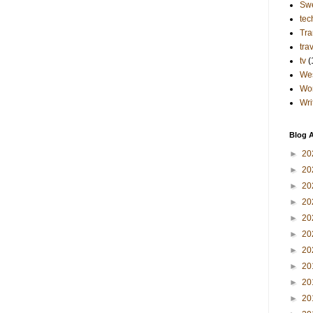
Sw
tec
Tra
tra
tv
(
Wes
Wo
Wri
Blog A
►
20
►
20
►
20
►
20
►
20
►
20
►
20
►
20
►
20
►
20