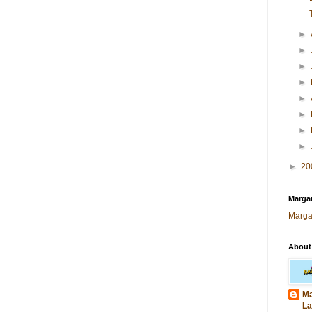
►
►
►
►
►
►
►
►
►
20
Margar
Marga
About
Ma
La