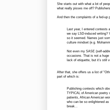
She starts out with what a lot of peo
what really pisses me off? Publisher
And then the complaints of a fed-up 
Last year, I entered contests a
we say LSD-induced writing? Y
so it seemed. Names just somet
culture mindset (e.g. Mohamm
Not even my SASE (self-addr
occasions. That is not a huge s
lack of etiquette, but it’s still 
After that, she offers us a list of "Ot
part of which is:
Publishing contests which obvi
TYPICAL of American poetry c
patients, African American wom
who can be so enlightened as t
break...