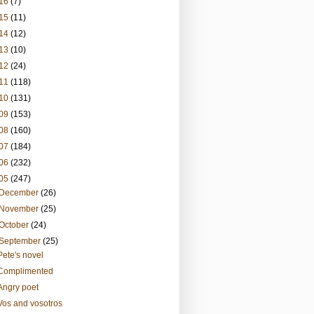
16
(7)
15
(11)
14
(12)
13
(10)
12
(24)
11
(118)
10
(131)
09
(153)
08
(160)
07
(184)
06
(232)
05
(247)
December
(26)
November
(25)
October
(24)
September
(25)
Pete's novel
Complimented
Angry poet
Vos and vosotros