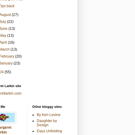
Tips back
August
(27)
July
(22)
June
(13)
May
(13)
April
(16)
March
(13)
February
(20)
January
(23)
04
(55)
et Larkin site
retlarkin.com
 Me
Other bloggy sites
By Ken Levine
Daughter by
Design
rgaret
Days Unfolding
rkin