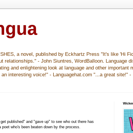
ingua
S, a novel, published by Eckhartz Press "It's like 'Hi Fid
ut relationships." - John Siuntres, WordBalloon. Language d
nating and enlightening look at language and other important 
y an interesting voice!" - Languagehat.com "...a great site!" 
Wicker
to get published" and "gave up" to see who out there has
 a poet who's been beaten down by the process.