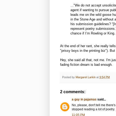
..."We do not accept unsolici
agent if wanting to pursue pub
leads me on the wild goose hunt
in the Stone Age and without a 
his submission guidelines? “
represent poetry submissions.” 
chance if I’m Rowling or King.
At the end of her rant, she really tell
"prissy boys in the printing biz"). But 
Hey, she said all that, not me. I'm ju
fading fiction dream is bad enough.
Posted by
Margaret Larkin
at
9:54 PM
2 comments:
a guy in pajamas
said...
No, please, don't tell me there's
stopped reading a lot of poetry.
11:05 PM