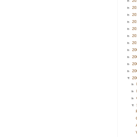
►
20
►
20
►
20
►
20
►
20
►
20
►
20
►
20
►
20
►
20
►
20
▼
20
►
►
►
▼