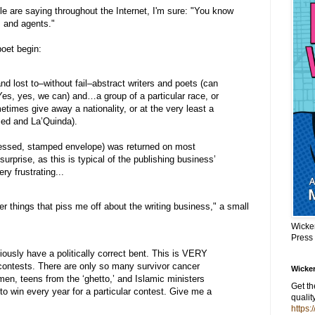
ple are saying throughout the Internet, I'm sure: "You know
s and agents."
poet begin:
nd lost to–without fail–abstract writers and poets (can
es, yes, we can) and…a group of a particular race, or
imes give away a nationality, or at the very least a
ed and La’Quinda).
essed, stamped envelope) was returned on most
urprise, as this is typical of the publishing business’
very frustrating...
her things that piss me off about the writing business," a small
Wicke
Press
ously have a politically correct bent. This is VERY
ontests. There are only so many survivor cancer
Wicker
en, teens from the ‘ghetto,’ and Islamic ministers
Get t
o win every year for a particular contest. Give me a
qualit
https: