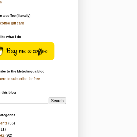
s/
 a coffee (literally)
coffee gift card
 like what I do
Buy me a coffee
ibe to the Metrolingua blog
here to subscribe for free
 this blog
ategories
ents
(36)
(11)
oks
(92)