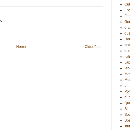
Cul
Eng
Fre
go.
Ge
gr
gue
Hol
ima
Home
Older Post
int
Ital
Ja
la
Mo
Mu
phr
Por
pun
Qu
Sit
Sou
Sp
stuf