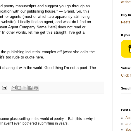
wishe
ted poetry manuscripts and suggest you go through an
lication with our publishing house.” — Grand. So, this
Buy me
 for agents (most of which are apparently still living
website). I finally find an agent, and what do I find on
Peets 
[Insert Agent Company Name Here] does not read or
In other words, let me get this straight: I’ve got a
If you
s the publishing industrial complex off (what she calls the
it's too rude to quote here.
st sharing it with the world. Good thing I'm not a poet. The
Subscr
Click 
Search
Post C
Acc
 some glass ceiling in the world of poetry ... Bah, this is why I
 I haven't even bothered submitting in years.
art
Bo