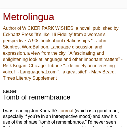
Metrolingua
Author of WICKER PARK WISHES, a novel, published by
Eckhartz Press "It's like 'Hi Fidelity' from a woman's
perspective. A 90s book about relationships." - John
Siuntres, WordBalloon. Language discussion and
expression, a view from the city: "A fascinating and
enlightening look at language and other important matters" -
Rick Kogan, Chicago Tribune "...definitely an interesting
voice!" - Languagehat.com "...a great site!" - Mary Beard,
Times Literary Supplement
9.26.2005
Tomb of remembrance
I was reading Jon Konrath's
journal
(which is a good read,
especially if you're in an introspective mood) and saw his
use of the phrase "tomb of remembrance." I'd never seen