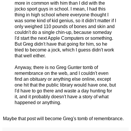
more in common with him than I did with the
jocko sport guys in school. I mean, I had this
thing in high school where everyone thought I
was some kind of kid genius, so it didn't matter if I
only weighed 110 pounds of bones and skin and
couldn't do a single chin-up, because someday
I'd start the next Apple Computers or something.
But Greg didn't have that going for him, so he
tried to become a jock, which I guess didn't work
that well either.
Anyway, there is no Greg Gunter tomb of
remembrance on the web, and I couldn't even
find an obituary or anything else online, except
one hit that the public library would have one, but
I'd have to go there and waste a day hunting for
it, and it probably doesn't have a story of what
happened or anything.
Maybe that post will become Greg's tomb of remembrance.