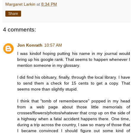
Margaret Larkin
at
8:34 PM
Share
4 comments:
Jon Konrath
10:57 AM
I was kindof hoping putting his name in my journal would
bring up his google rank. That seems to happen whenever I
mention someone in my glossary.
I did find his obituary, finally, through the local library. I have
to send them a check for 15 cents to get a copy. That
seems more than slightly stupid.
I think that "tomb of rememberance" popped in my head
from a web page about those little memorials of
crosses/flowers/photos/whatever that crop up on the side of
a highway when a fatal accident happens there. One time,
during a trip across the country, I saw so many of those that
I became convinced I should figure out some kind of