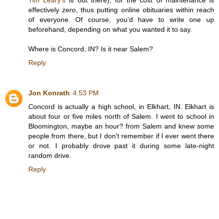
effectively zero, thus putting online obituaries within reach
of everyone. Of course, you'd have to write one up
beforehand, depending on what you wanted it to say.
Where is Concord, IN? Is it near Salem?
Reply
Jon Konrath
4:53 PM
Concord is actually a high school, in Elkhart, IN. Elkhart is
about four or five miles north of Salem. I went to school in
Bloomington, maybe an hour? from Salem and knew some
people from there, but I don't remember if I ever went there
or not. I probably drove past it during some late-night
random drive.
Reply