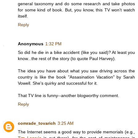
general taxonomy and do some research and take photos
for some kind of book. But, you know, this TV won't watch
itself.
Reply
Anonymous
1:32 PM
So did he die in a bike accident (like you said)? At least you
know...the rest of the story (to quote Paul Harvey).
The idea you have about what you saw driving across the
country is like the book "Assasination Vacation" by Sarah
Vowell. She's quirky and successful for it.
That TV line is funny--another blogworthy comment.
Reply
comrade_tovarich
3:25 AM
The Internet seems a good way to provide memorials (e.g.,
Tim Leary's
is out there), for the cost of maintenance is