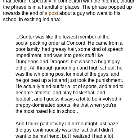
that before, especially in connection with the Internet, though
the phrase is in a handful of places. The phrase popped up
towards the end of
a post
about a guy who went to his
school in exciting Indiana:
...Gunter was like the lowest member of the
social pecking order at Concord. He came from a
poor family, had greasy hair, some kind of speech
impediment, and was into geek stuff like
Dungeons and Dragons, but wasn't a bright guy,
either. All through junior high and high school, he
was the whipping post for most of the guys, and
he got beat up a lot and just took the punishment.
He actually tried out for a lot of sports, and tried to
become athletic, and play basketball and
football, and I guess it says a lot to be involved in
preppy-dominated sports like that when you're
the most hated kid in school.
And I think part of why I didn't outright just haze
the guy continuously was the fact that I didn't
want to be his friend, but I realized I had a lot