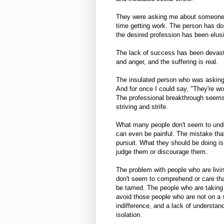
They were asking me about someone w
time getting work. The person has d
the desired profession has been elus
The lack of success has been devast
and anger, and the suffering is real.
The insulated person who was asking 
And for once I could say, "They're wor
The professional breakthrough seems 
striving and strife.
What many people don't seem to under
can even be painful. The mistake that
pursuit. What they should be doing is
judge them or discourage them.
The problem with people who are livin
don't seem to comprehend or care that 
be tamed. The people who are taking 
avoid those people who are not on a s
indifference, and a lack of understan
isolation.