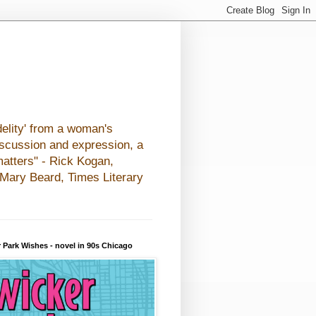
elity' from a woman's
iscussion and expression, a
matters" - Rick Kogan,
- Mary Beard, Times Literary
 Park Wishes - novel in 90s Chicago