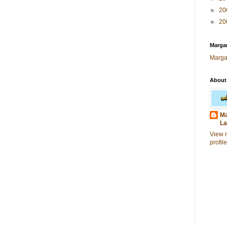
►
20
►
20
Margar
Marga
About
Ma
La
View 
profile