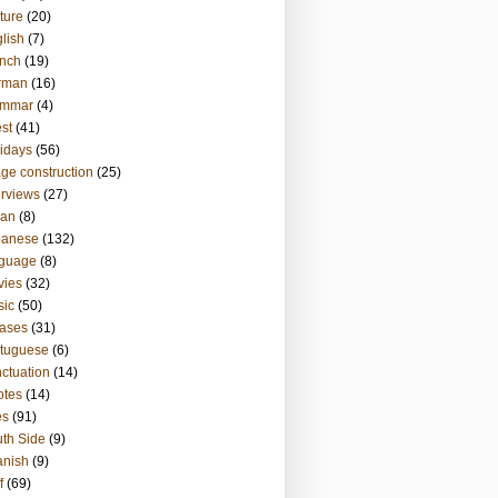
ture
(20)
lish
(7)
nch
(19)
rman
(16)
ammar
(4)
st
(41)
idays
(56)
ge construction
(25)
erviews
(27)
ian
(8)
panese
(132)
nguage
(8)
vies
(32)
sic
(50)
ases
(31)
tuguese
(6)
ctuation
(14)
otes
(14)
es
(91)
th Side
(9)
anish
(9)
f
(69)