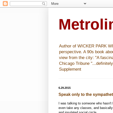
Metrol
Author of WICKER PARK WISHE
perspective. A 90s book abo
view from the city: "A fasci
Chicago Tribune "...definitel
Supplement
6.29.2015
Speak only to the sympathet
I was talking to someone who hasn't h
even take any classes, and basically
and insulated social circle.