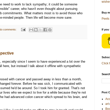
wishe
the need to work to lack sympathy; it could be someone
nsible" career, who hasn't even thought about pursuing
Buy me
job commitments. What matters most is to avoid those who
ike-minded people. Then life will become more sane.
Peets 
No comments:
If you
pective
Subscr
rs, especially since I seem to have experienced a lot over the
Click 
ll here, but instead I talk about it offline with sympathetic
Search
osed with cancer and passed away in less than a month,
 changed forever. Before he was sick, I communicated with
ssumed he'd be around. So I took him for granted. That's not
our lives who we expect to live for a while because they're not
Post C
ly, he had advanced colon cancer which spread to his brain, and
Acc
art
Bo