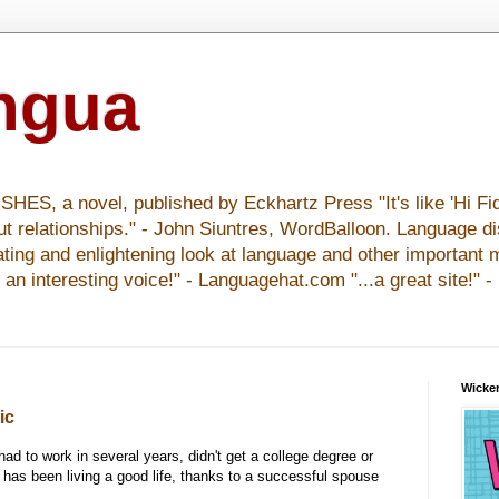
ingua
S, a novel, published by Eckhartz Press "It's like 'Hi Fid
ut relationships." - John Siuntres, WordBalloon. Language d
nating and enlightening look at language and other important 
y an interesting voice!" - Languagehat.com "...a great site!" 
Wicker
ic
ad to work in several years, didn't get a college degree or
 has been living a good life, thanks to a successful spouse