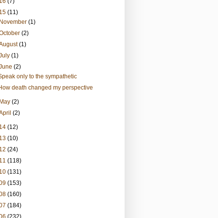
16
(7)
15
(11)
November
(1)
October
(2)
August
(1)
July
(1)
June
(2)
Speak only to the sympathetic
How death changed my perspective
May
(2)
April
(2)
14
(12)
13
(10)
12
(24)
11
(118)
10
(131)
09
(153)
08
(160)
07
(184)
06
(232)