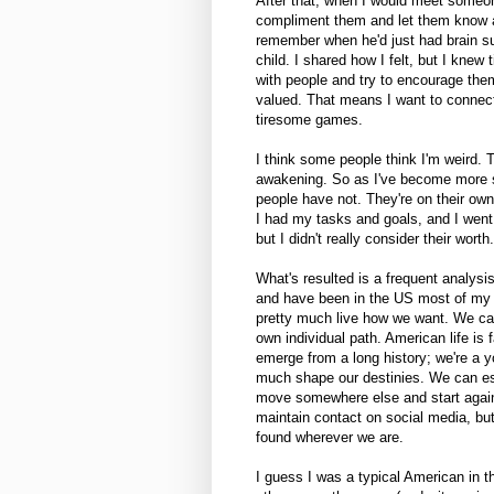
After that, when I would meet someone
compliment them and let them know abou
remember when he'd just had brain su
child. I shared how I felt, but I knew
with people and try to encourage them
valued. That means I want to connect 
tiresome games.
I think some people think I'm weird.
awakening. So as I've become more se
people have not. They're on their ow
I had my tasks and goals, and I went 
but I didn't really consider their worth.
What's resulted is a frequent analys
and have been in the US most of my li
pretty much live how we want. We can
own individual path. American life is 
emerge from a long history; we're a 
much shape our destinies. We can est
move somewhere else and start again
maintain contact on social media, bu
found wherever we are.
I guess I was a typical American in t