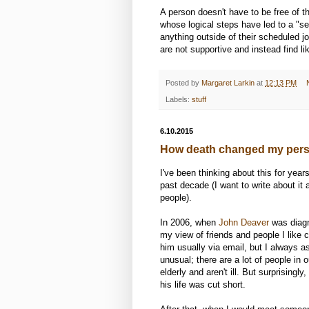
A person doesn't have to be free of 
whose logical steps have led to a "se
anything outside of their scheduled 
are not supportive and instead find l
Posted by
Margaret Larkin
at
12:13 PM
Labels:
stuff
6.10.2015
How death changed my pers
I've been thinking about this for yea
past decade (I want to write about it a
people).
In 2006, when
John Deaver
was diagn
my view of friends and people I like
him usually via email, but I always a
unusual; there are a lot of people in 
elderly and aren't ill. But surprising
his life was cut short.