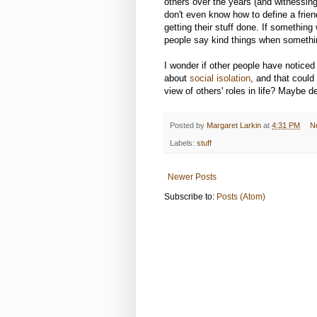
others over the years (and witnessing 
don't even know how to define a frien
getting their stuff done. If somethin
people say kind things when somethin
I wonder if other people have noticed
about
social isolation
, and that could
view of others' roles in life? Maybe d
Posted by
Margaret Larkin
at
4:31 PM
N
Labels:
stuff
Newer Posts
Subscribe to:
Posts (Atom)