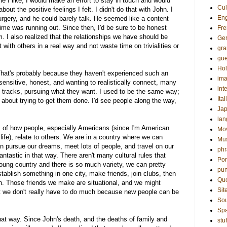
 I like, I would make an effort to stay in touch and would
Cul
t the positive feelings I felt. I didn't do that with John. I
Eng
rgery, and he could barely talk. He seemed like a content
 time was running out. Since then, I'd be sure to be honest
Fre
. I also realized that the relationships we have should be
Ge
with others in a real way and not waste time on trivialities or
gr
gue
Hol
 That's probably because they haven't experienced such an
ima
nsitive, honest, and wanting to realistically connect, many
int
n tracks, pursuing what they want. I used to be the same way;
Ital
about trying to get them done. I'd see people along the way,
Ja
la
is of how people, especially Americans (since I'm American
Mo
fe), relate to others. We are in a country where we can
Mu
 pursue our dreams, meet lots of people, and travel on our
phr
fantastic in that way. There aren't many cultural rules that
Por
young country and there is so much variety, we can pretty
pun
ablish something in one city, make friends, join clubs, then
Qu
. Those friends we make are situational, and we might
Sit
t we don't really have to do much because new people can be
Sou
Sp
hat way. Since John's death, and the deaths of family and
stuf