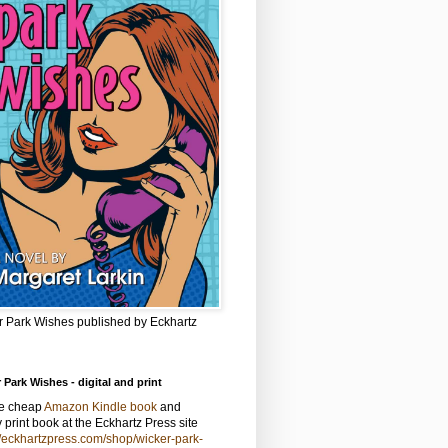
r Park Wishes published by Eckhartz
 Park Wishes - digital and print
he cheap
Amazon Kindle book
and
y print book at the Eckhartz Press site
//eckhartzpress.com/shop/wicker-park-