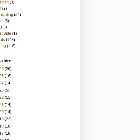
edish
(3)
h
(2)
nslating
(54)
vel
(6)
103)
t Side
(1)
rds
(143)
ting
(118)
rchive
26
(26)
25
(16)
24
(14)
23
(5)
22
(11)
21
(14)
20
(14)
19
(22)
18
(18)
17
(18)