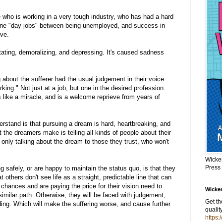
ho is working in a very tough industry, who has had a hard
one "day jobs" between being unemployed, and success in
ive.
ating, demoralizing, and depressing. It's caused sadness
about the sufferer had the usual judgement in their voice.
king." Not just at a job, but one in the desired profession.
like a miracle, and is a welcome reprieve from years of
stand is that pursuing a dream is hard, heartbreaking, and
 the dreamers make is telling all kinds of people about their
 only talking about the dream to those they trust, who won't
Wicke
Press
g safely, or are happy to maintain the status quo, is that they
others don't see life as a straight, predictable line that can
chances and are paying the price for their vision need to
Wicker
imilar path. Otherwise, they will be faced with judgement,
Get t
ding. Which will make the suffering worse, and cause further
qualit
https: