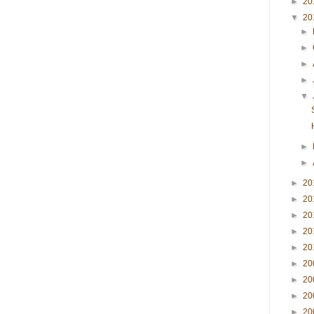
►
20
▼
20
►
►
►
►
▼
►
►
►
20
►
20
►
20
►
20
►
20
►
20
►
20
►
20
►
20