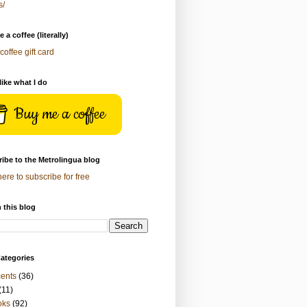
s/
 a coffee (literally)
coffee gift card
 like what I do
Buy me a coffee
ibe to the Metrolingua blog
here to subscribe for free
 this blog
ategories
ents
(36)
(11)
oks
(92)