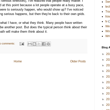
serious illnesses), I've realized that people really matter. I
Sw
d at this point because a lot people operate at a busy pace,
tec
g were to seriously happen, who would show up? I've noticed
Tra
g serious happens, but then they're back to their own grids.
tra
tv
(
 what I have, or what they think. Many people have written
Wes
 be another post. But does the typical person think about their
Wo
eath will make them think about it.
Wri
o comments:
Blog A
►
20
►
20
Home
Older Posts
►
20
►
20
►
20
►
20
►
20
►
20
►
20
►
20