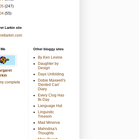
05
(247)
04
(55)
et Larkin site
retlarkin.com
 Me
Other bloggy sites
By Ken Levine
Daughter by
Design
rgaret
Days Unfolding
rkin
Dobie Maxwell's
my complete
'Dented Can'
Diary
Every Clog Has
Its Day
Language Hat
Linguistic
Treason
Mad Minerva
Mahndisa's
Thoughts