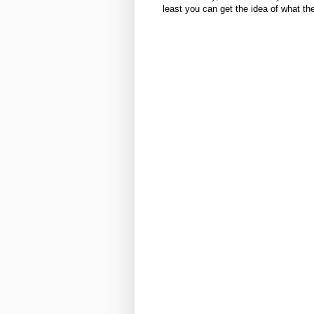
least you can get the idea of what the