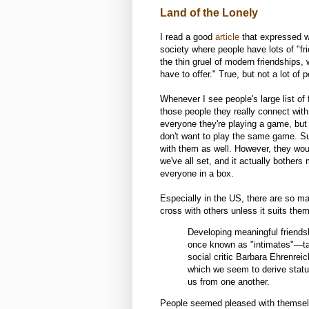
Land of the Lonely
I read a good
article
that expressed wh
society where people have lots of "frie
the thin gruel of modern friendships,
have to offer." True, but not a lot of p
Whenever I see people's large list o
those people they really connect with
everyone they're playing a game, but
don't want to play the same game. Sur
with them as well. However, they would
we've all set, and it actually bother
everyone in a box.
Especially in the US, there are so ma
cross with others unless it suits th
Developing meaningful friends
once known as "intimates"—tak
social critic Barbara Ehrenrei
which we seem to derive status
us from one another.
People seemed pleased with themselv