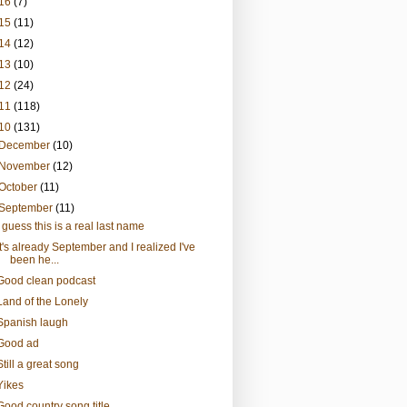
16
(7)
15
(11)
14
(12)
13
(10)
12
(24)
11
(118)
10
(131)
December
(10)
November
(12)
October
(11)
September
(11)
I guess this is a real last name
It's already September and I realized I've
been he...
Good clean podcast
Land of the Lonely
Spanish laugh
Good ad
Still a great song
Yikes
Good country song title