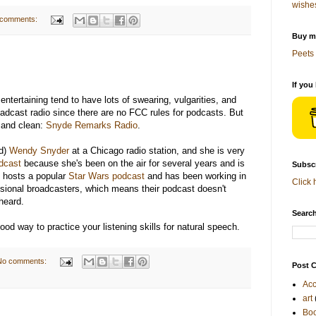
wishe
 comments:
Buy me
Peets 
If you
entertaining tend to have lots of swearing, vulgarities, and
roadcast radio since there are no FCC rules for podcasts. But
g and clean:
Snyde Remarks Radio
.
ed)
Wendy Snyder
at a Chicago radio station, and she is very
dcast
because she's been on the air for several years and is
Subscr
d hosts a popular
Star Wars podcast
and has been working in
Click 
essional broadcasters, which means their podcast doesn't
heard.
Search
 good way to practice your listening skills for natural speech.
No comments:
Post C
Acc
art
Bo