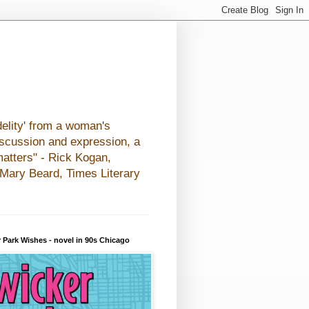
elity' from a woman's
iscussion and expression, a
matters" - Rick Kogan,
- Mary Beard, Times Literary
 Park Wishes - novel in 90s Chicago