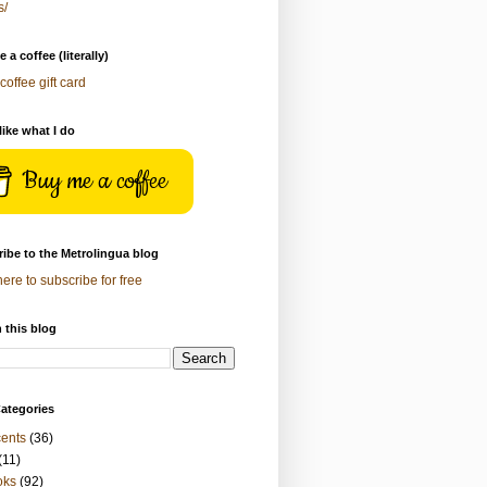
s/
 a coffee (literally)
coffee gift card
 like what I do
Buy me a coffee
ibe to the Metrolingua blog
here to subscribe for free
 this blog
ategories
ents
(36)
(11)
oks
(92)