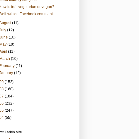
How is fruit vegetarian or vegan?
Well-written Facebook comment
August
(11)
July
(12)
June
(10)
May
(10)
April
(11)
March
(10)
February
(11)
January
(12)
09
(153)
08
(160)
07
(184)
06
(232)
05
(247)
04
(55)
et Larkin site