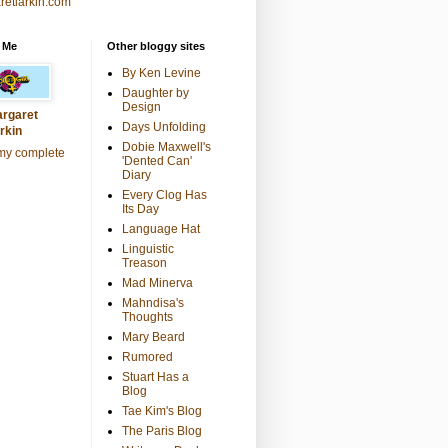
retlarkin.com
 Me
Other bloggy sites
By Ken Levine
Daughter by
Design
rgaret
Days Unfolding
rkin
Dobie Maxwell's
my complete
'Dented Can'
Diary
Every Clog Has
Its Day
Language Hat
Linguistic
Treason
Mad Minerva
Mahndisa's
Thoughts
Mary Beard
Rumored
Stuart Has a
Blog
Tae Kim's Blog
The Paris Blog