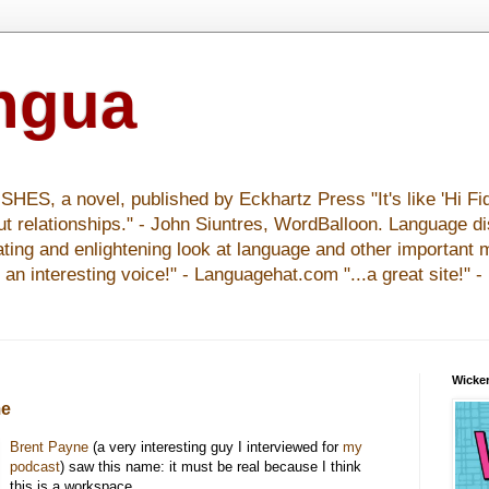
ingua
S, a novel, published by Eckhartz Press "It's like 'Hi Fid
ut relationships." - John Siuntres, WordBalloon. Language d
nating and enlightening look at language and other important 
y an interesting voice!" - Languagehat.com "...a great site!" 
Wicker
me
Brent Payne
(a very interesting guy I interviewed for
my
podcast
) saw this name: it must be real because I think
this is a workspace.