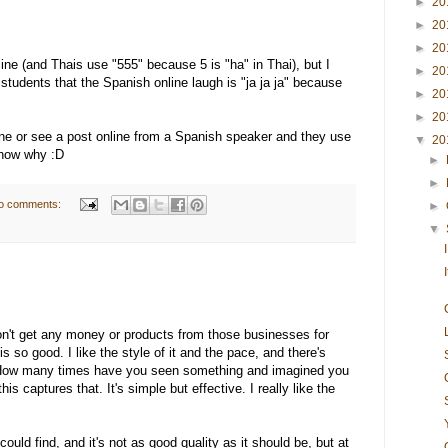
►
20
►
20
►
20
nline (and Thais use "555" because 5 is "ha" in Thai), but I
►
20
tudents that the Spanish online laugh is "ja ja ja" because
►
20
►
20
one or see a post online from a Spanish speaker and they use
▼
20
know why :D
►
►
o comments:
►
▼
don't get any money or products from those businesses for
is so good. I like the style of it and the pace, and there's
. How many times have you seen something and imagined you
his captures that. It's simple but effective. I really like the
 could find, and it's not as good quality as it should be, but at