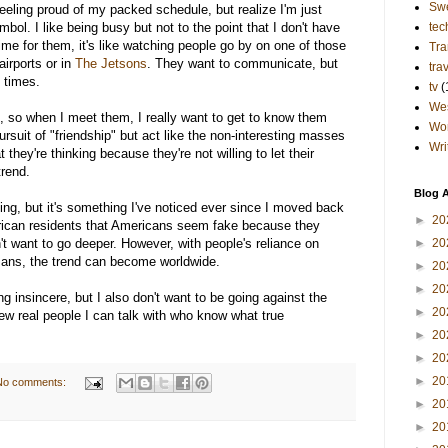
Sw
eling proud of my packed schedule, but realize I'm just
bol. I like being busy but not to the point that I don't have
tec
ime for them, it's like watching people go by on one of those
Tra
irports or in
The Jetsons
. They want to communicate, but
tra
d times.
tv
(
Wes
re, so when I meet them, I really want to get to know them
Wo
ursuit of "friendship" but act like the non-interesting masses
Wri
at they're thinking because they're not willing to let their
rend.
Blog A
thing, but it's something I've noticed ever since I moved back
►
20
rican residents that Americans seem fake because they
't want to go deeper. However, with people's reliance on
►
20
mans, the trend can become worldwide.
►
20
►
20
ng insincere, but I also don't want to be going against the
►
20
 few real people I can talk with who know what true
►
20
►
20
►
20
No comments:
►
20
►
20