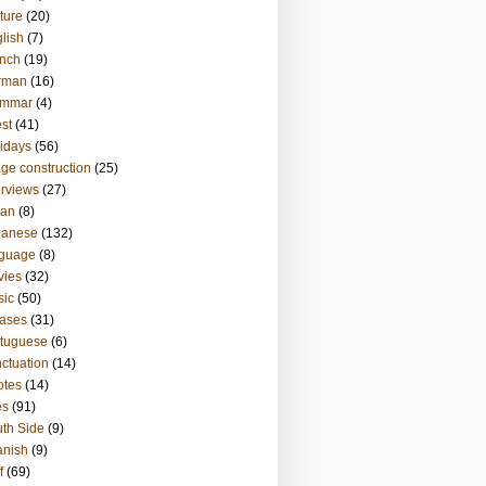
ture
(20)
lish
(7)
nch
(19)
rman
(16)
ammar
(4)
st
(41)
idays
(56)
ge construction
(25)
erviews
(27)
ian
(8)
panese
(132)
nguage
(8)
vies
(32)
sic
(50)
ases
(31)
tuguese
(6)
ctuation
(14)
otes
(14)
es
(91)
th Side
(9)
anish
(9)
f
(69)