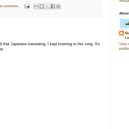
Marga
No comments:
About
Ma
La
that Japanese translating, I kept listening to this song. It's
View 
profile
er.