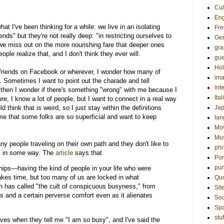
Cul
Eng
at I've been thinking for a while: we live in an isolating
Fre
nds" but they're not really deep: "in restricting ourselves to
Ge
 we miss out on the more nourishing fare that deeper ones
gr
eople realize that, and I don't think they ever will.
gue
Hol
f friends on Facebook or wherever, I wonder how many of
ima
. Sometimes I want to point out the charade and tell
int
 then I wonder if there's something "wrong" with me because I
Ital
e, I know a lot of people, but I want to connect in a real way
 think that is weird, so I just stay within the definitions
Ja
s me that some folks are so superficial and want to keep
la
Mo
Mu
ny people traveling on their own path and they don't like to
phr
em in some way. The
article
says that
Por
pun
hips—having the kind of people in your life who were
es time, but too many of us are locked in what
Qu
ch has called "the cult of conspicuous busyness," from
Sit
 and a certain perverse comfort even as it alienates
Sou
Sp
stuf
es when they tell me "I am so busy", and I've said the