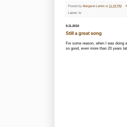
Posted by
Margaret Larkin
at
11:29 PM
Labels:
tv
9.11.2010
Still a great song
For some reason, when I was doing all 
so good, even more than 20 years lat