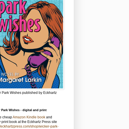
r Park Wishes published by Eckhartz
 Park Wishes - digital and print
he cheap
Amazon Kindle book
and
y print book at the Eckhartz Press site
//eckhartzpress.com/shop/wicker-park-