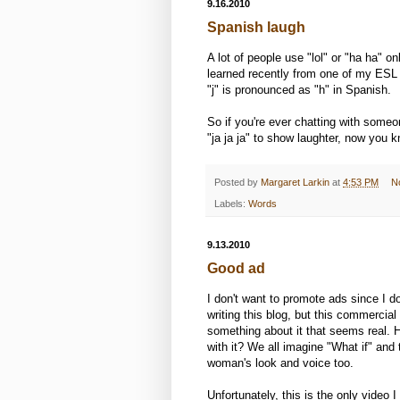
9.16.2010
Spanish laugh
A lot of people use "lol" or "ha ha" o
learned recently from one of my ESL s
"j" is pronounced as "h" in Spanish.
So if you're ever chatting with some
"ja ja ja" to show laughter, now you 
Posted by
Margaret Larkin
at
4:53 PM
N
Labels:
Words
9.13.2010
Good ad
I don't want to promote ads since I 
writing this blog, but this commercial 
something about it that seems real
with it? We all imagine "What if" and t
woman's look and voice too.
Unfortunately, this is the only video I