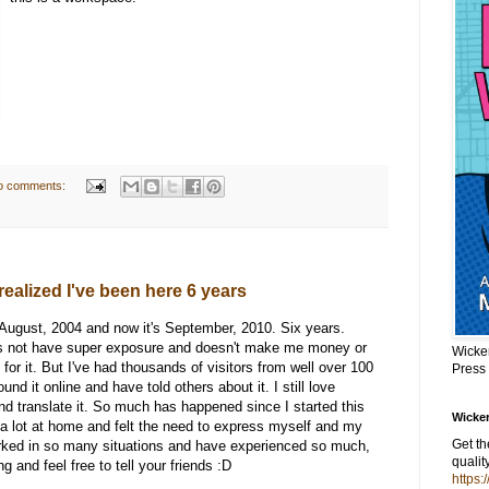
o comments:
realized I've been here 6 years
in August, 2004 and now it's September, 2010. Six years.
oes not have super exposure and doesn't make me money or
Wicke
for it. But I've had thousands of visitors from well over 100
Press
nd it online and have told others about it. I still love
nd translate it. So much has happened since I started this
Wicker
g a lot at home and felt the need to express myself and my
Get t
orked in so many situations and have experienced so much,
qualit
 and feel free to tell your friends :D
https: