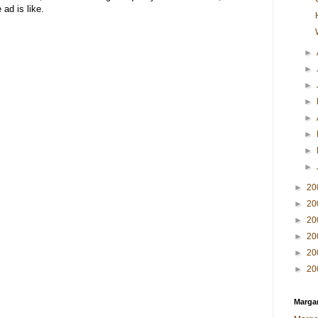
 ad is like.
►
►
►
►
►
►
►
►
►
20
►
20
►
20
►
20
►
20
►
20
Margar