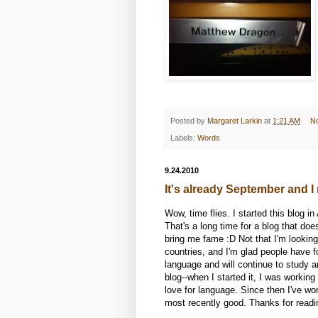
Posted by
Margaret Larkin
at
1:21 AM
N
Labels:
Words
9.24.2010
It's already September and I 
Wow, time flies. I started this blog 
That's a long time for a blog that d
bring me fame :D Not that I'm looking 
countries, and I'm glad people have fou
language and will continue to study a
blog--when I started it, I was workin
love for language. Since then I've w
most recently good. Thanks for reading