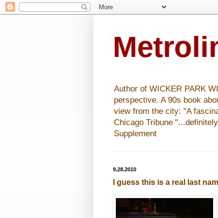
Metrol
Author of WICKER PARK WISHE
perspective. A 90s book abo
view from the city: "A fasci
Chicago Tribune "...definitel
Supplement
9.28.2010
I guess this is a real last na