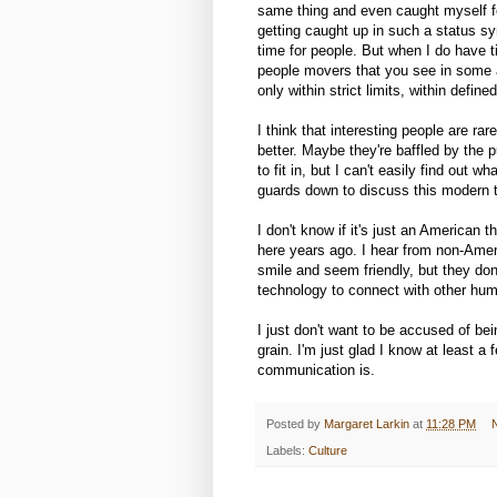
same thing and even caught myself fe
getting caught up in such a status sym
time for people. But when I do have t
people movers that you see in some a
only within strict limits, within define
I think that interesting people are ra
better. Maybe they're baffled by the p
to fit in, but I can't easily find out wh
guards down to discuss this modern t
I don't know if it's just an American 
here years ago. I hear from non-Ame
smile and seem friendly, but they don
technology to connect with other hu
I just don't want to be accused of bei
grain. I'm just glad I know at least a
communication is.
Posted by
Margaret Larkin
at
11:28 PM
Labels:
Culture