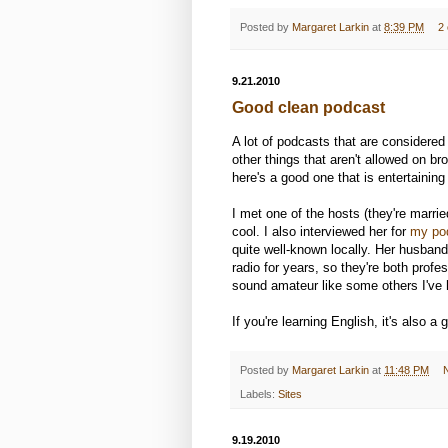
Posted by
Margaret Larkin
at
8:39 PM
2
9.21.2010
Good clean podcast
A lot of podcasts that are considered 
other things that aren't allowed on b
here's a good one that is entertainin
I met one of the hosts (they're marri
cool. I also interviewed her for
my po
quite well-known locally. Her husban
radio for years, so they're both prof
sound amateur like some others I've 
If you're learning English, it's also a
Posted by
Margaret Larkin
at
11:48 PM
Labels:
Sites
9.19.2010