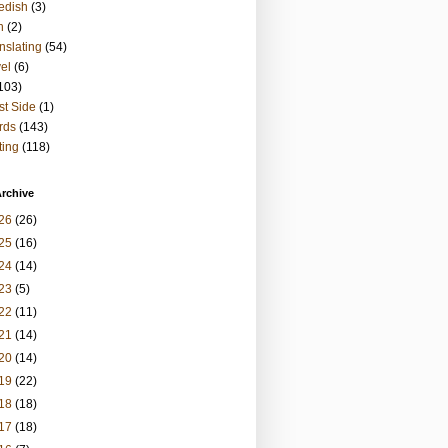
edish
(3)
h
(2)
nslating
(54)
vel
(6)
103)
t Side
(1)
rds
(143)
ting
(118)
rchive
26
(26)
25
(16)
24
(14)
23
(5)
22
(11)
21
(14)
20
(14)
19
(22)
18
(18)
17
(18)