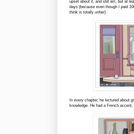
upset about it, and still am, but at l
days (because even though I paid 100 
think is totally unfair).
In every chapter, he lectured about 
knowledge. He had a French accent, 