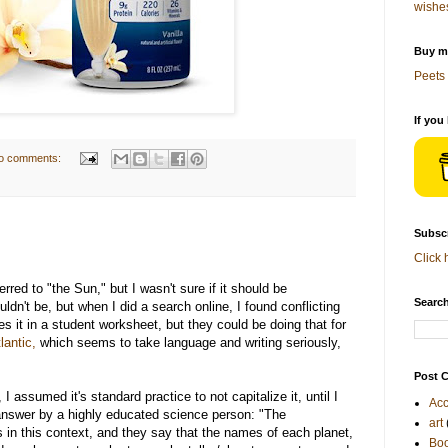
wishe
Buy me
Peets 
If you
o comments:
Subscr
Click 
rred to "the Sun," but I wasn't sure if it should be
Search
ldn't be, but when I did a search online, I found conflicting
es it in a student worksheet, but they could be doing that for
lantic,
which seems to take language and writing seriously,
Post C
I assumed it's standard practice to not capitalize it, until I
Acc
nswer by a highly educated science person: "The
art
s in this context, and they say that the names of each planet,
Bo