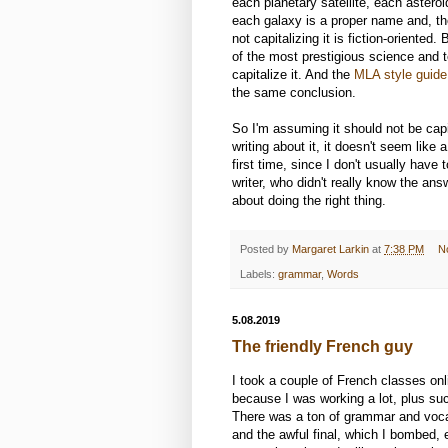
each planetary satellite, each astero
each galaxy is a proper name and, the
not capitalizing it is fiction-oriente
of the most prestigious science and te
capitalize it. And the
MLA style guide
the same conclusion.
So I'm assuming it should not be capi
writing about it, it doesn't seem like 
first time, since I don't usually have 
writer, who didn't really know the a
about doing the right thing.
Posted by
Margaret Larkin
at
7:38 PM
N
Labels:
grammar
,
Words
5.08.2019
The friendly French guy
I took a couple of French classes onl
because I was working a lot, plus su
There was a ton of grammar and vocabu
and the awful final, which I bombed, 