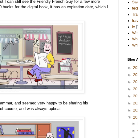
east I can still see the Friendly French Guy for a few more
Sw
bucks for the digital book, it has an expiration date, which I
tec
Tra
tra
tv
(
Wes
Wo
Wri
Blog A
►
20
►
20
►
20
►
20
►
20
grammar, and seemed very happy to be sharing his
►
20
of course, and was always upbeat.
►
20
▼
20
►
►
►