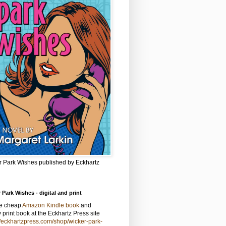
r Park Wishes published by Eckhartz
 Park Wishes - digital and print
he cheap
Amazon Kindle book
and
y print book at the Eckhartz Press site
//eckhartzpress.com/shop/wicker-park-