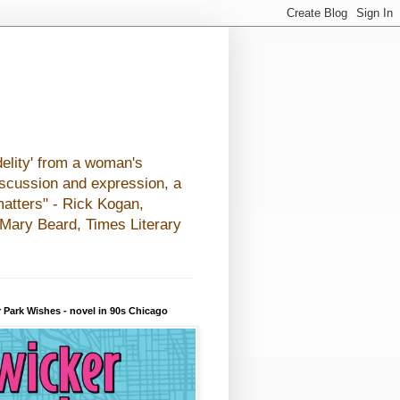
elity' from a woman's
iscussion and expression, a
matters" - Rick Kogan,
- Mary Beard, Times Literary
 Park Wishes - novel in 90s Chicago