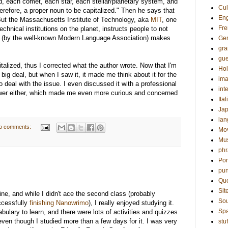
id, each comet, each star, each stellar/planetary system, and
Cul
refore, a proper noun to be capitalized." Then he says that
Eng
d. But the Massachusetts Institute of Technology, aka
MIT
, one
Fre
chnical institutions on the planet, instructs people to not
(by the well-known Modern Language Association) makes
Ge
gr
gue
talized, thus I corrected what the author wrote. Now that I'm
Hol
a big deal, but when I saw it, it made me think about it for the
ima
to deal with the issue. I even discussed it with a professional
int
nswer either, which made me even more curious and concerned
Ital
Ja
la
o comments:
Mo
Mu
phr
Por
pun
Qu
Sit
ine, and while I didn't ace the second class (probably
Sou
ccessfully
finishing Nanowrimo
), I really enjoyed studying it.
Sp
lary to learn, and there were lots of activities and quizzes
even though I studied more than a few days for it. I was very
stuf