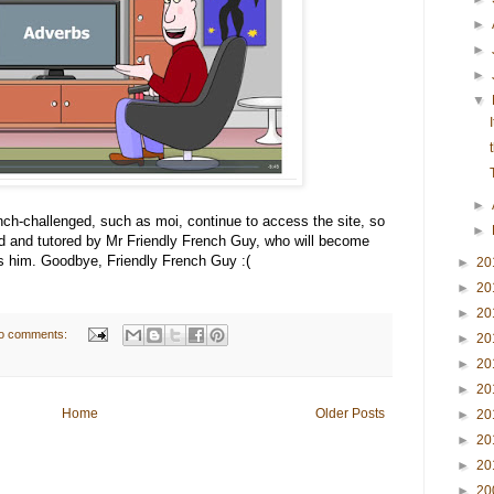
►
►
►
▼
►
ench-challenged, such as moi, continue to access the site, so
►
ed and tutored by Mr Friendly French Guy, who will become
ss him. Goodbye, Friendly French Guy :(
►
20
►
20
►
20
o comments:
►
20
►
20
►
20
Home
Older Posts
►
20
►
20
►
20
►
20