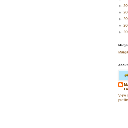
►
20
►
20
►
20
►
20
►
20
Margar
Marga
About
Ma
La
View 
profile