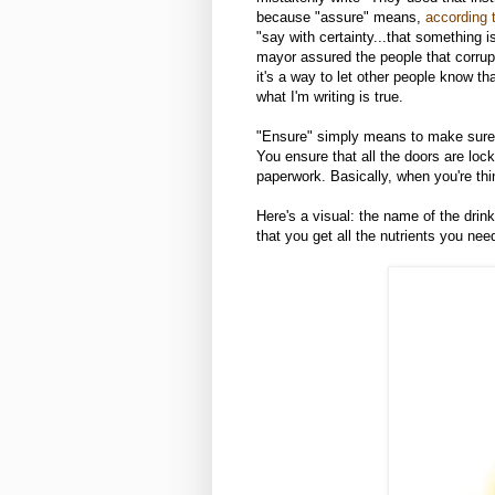
because "assure" means,
according 
"say with certainty...that something is
mayor assured the people that corrupti
it's a way to let other people know t
what I'm writing is true.
"Ensure" simply means to make sure 
You ensure that all the doors are loc
paperwork. Basically, when you're thi
Here's a visual: the name of the drin
that you get all the nutrients you nee