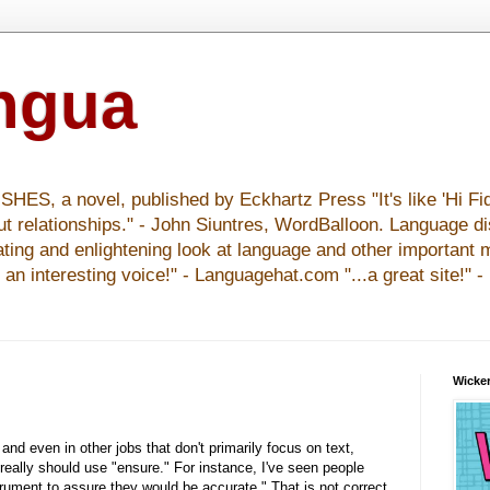
ingua
S, a novel, published by Eckhartz Press "It's like 'Hi Fid
ut relationships." - John Siuntres, WordBalloon. Language d
nating and enlightening look at language and other important 
y an interesting voice!" - Languagehat.com "...a great site!" 
Wicker
and even in other jobs that don't primarily focus on text,
really should use "ensure." For instance, I've seen people
rument to assure they would be accurate." That is not correct