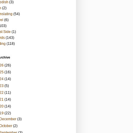
edish
(3)
h
(2)
nslating
(54)
vel
(6)
103)
t Side
(1)
rds
(143)
ting
(118)
rchive
26
(26)
25
(16)
24
(14)
23
(5)
22
(11)
21
(14)
20
(14)
19
(22)
December
(3)
October
(2)
September
(3)