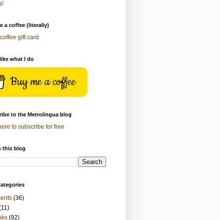
s/
 a coffee (literally)
coffee gift card
 like what I do
Buy me a coffee
ibe to the Metrolingua blog
here to subscribe for free
 this blog
ategories
ents
(36)
(11)
oks
(92)