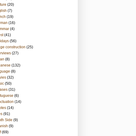
ture
(20)
lish
(7)
nch
(19)
rman
(16)
ammar
(4)
st
(41)
idays
(56)
ge construction
(25)
erviews
(27)
ian
(8)
panese
(132)
nguage
(8)
vies
(32)
sic
(50)
ases
(31)
tuguese
(6)
ctuation
(14)
otes
(14)
es
(91)
th Side
(9)
anish
(9)
f
(69)