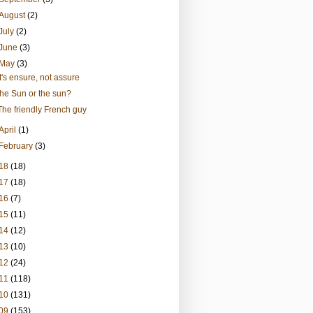
August
(2)
July
(2)
June
(3)
May
(3)
It's ensure, not assure
the Sun or the sun?
The friendly French guy
April
(1)
February
(3)
18
(18)
17
(18)
16
(7)
15
(11)
14
(12)
13
(10)
12
(24)
11
(118)
10
(131)
09
(153)