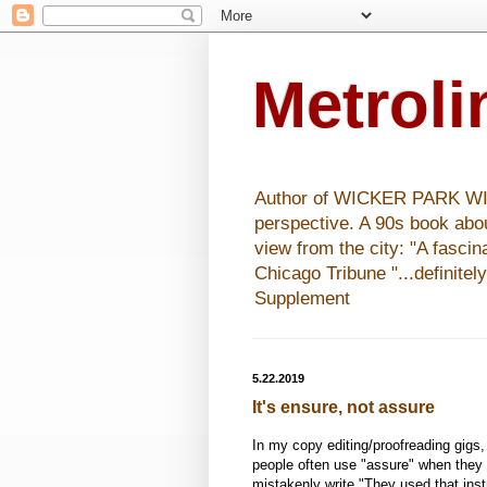
Metrol
Author of WICKER PARK WISHE
perspective. A 90s book abo
view from the city: "A fasci
Chicago Tribune "...definitel
Supplement
5.22.2019
It's ensure, not assure
In my copy editing/proofreading gigs, 
people often use "assure" when they 
mistakenly write "They used that inst