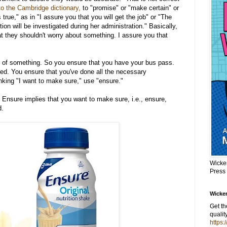
to the Cambridge dictionary,
to "promise" or "make certain" or
 true," as in "I assure you that you will get the job" or "The
on will be investigated during her administration." Basically,
hat they shouldn't worry about something. I assure you that
of something. So you ensure that you have your bus pass.
ked. You ensure that you've done all the necessary
nking "I want to make sure," use "ensure."
k Ensure implies that you want to make sure, i.e., ensure,
d.
Wicke
Press
Wicker
Get t
qualit
https: