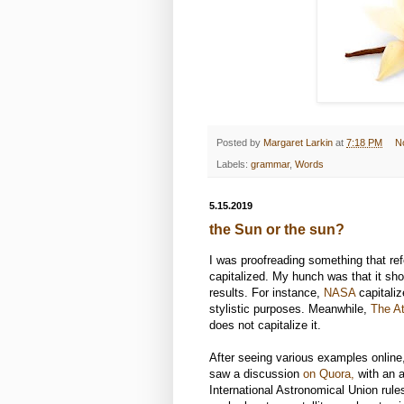
Posted by
Margaret Larkin
at
7:18 PM
N
Labels:
grammar
,
Words
5.15.2019
the Sun or the sun?
I was proofreading something that refe
capitalized. My hunch was that it shou
results. For instance,
NASA
capitaliz
stylistic purposes. Meanwhile,
The At
does not capitalize it.
After seeing various examples online, 
saw a discussion
on Quora,
with an a
International Astronomical Union rule