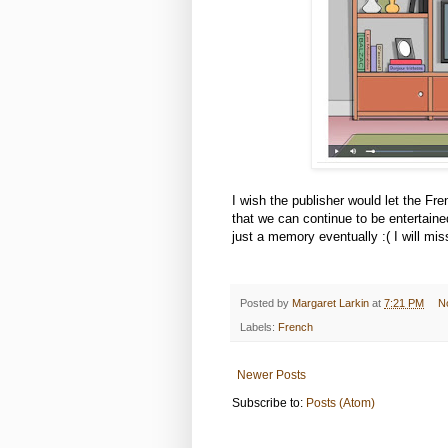
I wish the publisher would let the Fr
that we can continue to be entertain
just a memory eventually :( I will mi
Posted by
Margaret Larkin
at
7:21 PM
N
Labels:
French
Newer Posts
Subscribe to:
Posts (Atom)