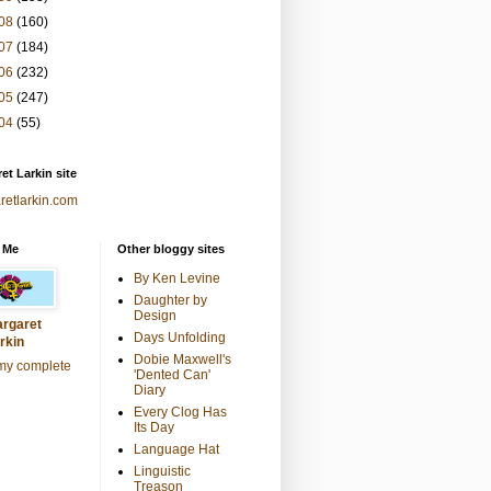
08
(160)
07
(184)
06
(232)
05
(247)
04
(55)
et Larkin site
retlarkin.com
 Me
Other bloggy sites
By Ken Levine
Daughter by
Design
rgaret
Days Unfolding
rkin
Dobie Maxwell's
my complete
'Dented Can'
Diary
Every Clog Has
Its Day
Language Hat
Linguistic
Treason