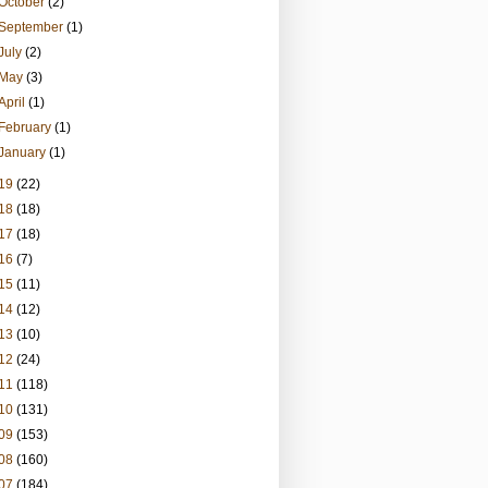
October
(2)
September
(1)
July
(2)
May
(3)
April
(1)
February
(1)
January
(1)
19
(22)
18
(18)
17
(18)
16
(7)
15
(11)
14
(12)
13
(10)
12
(24)
11
(118)
10
(131)
09
(153)
08
(160)
07
(184)