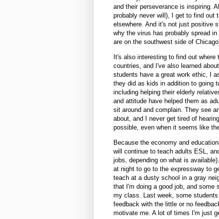
and their perseverance is inspiring. A
probably never will), I get to find ou
elsewhere. And it's not just positive 
why the virus has probably spread in
are on the southwest side of Chicago
It's also interesting to find out wher
countries, and I've also learned about 
students have a great work ethic, I a
they did as kids in addition to going
including helping their elderly relati
and attitude have helped them as adul
sit around and complain. They see an
about, and I never get tired of hearin
possible, even when it seems like the
Because the economy and educational s
will continue to teach adults ESL, and i
jobs, depending on what is available)
at night to go to the expressway to g
teach at a dusty school in a gray nei
that I'm doing a good job, and some s
my class. Last week, some students 
feedback with the little or no feedback
motivate me. A lot of times I'm just 