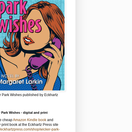
r Park Wishes published by Eckhartz
 Park Wishes - digital and print
he cheap
Amazon Kindle book
and
y print book at the Eckhartz Press site
//eckhartzpress.com/shop/wicker-park-