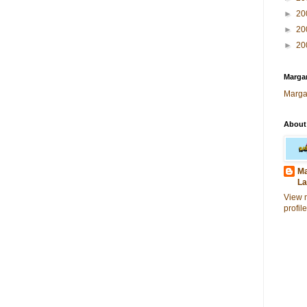
►
20
►
20
►
20
Margar
Marga
About
Ma
La
View 
profile