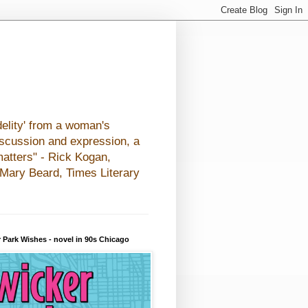
elity' from a woman's
iscussion and expression, a
matters" - Rick Kogan,
- Mary Beard, Times Literary
 Park Wishes - novel in 90s Chicago