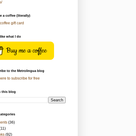
s/
 a coffee (literally)
coffee gift card
 like what I do
Buy me a coffee
ibe to the Metrolingua blog
here to subscribe for free
 this blog
ategories
ents
(36)
(11)
oks
(92)