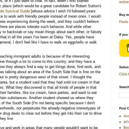
 or if I just want to chat. In fact, when I first started
wishe
ic place (which would be a great candidate for Robert Sutton's
le Survival Guide
[whose advice I wish I'd followed years
Buy me
e to work with friendly people instead of mean ones. I would
was experiencing during the week, and they couldn't believe
Peets 
here are places tolerate such behavior. And while other
 to backstab or say mean things about each other, or falsely
If you
that in all the years I've been at Daley. Yes, people have
eral, I don't feel like I have to walk on eggshells or walk
eaching immigrant adults is because of the interesting
e through a lot to come to this country, and they have a
 how they always find a way to get things done, find work, and
Subscr
as talking about an area of the South Side that is fine on the
Click 
but is pretty dangerous west of that street. I thought the
area, but a student said that they had sold ice cream in that
. What they discovered is that all kinds of people in that
Search
heir families, like ice cream, have parties, and want to eat
rtain substances. Another student showed us where they
of the South Side (I'm not being specific because I don't
orhoods, nor perpetuate the already-negative stereotypes of
Post C
 drug deals to clear out before they get into their car to drive
Acc
hey live.
art
ive and work in areas that many people wouldn't want to be,
Bo