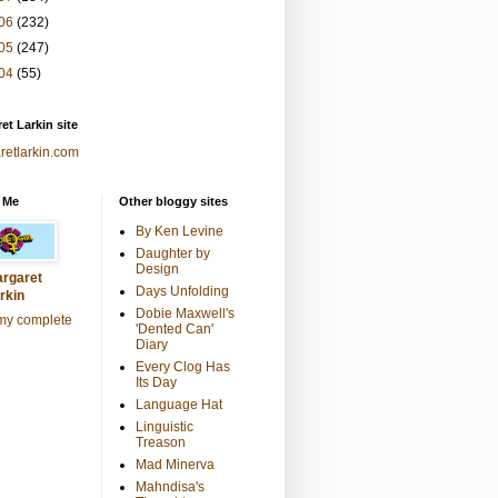
06
(232)
05
(247)
04
(55)
et Larkin site
retlarkin.com
 Me
Other bloggy sites
By Ken Levine
Daughter by
Design
rgaret
Days Unfolding
rkin
Dobie Maxwell's
my complete
'Dented Can'
Diary
Every Clog Has
Its Day
Language Hat
Linguistic
Treason
Mad Minerva
Mahndisa's