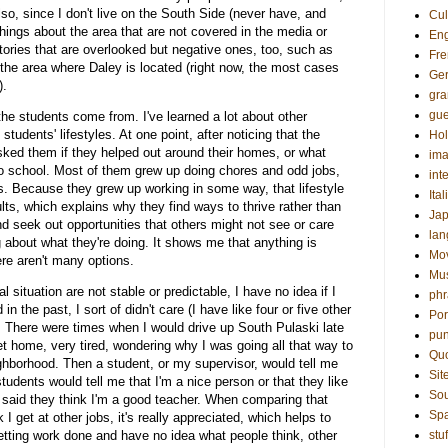
lso, since I don't live on the South Side (never have, and
Cul
t things about the area that are not covered in the media or
Eng
stories that are overlooked but negative ones, too, such as
Fre
 the area where Daley is located (right now, the most cases
Ge
).
gr
gue
e the students come from. I've learned a lot about other
students' lifestyles. At one point, after noticing that the
Hol
sked them if they helped out around their homes, or what
ima
 to school. Most of them grew up doing chores and odd jobs,
int
ves. Because they grew up working in some way, that lifestyle
Ital
ts, which explains why they find ways to thrive rather than
Ja
d seek out opportunities that others might not see or care
la
g about what they're doing. It shows me that anything is
Mo
re aren't many options.
Mu
ituation are not stable or predictable, I have no idea if I
phr
n the past, I sort of didn't care (I have like four or five other
Por
. There were times when I would drive up South Pulaski late
pun
et home, very tired, wondering why I was going all that way to
Qu
ghborhood. Then a student, or my supervisor, would tell me
Sit
tudents would tell me that I'm a nice person or that they like
Sou
said they think I'm a good teacher. When comparing that
Sp
 I get at other jobs, it's really appreciated, which helps to
getting work done and have no idea what people think, other
stuf