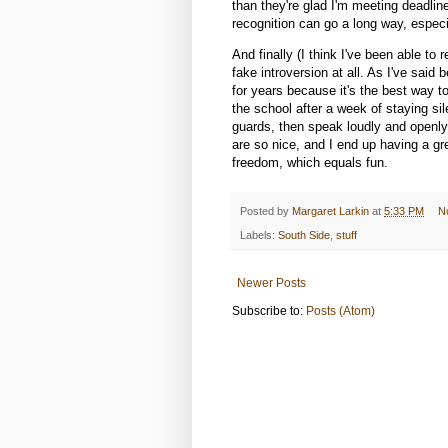
than they're glad I'm meeting deadlin
recognition can go a long way, especia
And finally (I think I've been able to
fake introversion at all. As I've said 
for years because it's the best way to
the school after a week of staying sile
guards, then speak loudly and openl
are so nice, and I end up having a gr
freedom, which equals fun.
Posted by
Margaret Larkin
at
5:33 PM
N
Labels:
South Side
,
stuff
Newer Posts
Subscribe to:
Posts (Atom)