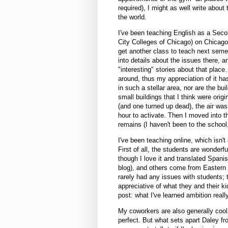
required), I might as well write about
the world.
I've been teaching English as a Seco
City Colleges of Chicago) on Chicago's
get another class to teach next semes
into details about the issues there, 
"interesting" stories about that place.
around, thus my appreciation of it has
in such a stellar area, nor are the bui
small buildings that I think were ori
(and one turned up dead), the air wasn
hour to activate. Then I moved into t
remains (I haven't been to the school
I've been teaching online, which isn't 
First of all, the students are wonder
though I love it and translated Spanis
blog), and others come from Eastern 
rarely had any issues with students; 
appreciative of what they and their k
post: what I've learned ambition reall
My coworkers are also generally cool
perfect. But what sets apart Daley fr