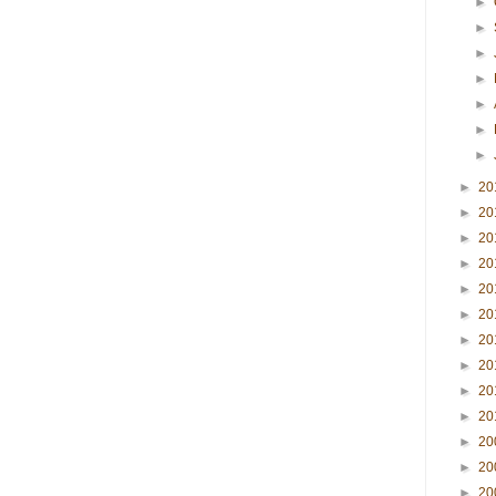
►
►
►
►
►
►
►
►
20
►
20
►
20
►
20
►
20
►
20
►
20
►
20
►
20
►
20
►
20
►
20
►
20