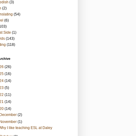
edish
(3)
h
(2)
nslating
(54)
vel
(6)
103)
t Side
(1)
rds
(143)
ting
(118)
rchive
26
(26)
25
(16)
24
(14)
23
(5)
22
(11)
21
(14)
20
(14)
December
(2)
November
(1)
Why I like teaching ESL at Daley