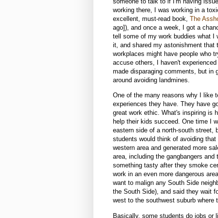
someone to talk to if I'm having issues,
working there, I was working in a tox
excellent, must-read book,
The Assho
ago]), and once a week, I got a chanc
tell some of my work buddies what I 
it, and shared my astonishment that t
workplaces might have people who try
accuse others, I haven't experienced 
made disparaging comments, but in gen
around avoiding landmines.
One of the many reasons why I like t
experiences they have. They have gon
great work ethic. What's inspiring is
help their kids succeed. One time I w
eastern side of a north-south street, 
students would think of avoiding that 
western area and generated more sales
area, including the gangbangers and t
something tasty after they smoke ce
work in an even more dangerous area 
want to malign any South Side neighb
the South Side), and said they wait for
west to the southwest suburb where t
Basically, some students do jobs or l