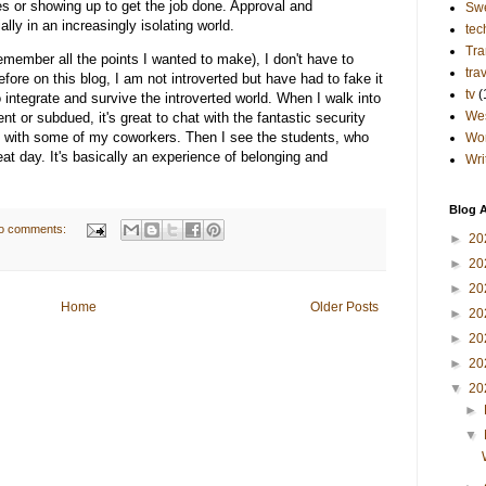
es or showing up to get the job done. Approval and
Sw
lly in an increasingly isolating world.
tec
Tra
 remember all the points I wanted to make), I don't have to
tra
before on this blog, I am not introverted but have had to fake it
tv
(
 integrate and survive the introverted world. When I walk into
Wes
nt or subdued, it's great to chat with the fantastic security
y with some of my coworkers. Then I see the students, who
Wo
eat day. It's basically an experience of belonging and
Wri
Blog A
o comments:
►
20
►
20
►
20
Home
Older Posts
►
20
►
20
►
20
▼
20
►
▼