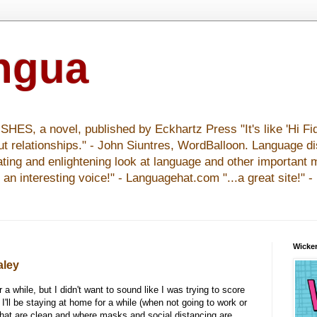
ingua
S, a novel, published by Eckhartz Press "It's like 'Hi Fid
ut relationships." - John Siuntres, WordBalloon. Language d
nating and enlightening look at language and other important 
y an interesting voice!" - Languagehat.com "...a great site!" 
Wicker
aley
r a while, but I didn't want to sound like I was trying to score
 I'll be staying at home for a while (when not going to work or
that are clean and where masks and social distancing are