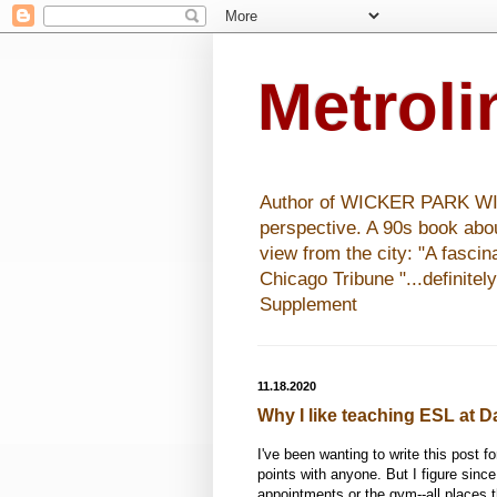
Metrol
Author of WICKER PARK WISHE
perspective. A 90s book abo
view from the city: "A fasci
Chicago Tribune "...definitel
Supplement
11.18.2020
Why I like teaching ESL at D
I've been wanting to write this post fo
points with anyone. But I figure since
appointments or the gym--all places 