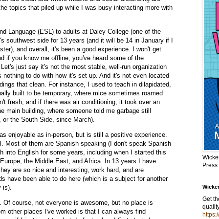
 the topics that piled up while I was busy interacting more with
nd Language (ESL) to adults at Daley College (one of the
 southwest side for 13 years (and it will be 14 in January if I
ter), and overall, it's been a good experience. I won't get
and if you know me offline, you've heard some of the
 Let's just say it's not the most stable, well-run organization
 nothing to do with how it's set up. And it's not even located
ldings that clean. For instance, I used to teach in dilapidated,
ginally built to be temporary, where mice sometimes roamed
't fresh, and if there was air conditioning, it took over an
he main building, where someone told me garbage still
, or the South Side, since March).
as enjoyable as in-person, but is still a positive experience.
ful. Most of them are Spanish-speaking (I don't speak Spanish
h into English for some years, including when I started this
Wicke
Europe, the Middle East, and Africa. In 13 years I have
Press
they are so nice and interesting, work hard, and are
ids have been able to do here (which is a subject for another
y is).
Wicker
Get t
. Of course, not everyone is awesome, but no place is
qualit
om other places I've worked is that I can always find
https: