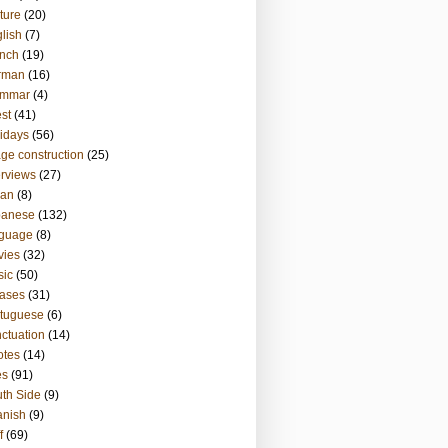
ture
(20)
lish
(7)
nch
(19)
rman
(16)
ammar
(4)
st
(41)
idays
(56)
ge construction
(25)
erviews
(27)
ian
(8)
panese
(132)
nguage
(8)
vies
(32)
sic
(50)
ases
(31)
tuguese
(6)
ctuation
(14)
otes
(14)
es
(91)
th Side
(9)
anish
(9)
f
(69)