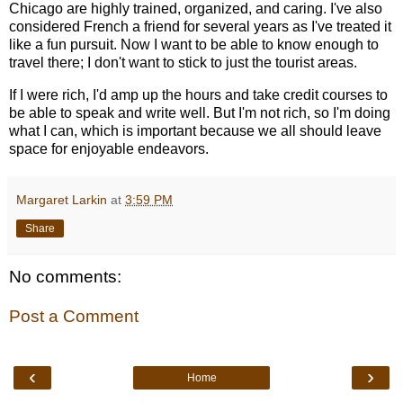
Chicago are highly trained, organized, and caring. I've also
considered French a friend for several years as I've treated it
like a fun pursuit. Now I want to be able to know enough to
travel there; I don't want to stick to just the tourist areas.
If I were rich, I'd amp up the hours and take credit courses to
be able to speak and write well. But I'm not rich, so I'm doing
what I can, which is important because we all should leave
space for enjoyable endeavors.
Margaret Larkin
at
3:59 PM
Share
No comments:
Post a Comment
‹
›
Home