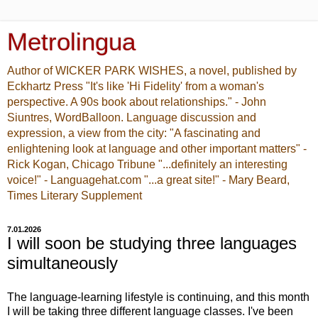
Metrolingua
Author of WICKER PARK WISHES, a novel, published by
Eckhartz Press "It's like 'Hi Fidelity' from a woman's
perspective. A 90s book about relationships." - John
Siuntres, WordBalloon. Language discussion and
expression, a view from the city: "A fascinating and
enlightening look at language and other important matters" -
Rick Kogan, Chicago Tribune "...definitely an interesting
voice!" - Languagehat.com "...a great site!" - Mary Beard,
Times Literary Supplement
7.01.2026
I will soon be studying three languages
simultaneously
The language-learning lifestyle is continuing, and this month
I will be taking three different language classes. I've been