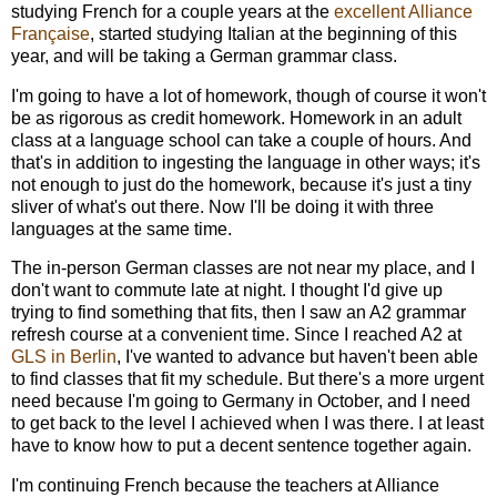
studying French for a couple years at the
excellent Alliance
Française
, started studying Italian at the beginning of this
year, and will be taking a German grammar class.
I'm going to have a lot of homework, though of course it won't
be as rigorous as credit homework. Homework in an adult
class at a language school can take a couple of hours. And
that's in addition to ingesting the language in other ways; it's
not enough to just do the homework, because it's just a tiny
sliver of what's out there. Now I'll be doing it with three
languages at the same time.
The in-person German classes are not near my place, and I
don't want to commute late at night. I thought I'd give up
trying to find something that fits, then I saw an A2 grammar
refresh course at a convenient time. Since I reached A2 at
GLS in Berlin
, I've wanted to advance but haven't been able
to find classes that fit my schedule. But there's a more urgent
need because I'm going to Germany in October, and I need
to get back to the level I achieved when I was there. I at least
have to know how to put a decent sentence together again.
I'm continuing French because the teachers at Alliance