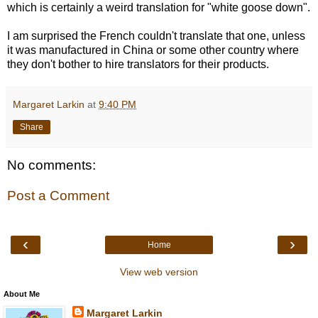
which is certainly a weird translation for "white goose down".
I am surprised the French couldn't translate that one, unless
it was manufactured in China or some other country where
they don't bother to hire translators for their products.
Margaret Larkin
at
9:40 PM
Share
No comments:
Post a Comment
‹
›
Home
View web version
About Me
Margaret Larkin