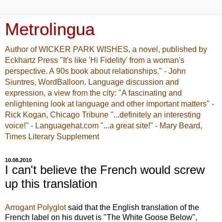
Metrolingua
Author of WICKER PARK WISHES, a novel, published by
Eckhartz Press "It's like 'Hi Fidelity' from a woman's
perspective. A 90s book about relationships." - John
Siuntres, WordBalloon. Language discussion and
expression, a view from the city: "A fascinating and
enlightening look at language and other important matters" -
Rick Kogan, Chicago Tribune "...definitely an interesting
voice!" - Languagehat.com "...a great site!" - Mary Beard,
Times Literary Supplement
10.08.2010
I can't believe the French would screw
up this translation
Arrogant Polyglot
said that the English translation of the
French label on his duvet is "The White Goose Below",