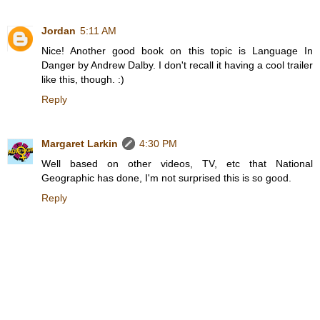
Jordan
5:11 AM
Nice! Another good book on this topic is Language In
Danger by Andrew Dalby. I don't recall it having a cool trailer
like this, though. :)
Reply
Margaret Larkin
4:30 PM
Well based on other videos, TV, etc that National
Geographic has done, I'm not surprised this is so good.
Reply