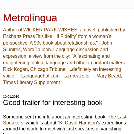
Metrolingua
Author of WICKER PARK WISHES, a novel, published by
Eckhartz Press "It's like 'Hi Fidelity' from a woman's
perspective. A 90s book about relationships." - John
Siuntres, WordBalloon. Language discussion and
expression, a view from the city: "A fascinating and
enlightening look at language and other important matters" -
Rick Kogan, Chicago Tribune "...definitely an interesting
voice!" - Languagehat.com "...a great site!" - Mary Beard,
Times Literary Supplement
10.01.2010
Good trailer for interesting book
Someone sent me info about an interesting book:
The Last
Speakers
, which is about "
K. David Harrison
's expeditions
around the world to meet with last speakers of vanishing