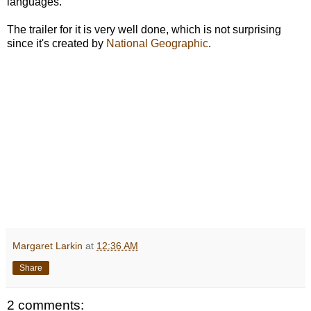
languages."
The trailer for it is very well done, which is not surprising
since it's created by
National Geographic
.
Margaret Larkin
at
12:36 AM
Share
2 comments: