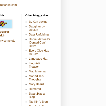
retlarkin.com
 Me
Other bloggy sites
By Ken Levine
Daughter by
Design
rgaret
Days Unfolding
rkin
Dobie Maxwell's
my complete
'Dented Can'
Diary
Every Clog Has
Its Day
Language Hat
Linguistic
Treason
Mad Minerva
Mahndisa's
Thoughts
Mary Beard
Rumored
Stuart Has a
Blog
Tae Kim's Blog