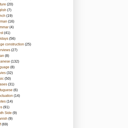
ture
(20)
lish
(7)
nch
(19)
rman
(16)
ammar
(4)
st
(41)
idays
(56)
ge construction
(25)
erviews
(27)
ian
(8)
panese
(132)
nguage
(8)
vies
(32)
sic
(50)
ases
(31)
tuguese
(6)
ctuation
(14)
otes
(14)
es
(91)
th Side
(9)
anish
(9)
f
(69)