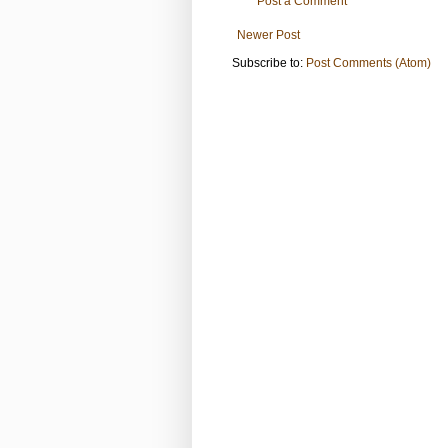
Post a Comment
Newer Post
Subscribe to:
Post Comments (Atom)