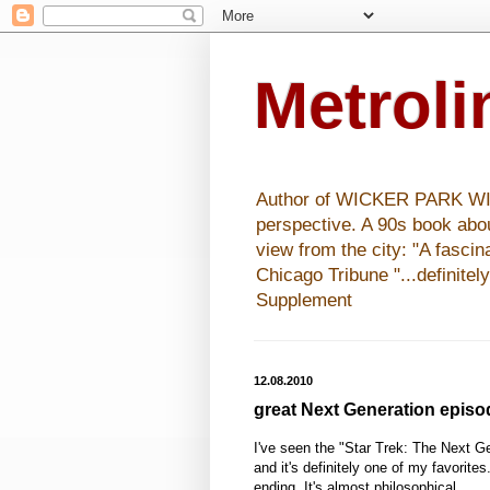
Metrol
Author of WICKER PARK WISHE
perspective. A 90s book abo
view from the city: "A fasci
Chicago Tribune "...definitel
Supplement
12.08.2010
great Next Generation episo
I've seen the "Star Trek: The Next G
and it's definitely one of my favorites
ending. It's almost philosophical.