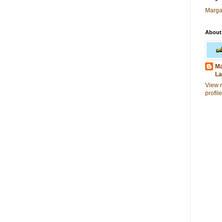
Marga
About
Ma
La
View 
profile