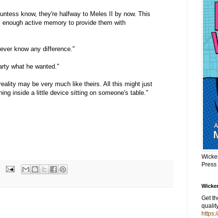
untess know, they're halfway to Meles II by now. This
 enough active memory to provide them with
 never know any difference."
arty what he wanted."
ality may be very much like theirs. All this might just
ing inside a little device sitting on someone's table."
Wicke
Press
Wicker
Get t
qualit
https: