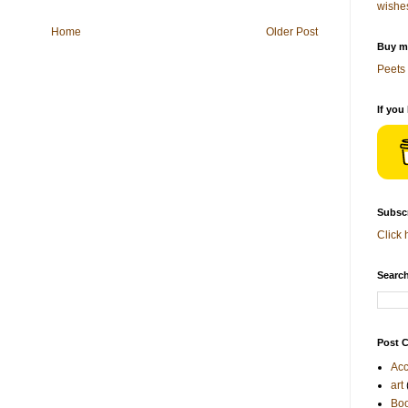
wishe
Home
Older Post
Buy me
Peets 
If you
Subscr
Click 
Search
Post C
Acc
art
Bo