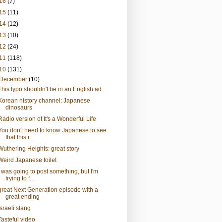
16
(7)
15
(11)
14
(12)
13
(10)
12
(24)
11
(118)
10
(131)
December
(10)
This typo shouldn't be in an English ad
Korean history channel: Japanese
dinosaurs
Radio version of It's a Wonderful Life
You don't need to know Japanese to see
that this r...
Wuthering Heights: great story
Weird Japanese toilet
I was going to post something, but I'm
trying to f...
great Next Generation episode with a
great ending
Israeli slang
Tasteful video