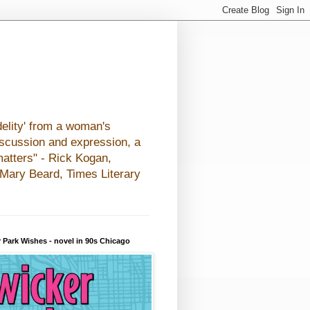
elity' from a woman's
iscussion and expression, a
matters" - Rick Kogan,
- Mary Beard, Times Literary
 Park Wishes - novel in 90s Chicago