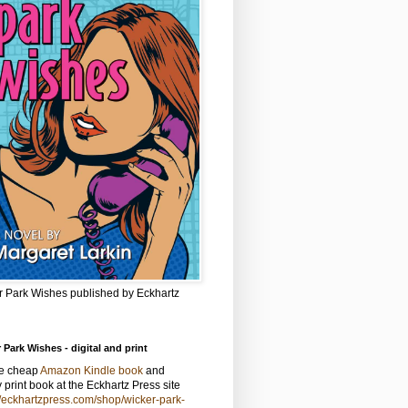
r Park Wishes published by Eckhartz
 Park Wishes - digital and print
he cheap
Amazon Kindle book
and
y print book at the Eckhartz Press site
//eckhartzpress.com/shop/wicker-park-