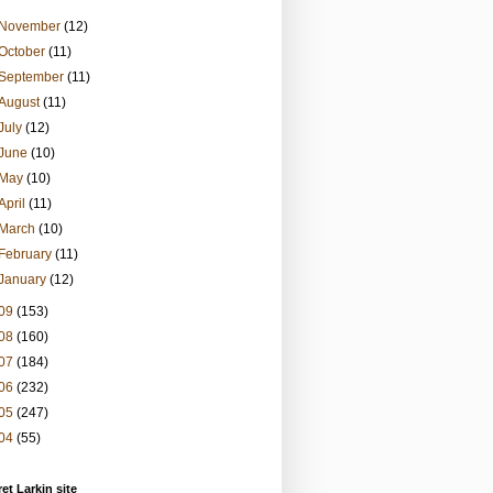
November
(12)
October
(11)
September
(11)
August
(11)
July
(12)
June
(10)
May
(10)
April
(11)
March
(10)
February
(11)
January
(12)
09
(153)
08
(160)
07
(184)
06
(232)
05
(247)
04
(55)
et Larkin site