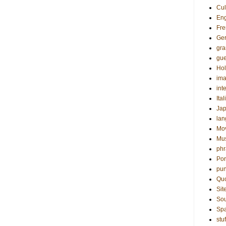
Cul
Eng
Fre
Ge
gr
gue
Hol
ima
int
Ital
Ja
la
Mo
Mu
phr
Por
pun
Qu
Sit
Sou
Sp
stuf