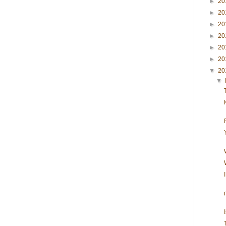
►
20
►
20
►
20
►
20
►
20
►
20
▼
20
▼