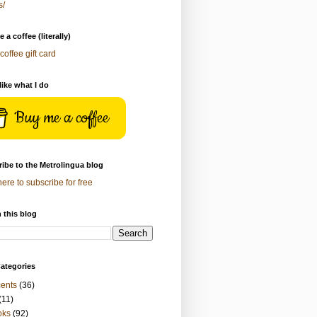
s/
 a coffee (literally)
coffee gift card
 like what I do
Buy me a coffee
ibe to the Metrolingua blog
here to subscribe for free
 this blog
ategories
ents
(36)
(11)
oks
(92)