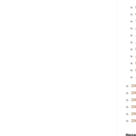
►
►
►
►
►
►
►
►
►
►
►
►
20
►
20
►
20
►
20
►
20
►
20
Margar