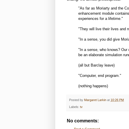
"As far as Moriarty and the Co
enhancement module contains
experiences for a lifetime."
"They will live their lives and
"In a sense, you did give Mori
"In a sense, who knows? Our re
be an elaborate simulation runn
(all but Barclay leave)
"Computer, end program."
(nothing happens)
Posted by
Margaret Larkin
at
10:26 PM
Labels:
tv
No comments: