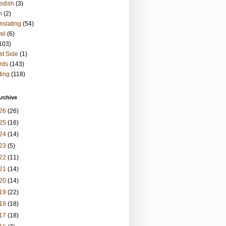
edish
(3)
h
(2)
nslating
(54)
vel
(6)
103)
t Side
(1)
rds
(143)
ting
(118)
rchive
26
(26)
25
(16)
24
(14)
23
(5)
22
(11)
21
(14)
20
(14)
19
(22)
18
(18)
17
(18)