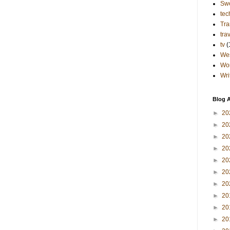
Sw
tec
Tra
tra
tv
(
Wes
Wo
Wri
Blog A
►
20
►
20
►
20
►
20
►
20
►
20
►
20
►
20
►
20
►
20