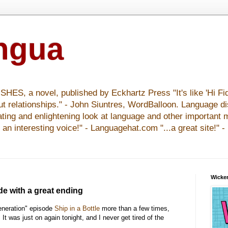
ingua
S, a novel, published by Eckhartz Press "It's like 'Hi Fid
ut relationships." - John Siuntres, WordBalloon. Language d
nating and enlightening look at language and other important 
y an interesting voice!" - Languagehat.com "...a great site!" 
Wicker
de with a great ending
eneration" episode
Ship in a Bottle
more than a few times,
. It was just on again tonight, and I never get tired of the