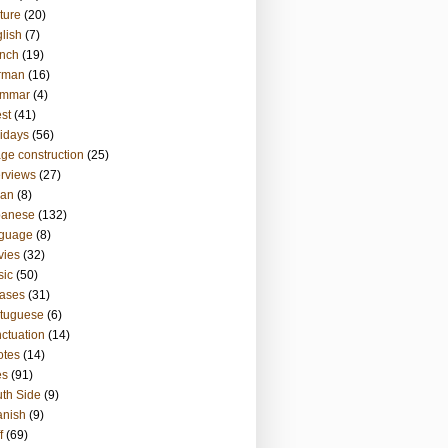
ture
(20)
lish
(7)
nch
(19)
rman
(16)
ammar
(4)
st
(41)
idays
(56)
ge construction
(25)
erviews
(27)
ian
(8)
panese
(132)
nguage
(8)
vies
(32)
sic
(50)
ases
(31)
tuguese
(6)
ctuation
(14)
otes
(14)
es
(91)
th Side
(9)
anish
(9)
f
(69)