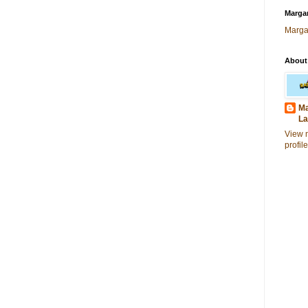
Margar
Marga
About
Ma
La
View 
profile