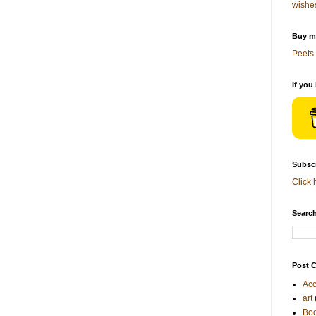
wishe
Buy me
Peets 
If you
Subscr
Click 
Search
Post C
Acc
art
Bo