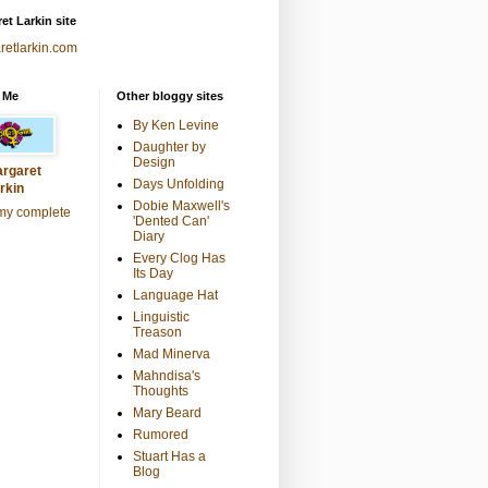
et Larkin site
retlarkin.com
 Me
Other bloggy sites
By Ken Levine
Daughter by
Design
rgaret
Days Unfolding
rkin
Dobie Maxwell's
my complete
'Dented Can'
Diary
Every Clog Has
Its Day
Language Hat
Linguistic
Treason
Mad Minerva
Mahndisa's
Thoughts
Mary Beard
Rumored
Stuart Has a
Blog