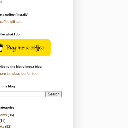
s/
 a coffee (literally)
coffee gift card
 like what I do
Buy me a coffee
ibe to the Metrolingua blog
here to subscribe for free
 this blog
ategories
ents
(36)
(11)
oks
(92)