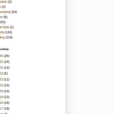
edish
(3)
h
(2)
nslating
(54)
vel
(6)
103)
t Side
(1)
rds
(143)
ting
(118)
rchive
26
(26)
25
(16)
24
(14)
23
(5)
22
(11)
21
(14)
20
(14)
19
(22)
18
(18)
17
(18)