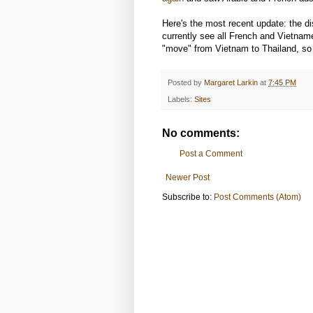
Here's the most recent update: the di
currently see all French and Vietnam
"move" from Vietnam to Thailand, so 
Posted by
Margaret Larkin
at
7:45 PM
Labels:
Sites
No comments:
Post a Comment
Newer Post
Subscribe to:
Post Comments (Atom)