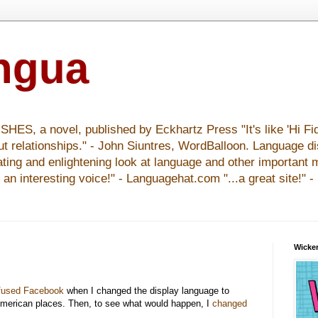
ingua
S, a novel, published by Eckhartz Press "It's like 'Hi Fid
ut relationships." - John Siuntres, WordBalloon. Language d
nating and enlightening look at language and other important 
y an interesting voice!" - Languagehat.com "...a great site!" 
Wicker
fused Facebook
when I changed the display language to
merican places. Then, to see what would happen, I
changed
.