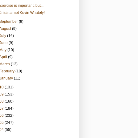
Exercise is important, but...
Cristina met Kevin Whately!
September
(9)
August
(9)
July
(16)
June
(9)
May
(10)
April
(9)
March
(12)
February
(10)
January
(11)
10
(131)
09
(153)
08
(160)
07
(184)
06
(232)
05
(247)
04
(55)