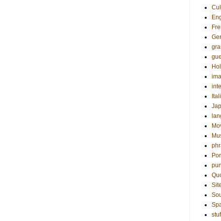
Cul
Eng
Fre
Ge
gr
gue
Hol
ima
int
Ital
Ja
la
Mo
Mu
phr
Por
pun
Qu
Sit
Sou
Sp
stuf