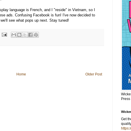
splay language is French, and I "reside" in Vietnam, so I
ese ads. Confusing Facebook is fun! I've now decided to
we'll see what pops up next. Stay tuned!
Home
Older Post
Wicke
Press
Wicker
Get t
qualit
https: