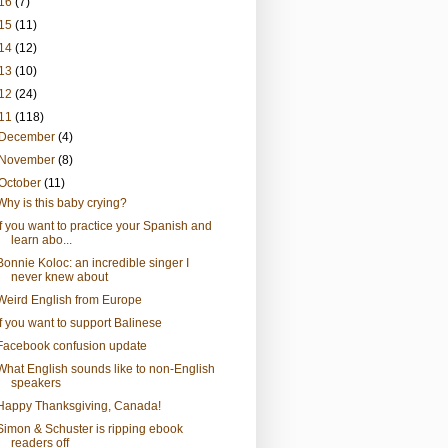
16
(7)
15
(11)
14
(12)
13
(10)
12
(24)
11
(118)
December
(4)
November
(8)
October
(11)
Why is this baby crying?
If you want to practice your Spanish and
learn abo...
Bonnie Koloc: an incredible singer I
never knew about
Weird English from Europe
If you want to support Balinese
Facebook confusion update
What English sounds like to non-English
speakers
Happy Thanksgiving, Canada!
Simon & Schuster is ripping ebook
readers off