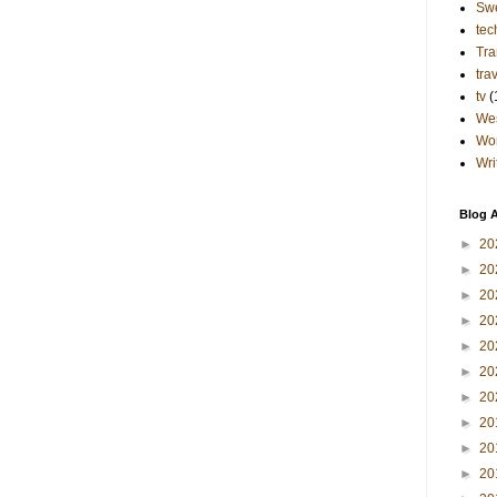
Sw
tec
Tra
tra
tv
(
Wes
Wo
Wri
Blog A
►
20
►
20
►
20
►
20
►
20
►
20
►
20
►
20
►
20
►
20