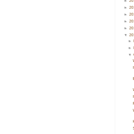
►
20
►
20
►
20
►
20
►
20
▼
20
►
►
▼