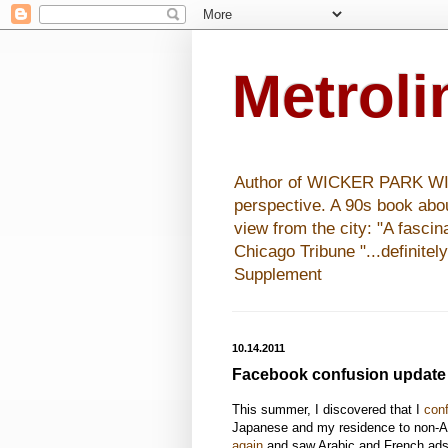
Metrol
Author of WICKER PARK WISHE
perspective. A 90s book abo
view from the city: "A fasci
Chicago Tribune "...definitel
Supplement
10.14.2011
Facebook confusion update
This summer, I discovered that I
con
Japanese and my residence to non-A
again
and saw Arabic and French ads