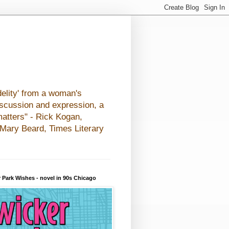
elity' from a woman's
iscussion and expression, a
matters" - Rick Kogan,
- Mary Beard, Times Literary
 Park Wishes - novel in 90s Chicago