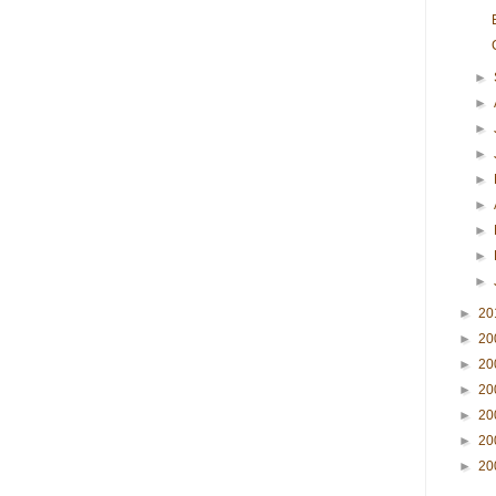
►
►
►
►
►
►
►
►
►
►
20
►
20
►
20
►
20
►
20
►
20
►
20