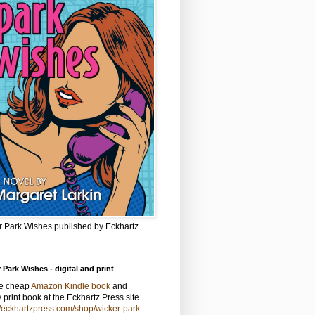
r Park Wishes published by Eckhartz
 Park Wishes - digital and print
he cheap
Amazon Kindle book
and
y print book at the Eckhartz Press site
//eckhartzpress.com/shop/wicker-park-