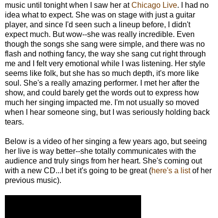
music until tonight when I saw her at
Chicago Live
. I had no
idea what to expect. She was on stage with just a guitar
player, and since I'd seen such a lineup before, I didn't
expect much. But wow--she was really incredible. Even
though the songs she sang were simple, and there was no
flash and nothing fancy, the way she sang cut right through
me and I felt very emotional while I was listening. Her style
seems like folk, but she has so much depth, it's more like
soul. She's a really amazing performer. I met her after the
show, and could barely get the words out to express how
much her singing impacted me. I'm not usually so moved
when I hear someone sing, but I was seriously holding back
tears.
Below is a video of her singing a few years ago, but seeing
her live is way better--she totally communicates with the
audience and truly sings from her heart. She's coming out
with a new CD...I bet it's going to be great (
here's a list
of her
previous music).