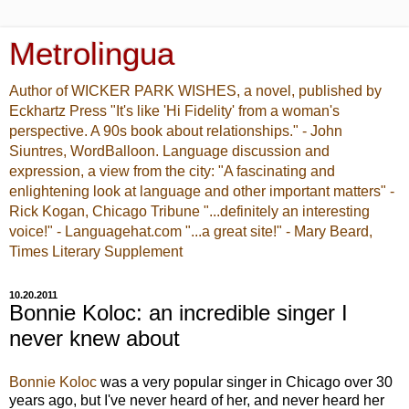
Metrolingua
Author of WICKER PARK WISHES, a novel, published by
Eckhartz Press "It's like 'Hi Fidelity' from a woman's
perspective. A 90s book about relationships." - John
Siuntres, WordBalloon. Language discussion and
expression, a view from the city: "A fascinating and
enlightening look at language and other important matters" -
Rick Kogan, Chicago Tribune "...definitely an interesting
voice!" - Languagehat.com "...a great site!" - Mary Beard,
Times Literary Supplement
10.20.2011
Bonnie Koloc: an incredible singer I
never knew about
Bonnie Koloc
was a very popular singer in Chicago over 30
years ago, but I've never heard of her, and never heard her