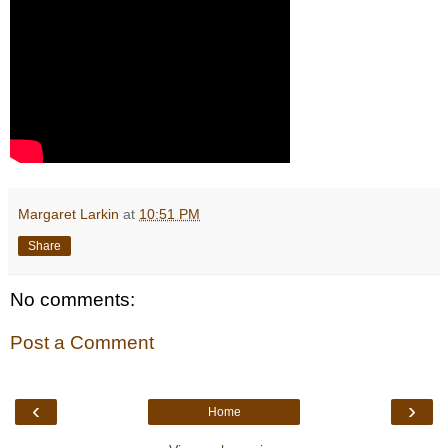
Margaret Larkin
at
10:51 PM
Share
No comments:
Post a Comment
‹
›
Home