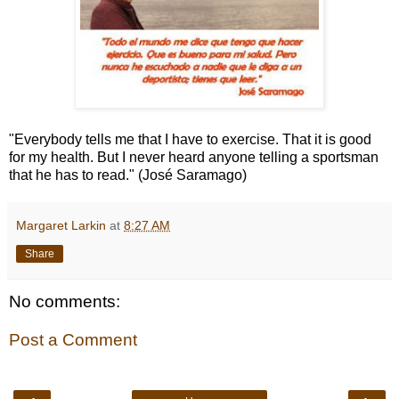
"Everybody tells me that I have to exercise. That it is good
for my health. But I never heard anyone telling a sportsman
that he has to read." (José Saramago)
Margaret Larkin
at
8:27 AM
Share
No comments:
Post a Comment