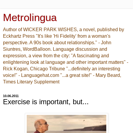
Metrolingua
Author of WICKER PARK WISHES, a novel, published by
Eckhartz Press "It's like 'Hi Fidelity' from a woman's
perspective. A 90s book about relationships." - John
Siuntres, WordBalloon. Language discussion and
expression, a view from the city: "A fascinating and
enlightening look at language and other important matters" -
Rick Kogan, Chicago Tribune "...definitely an interesting
voice!" - Languagehat.com "...a great site!" - Mary Beard,
Times Literary Supplement
10.06.2011
Exercise is important, but...