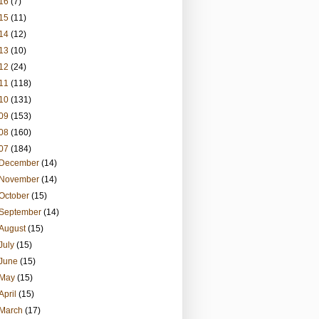
16
(7)
15
(11)
14
(12)
13
(10)
12
(24)
11
(118)
10
(131)
09
(153)
08
(160)
07
(184)
December
(14)
November
(14)
October
(15)
September
(14)
August
(15)
July
(15)
June
(15)
May
(15)
April
(15)
March
(17)