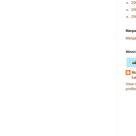
►
20
►
20
►
20
Margar
Marga
About
Ma
La
View 
profile