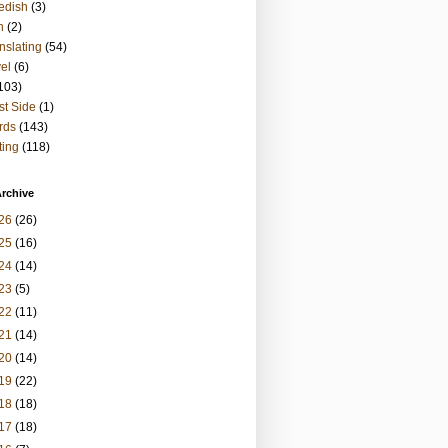
edish
(3)
h
(2)
nslating
(54)
vel
(6)
103)
t Side
(1)
rds
(143)
ting
(118)
rchive
26
(26)
25
(16)
24
(14)
23
(5)
22
(11)
21
(14)
20
(14)
19
(22)
18
(18)
17
(18)