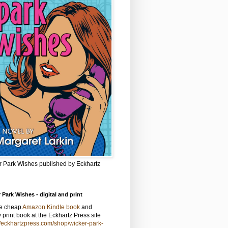
r Park Wishes published by Eckhartz
 Park Wishes - digital and print
he cheap
Amazon Kindle book
and
y print book at the Eckhartz Press site
//eckhartzpress.com/shop/wicker-park-