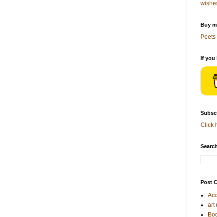
wishe
Buy me
Peets 
If you
Subscr
Click 
Search
Post C
Acc
art
Bo