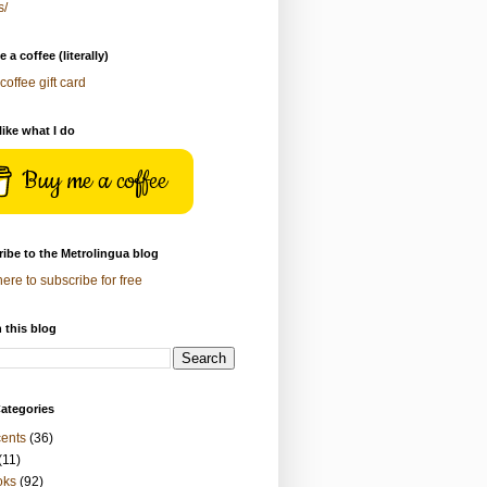
s/
 a coffee (literally)
coffee gift card
 like what I do
Buy me a coffee
ibe to the Metrolingua blog
here to subscribe for free
 this blog
ategories
ents
(36)
(11)
oks
(92)