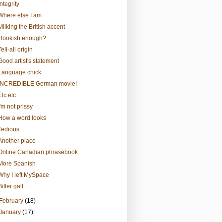
Integrity
Where else I am
Milking the British accent
Hookish enough?
Tell-all origin
Good artist's statement
Language chick
INCREDIBLE German movie!
Etc etc
I'm not prissy
How a word looks
Tedious
Another place
Online Canadian phrasebook
More Spanish
Why I left MySpace
Bitter gall
February
(18)
January
(17)