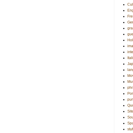
Cul
Eng
Fre
Ge
gr
gue
Hol
ima
int
Ital
Ja
la
Mo
Mu
phr
Por
pun
Qu
Sit
Sou
Sp
stuf