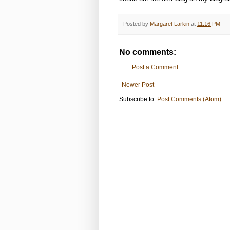
Posted by
Margaret Larkin
at
11:16 PM
No comments:
Post a Comment
Newer Post
Subscribe to:
Post Comments (Atom)