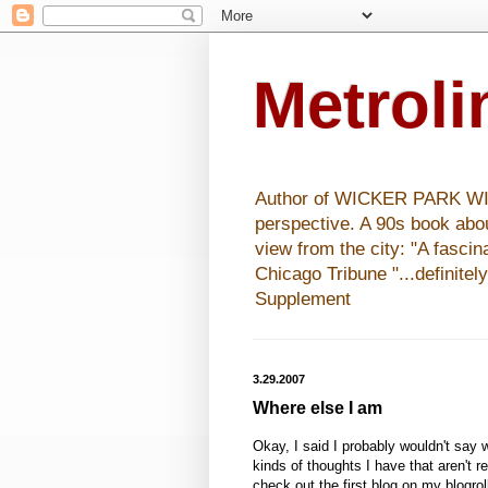
Metrol
Author of WICKER PARK WISHE
perspective. A 90s book abo
view from the city: "A fasci
Chicago Tribune "...definitel
Supplement
3.29.2007
Where else I am
Okay, I said I probably wouldn't say 
kinds of thoughts I have that aren't r
check out the first blog on my blogrol