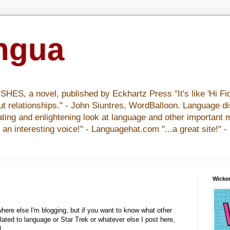
ingua
S, a novel, published by Eckhartz Press "It's like 'Hi Fid
ut relationships." - John Siuntres, WordBalloon. Language d
nating and enlightening look at language and other important 
y an interesting voice!" - Languagehat.com "...a great site!" 
Wicker
where else I'm blogging, but if you want to know what other
elated to language or Star Trek or whatever else I post here,
l.