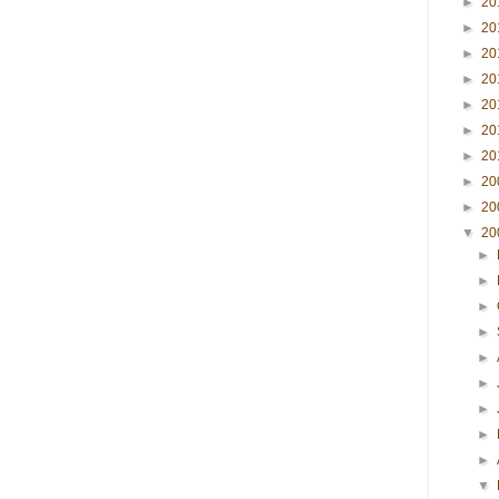
►
20
►
20
►
20
►
20
►
20
►
20
►
20
►
20
►
20
▼
20
►
►
►
►
►
►
►
►
►
▼