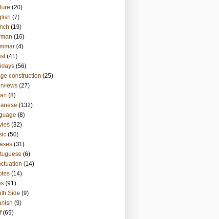
ture
(20)
lish
(7)
nch
(19)
rman
(16)
ammar
(4)
st
(41)
idays
(56)
ge construction
(25)
erviews
(27)
ian
(8)
panese
(132)
nguage
(8)
vies
(32)
sic
(50)
ases
(31)
tuguese
(6)
ctuation
(14)
otes
(14)
es
(91)
th Side
(9)
anish
(9)
f
(69)