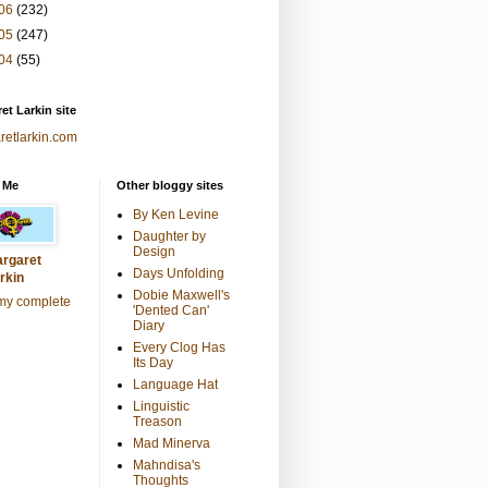
06
(232)
05
(247)
04
(55)
et Larkin site
retlarkin.com
 Me
Other bloggy sites
By Ken Levine
Daughter by
Design
rgaret
Days Unfolding
rkin
Dobie Maxwell's
my complete
'Dented Can'
Diary
Every Clog Has
Its Day
Language Hat
Linguistic
Treason
Mad Minerva
Mahndisa's
Thoughts