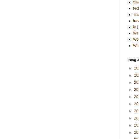
Sw
tec
Tra
tra
tv
(
Wes
Wo
Wri
Blog A
►
20
►
20
►
20
►
20
►
20
►
20
►
20
►
20
►
20
►
20