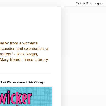
elity' from a woman's
iscussion and expression, a
matters" - Rick Kogan,
- Mary Beard, Times Literary
 Park Wishes - novel in 90s Chicago