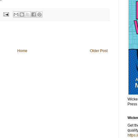
Home
Older Post
Wicke
Press
Wicker
Get t
qualit
https: