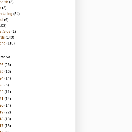
edish
(3)
h
(2)
nslating
(54)
vel
(6)
103)
t Side
(1)
rds
(143)
ting
(118)
rchive
26
(26)
25
(16)
24
(14)
23
(5)
22
(11)
21
(14)
20
(14)
19
(22)
18
(18)
17
(18)