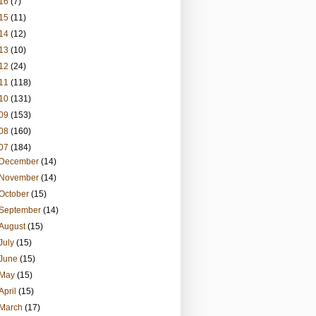
16
(7)
15
(11)
14
(12)
13
(10)
12
(24)
11
(118)
10
(131)
09
(153)
08
(160)
07
(184)
December
(14)
November
(14)
October
(15)
September
(14)
August
(15)
July
(15)
June
(15)
May
(15)
April
(15)
March
(17)