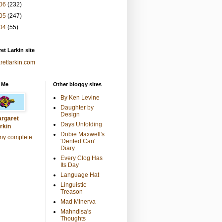
06
(232)
05
(247)
04
(55)
et Larkin site
retlarkin.com
 Me
Other bloggy sites
By Ken Levine
Daughter by
Design
rgaret
Days Unfolding
rkin
Dobie Maxwell's
my complete
'Dented Can'
Diary
Every Clog Has
Its Day
Language Hat
Linguistic
Treason
Mad Minerva
Mahndisa's
Thoughts