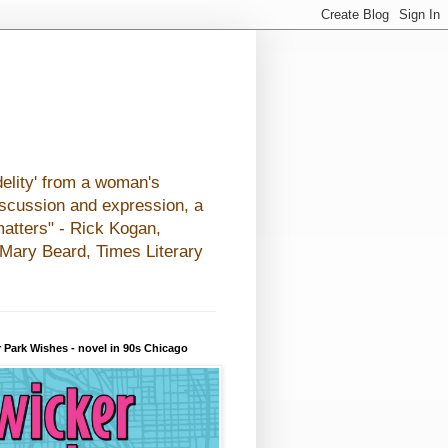
elity' from a woman's
iscussion and expression, a
matters" - Rick Kogan,
- Mary Beard, Times Literary
 Park Wishes - novel in 90s Chicago