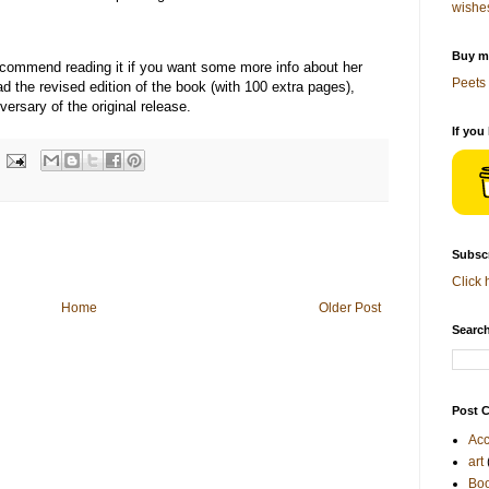
wishe
Buy me
recommend reading it if you want some more info about her
Peets 
ad the revised edition of the book (with 100 extra pages),
ersary of the original release.
If you
Subscr
Click 
Home
Older Post
Search
Post C
Acc
art
Bo