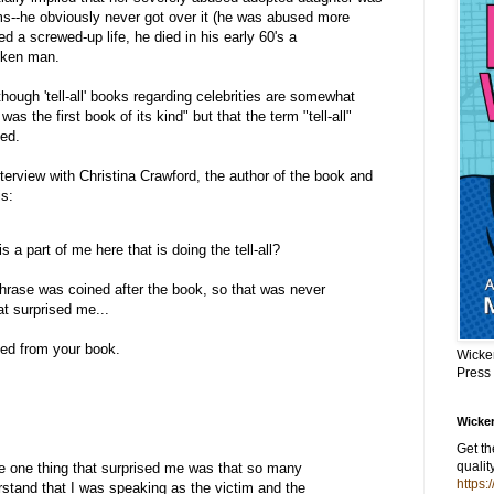
ims--he obviously never got over it (he was abused more
d a screwed-up life, he died in his early 60's a
oken man.
though 'tell-all' books regarding celebrities are somewhat
he first book of its kind" but that the term "tell-all"
ed.
nterview with Christina Crawford, the author of the book and
s:
s a part of me here that is doing the tell-all?
rase was coined after the book, so that was never
at surprised me...
ted from your book.
Wicke
Press
Wicker
Get t
qualit
one thing that surprised me was that so many
https:
stand that I was speaking as the victim and the