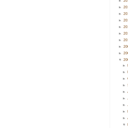
►
20
►
20
►
20
►
20
►
20
►
20
►
20
►
20
►
20
▼
20
►
►
►
►
►
►
►
►
►
▼