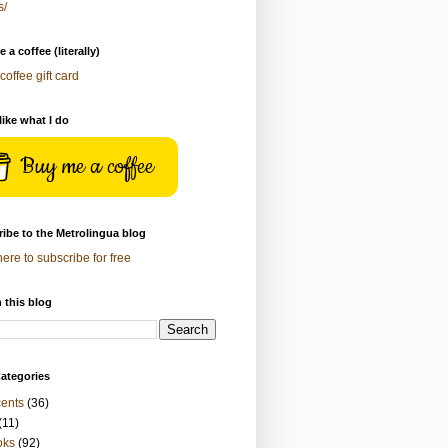
s/
 a coffee (literally)
coffee gift card
 like what I do
Buy me a coffee
ibe to the Metrolingua blog
here to subscribe for free
 this blog
ategories
ents
(36)
(11)
oks
(92)