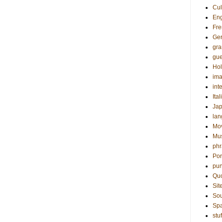
Cul
Eng
Fre
Ge
gr
gue
Hol
ima
int
Ital
Ja
la
Mo
Mu
phr
Por
pun
Qu
Sit
Sou
Sp
stuf