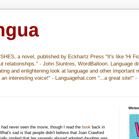
ingua
S, a novel, published by Eckhartz Press "It's like 'Hi Fid
ut relationships." - John Siuntres, WordBalloon. Language d
nating and enlightening look at language and other important 
y an interesting voice!" - Languagehat.com "...a great site!" 
Wicker
 had never seen the movie, though I read the
book
back in
. What's sad is that people didn't believe that Joan Crawford
ially implied that her severely abused adopted daughter was