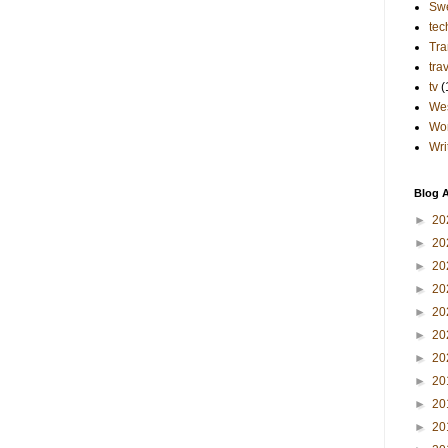
Sw
tec
Tra
tra
tv
(
Wes
Wo
Wri
Blog A
►
20
►
20
►
20
►
20
►
20
►
20
►
20
►
20
►
20
►
20