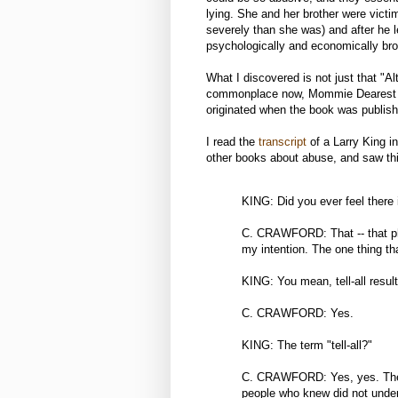
lying. She and her brother were vict
severely than she was) and after he le
psychologically and economically br
What I discovered is not just that "Al
commonplace now, Mommie Dearest was t
originated when the book was publish
I read the
transcript
of a Larry King i
other books about abuse, and saw thi
KING: Did you ever feel there i
C. CRAWFORD: That -- that ph
my intention. The one thing th
KING: You mean, tell-all resul
C. CRAWFORD: Yes.
KING: The term "tell-all?"
C. CRAWFORD: Yes, yes. The 
people who knew did not under