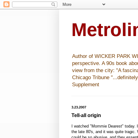
Metrol
Author of WICKER PARK WISHE
perspective. A 90s book abo
view from the city: "A fasci
Chicago Tribune "...definitel
Supplement
3.23.2007
Tell-all origin
I watched "Mommie Dearest" today. I
the late 80's, and it was quite tragic
could be so abusive, and they essent