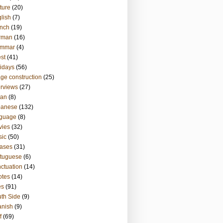
ture
(20)
lish
(7)
nch
(19)
rman
(16)
ammar
(4)
st
(41)
idays
(56)
ge construction
(25)
erviews
(27)
ian
(8)
panese
(132)
nguage
(8)
vies
(32)
sic
(50)
ases
(31)
tuguese
(6)
ctuation
(14)
otes
(14)
es
(91)
th Side
(9)
anish
(9)
f
(69)