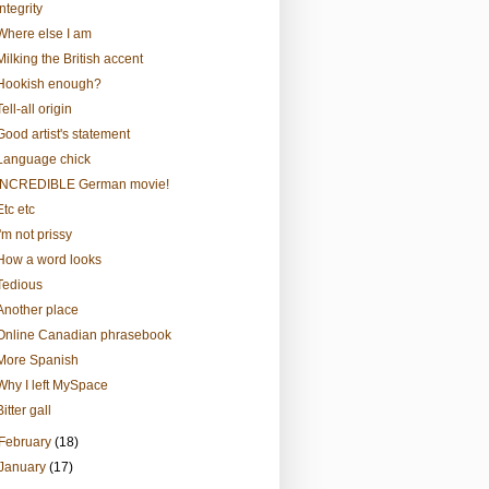
Integrity
Where else I am
Milking the British accent
Hookish enough?
Tell-all origin
Good artist's statement
Language chick
INCREDIBLE German movie!
Etc etc
I'm not prissy
How a word looks
Tedious
Another place
Online Canadian phrasebook
More Spanish
Why I left MySpace
Bitter gall
February
(18)
January
(17)