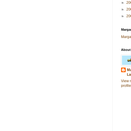
►
20
►
20
►
20
Margar
Marga
About
Ma
La
View 
profile