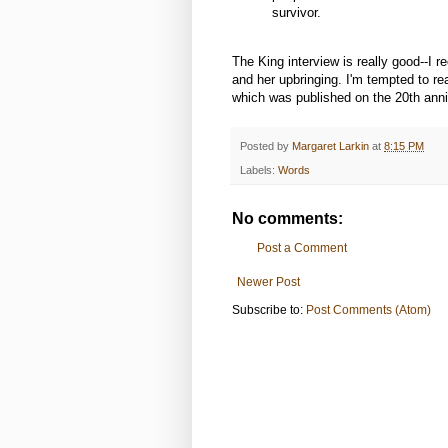
survivor.
The King interview is really good--I 
and her upbringing. I'm tempted to re
which was published on the 20th anniv
Posted by
Margaret Larkin
at
8:15 PM
Labels:
Words
No comments:
Post a Comment
Newer Post
Subscribe to:
Post Comments (Atom)