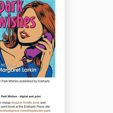
r Park Wishes published by Eckhartz
 Park Wishes - digital and print
he cheap
Amazon Kindle book
and
y print book at the Eckhartz Press site
//eckhartzpress.com/shop/wicker-park-