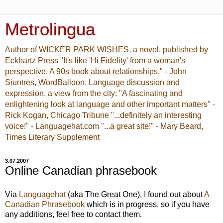
Metrolingua
Author of WICKER PARK WISHES, a novel, published by
Eckhartz Press "It's like 'Hi Fidelity' from a woman's
perspective. A 90s book about relationships." - John
Siuntres, WordBalloon. Language discussion and
expression, a view from the city: "A fascinating and
enlightening look at language and other important matters" -
Rick Kogan, Chicago Tribune "...definitely an interesting
voice!" - Languagehat.com "...a great site!" - Mary Beard,
Times Literary Supplement
3.07.2007
Online Canadian phrasebook
Via
Languagehat
(aka The Great One), I found out about
A
Canadian Phrasebook
which is in progress, so if you have
any additions, feel free to contact them.