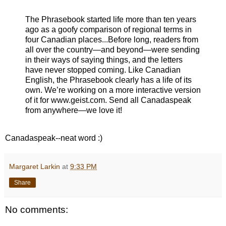
The Phrasebook started life more than ten years
ago as a goofy comparison of regional terms in
four Canadian places...Before long, readers from
all over the country—and beyond—were sending
in their ways of saying things, and the letters
have never stopped coming. Like Canadian
English, the Phrasebook clearly has a life of its
own. We’re working on a more interactive version
of it for www.geist.com. Send all Canadaspeak
from anywhere—we love it!
Canadaspeak--neat word :)
Margaret Larkin
at
9:33 PM
Share
No comments: