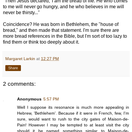
"Then Jesus declared, 'I am the bread of life. He who comes
to me will never go hungry, and he who believes in me will
never be thirsty..."
Coincidence? He was born in Bethlehem, the "house of
bread," and then made that statement. I'm sure there are
more bread references in the Bible, but I'm sort of too lazy to
find them or think too deeply about it.
Margaret Larkin
at
12:27 PM
Share
2 comments:
Anonymous
5:57 PM
Well I suppose its resonance is much more appealing in
Hebrew, 'Bethlehem'. Because if it were in French, few, I'm
sure, would want to rush to the city gates of Maison-de-
Pain! However I may be tempted to at least visit the city
should it be named something similar to Maison-de-