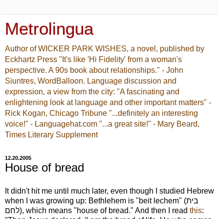
Metrolingua
Author of WICKER PARK WISHES, a novel, published by
Eckhartz Press "It's like 'Hi Fidelity' from a woman's
perspective. A 90s book about relationships." - John
Siuntres, WordBalloon. Language discussion and
expression, a view from the city: "A fascinating and
enlightening look at language and other important matters" -
Rick Kogan, Chicago Tribune "...definitely an interesting
voice!" - Languagehat.com "...a great site!" - Mary Beard,
Times Literary Supplement
12.20.2005
House of bread
It didn't hit me until much later, even though I studied Hebrew
when I was growing up: Bethlehem is "beit lechem" (בית
לחם), which means "house of bread." And then I read
this
: