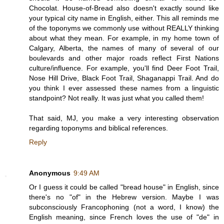
Chocolat. House-of-Bread also doesn't exactly sound like
your typical city name in English, either. This all reminds me
of the toponyms we commonly use without REALLY thinking
about what they mean. For example, in my home town of
Calgary, Alberta, the names of many of several of our
boulevards and other major roads reflect First Nations
culture/influence. For example, you'll find Deer Foot Trail,
Nose Hill Drive, Black Foot Trail, Shaganappi Trail. And do
you think I ever assessed these names from a linguistic
standpoint? Not really. It was just what you called them!
That said, MJ, you make a very interesting observation
regarding toponyms and biblical references.
Reply
Anonymous
9:49 AM
Or I guess it could be called "bread house" in English, since
there's no "of" in the Hebrew version. Maybe I was
subconsciously Francophoning (not a word, I know) the
English meaning, since French loves the use of "de" in