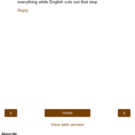
everything while English cuts out that step.
Reply
‹
›
Home
View web version
About Me