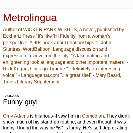
Metrolingua
Author of WICKER PARK WISHES, a novel, published by
Eckhartz Press "It's like 'Hi Fidelity' from a woman's
perspective. A 90s book about relationships." - John
Siuntres, WordBalloon. Language discussion and
expression, a view from the city: "A fascinating and
enlightening look at language and other important matters" -
Rick Kogan, Chicago Tribune "...definitely an interesting
voice!" - Languagehat.com "...a great site!" - Mary Beard,
Times Literary Supplement
12.08.2005
Funny guy!
Orny Adams
is hilarious--I saw him in
Comedian
. They didn't
show much of his stand-up routine, and even though it was
funny, I found the way he *is* is funny. He's self-deprecating