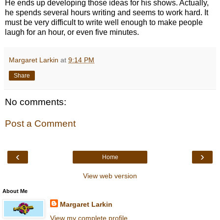
He ends up developing those ideas for his shows. Actually,
he spends several hours writing and seems to work hard. It
must be very difficult to write well enough to make people
laugh for an hour, or even five minutes.
Margaret Larkin
at
9:14 PM
Share
No comments:
Post a Comment
‹
›
Home
View web version
About Me
Margaret Larkin
View my complete profile