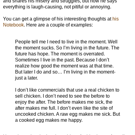
and shares his misery and struggles, but how he says
everything is laugh-causing, not pitiful or annoying.
You can get a glimpse of his interesting thoughts at
his
Notebook
. Here are a couple of examples:
People tell me I need to live in the moment. Well
the moment sucks. So I’m living in the future. The
future has hope. The moment is overrated.
Sometimes I live in the past. Because I don’t
realize how good the moment was at that time.
But later I do and so… I’m living in the moment-
just a later.
I don’t like commercials that use a real chicken to
sell chicken. I don’t need to see the before to
enjoy the after. The before makes me sick, the
after makes me full. I don’t even like the site of
uncooked chicken. A raw egg makes me sick. But
a cooked egg makes me happy.