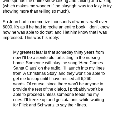
who spends the entire show talking and talking and talking
(which makes me wonder if the playright was too lazy to try
showing more than telling so much).
So John had to memorize thousands of words--well over
6000. It's as if he had to recite an entire book. I don't know
how he was able to do that, and I let him know that I was
impressed. This was his reply:
My greatest fear is that someday thirty years from
now I'll be a senile old fart sitting in the nursing
home. Someone will play the song 'Here Comes
Santa Claus' on the radio, I'll launch into my lines
from 'A Christmas Story' and they won't be able to
get me to stop until I have recited all 6,260
words. Of course, since there won't be anyone to
provide the rest of the dialog, I probably won't be
able to proceed unless someone feeds me my
cues. I'll freeze up and go catatonic while waiting
for Flick and Schwartz to say their lines.