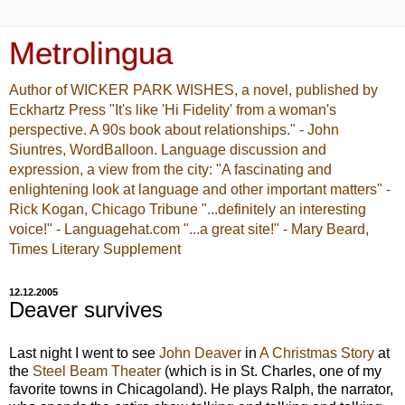
Metrolingua
Author of WICKER PARK WISHES, a novel, published by
Eckhartz Press "It's like 'Hi Fidelity' from a woman's
perspective. A 90s book about relationships." - John
Siuntres, WordBalloon. Language discussion and
expression, a view from the city: "A fascinating and
enlightening look at language and other important matters" -
Rick Kogan, Chicago Tribune "...definitely an interesting
voice!" - Languagehat.com "...a great site!" - Mary Beard,
Times Literary Supplement
12.12.2005
Deaver survives
Last night I went to see
John Deaver
in
A Christmas Story
at
the
Steel Beam Theater
(which is in St. Charles, one of my
favorite towns in Chicagoland). He plays Ralph, the narrator,