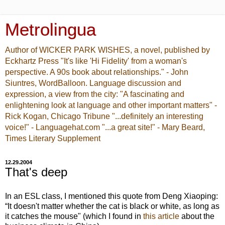
Metrolingua
Author of WICKER PARK WISHES, a novel, published by
Eckhartz Press "It's like 'Hi Fidelity' from a woman's
perspective. A 90s book about relationships." - John
Siuntres, WordBalloon. Language discussion and
expression, a view from the city: "A fascinating and
enlightening look at language and other important matters" -
Rick Kogan, Chicago Tribune "...definitely an interesting
voice!" - Languagehat.com "...a great site!" - Mary Beard,
Times Literary Supplement
12.29.2004
That's deep
In an ESL class, I mentioned this quote from Deng Xiaoping:
“It doesn't matter whether the cat is black or white, as long as
it catches the mouse" (which I found in
this article
about the