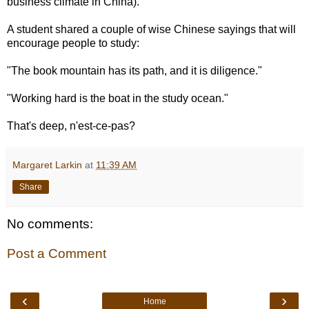
business climate in China).
A student shared a couple of wise Chinese sayings that will
encourage people to study:
"The book mountain has its path, and it is diligence."
"Working hard is the boat in the study ocean."
That's deep, n'est-ce-pas?
Margaret Larkin
at
11:39 AM
Share
No comments:
Post a Comment
‹
›
Home