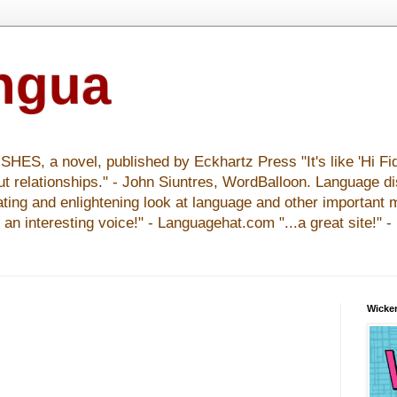
ingua
S, a novel, published by Eckhartz Press "It's like 'Hi Fid
ut relationships." - John Siuntres, WordBalloon. Language d
nating and enlightening look at language and other important 
y an interesting voice!" - Languagehat.com "...a great site!" 
Wicker