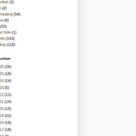
edish
(3)
h
(2)
nslating
(54)
vel
(6)
103)
t Side
(1)
rds
(143)
ting
(118)
rchive
26
(26)
25
(16)
24
(14)
23
(5)
22
(11)
21
(14)
20
(14)
19
(22)
18
(18)
17
(18)