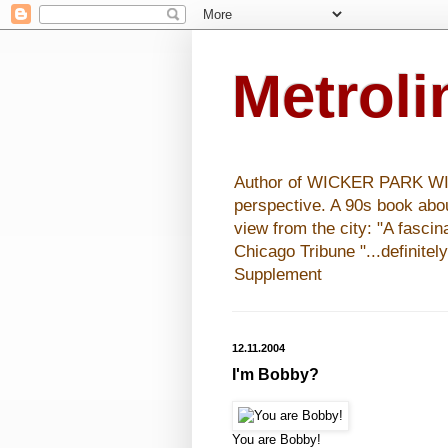
Metrol
Author of WICKER PARK WISHE
perspective. A 90s book abo
view from the city: "A fasci
Chicago Tribune "...definitel
Supplement
12.11.2004
I'm Bobby?
You are Bobby!