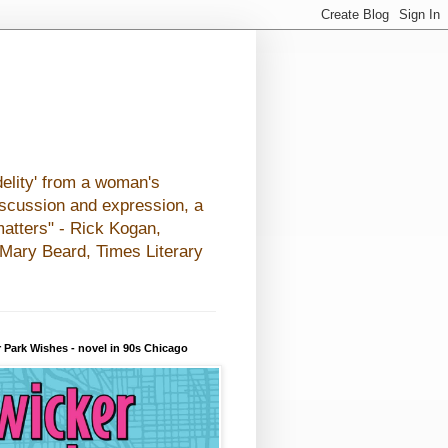
elity' from a woman's
iscussion and expression, a
matters" - Rick Kogan,
- Mary Beard, Times Literary
 Park Wishes - novel in 90s Chicago