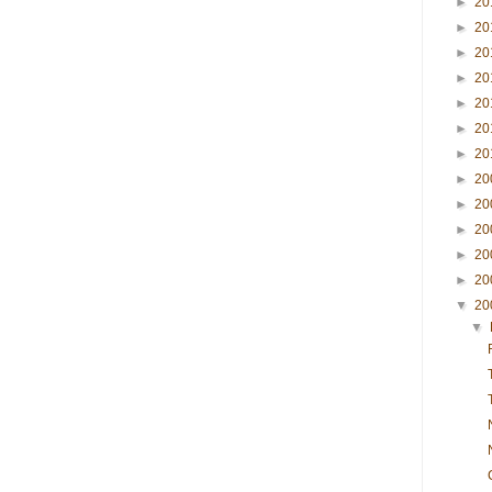
►
20
►
20
►
20
►
20
►
20
►
20
►
20
►
20
►
20
►
20
►
20
►
20
▼
20
▼