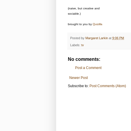
(naive, but creative and
sociable.)
brought to you by
Quizilla
Posted by
Margaret Larkin
at
9:06 PM
Labels:
tv
No comments:
Post a Comment
Newer Post
Subscribe to:
Post Comments (Atom)