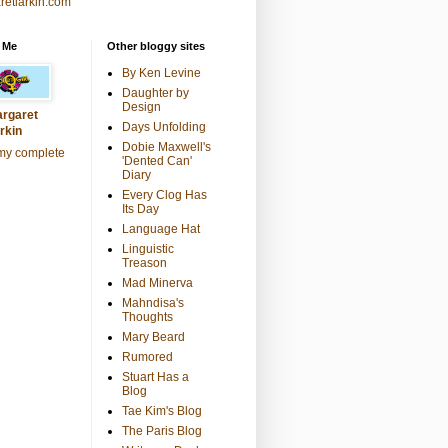
retlarkin.com
 Me
Other bloggy sites
By Ken Levine
Daughter by
Design
rgaret
Days Unfolding
rkin
Dobie Maxwell's
my complete
'Dented Can'
Diary
Every Clog Has
Its Day
Language Hat
Linguistic
Treason
Mad Minerva
Mahndisa's
Thoughts
Mary Beard
Rumored
Stuart Has a
Blog
Tae Kim's Blog
The Paris Blog