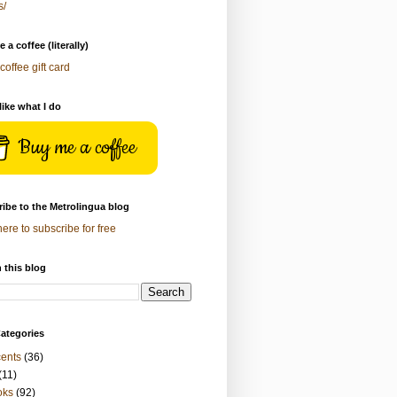
s/
 a coffee (literally)
coffee gift card
 like what I do
Buy me a coffee
ibe to the Metrolingua blog
here to subscribe for free
 this blog
ategories
ents
(36)
(11)
oks
(92)