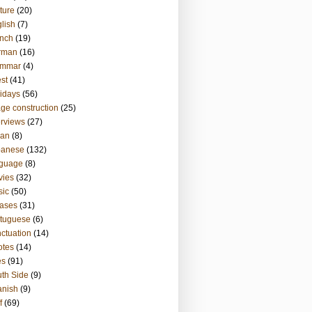
ture
(20)
lish
(7)
nch
(19)
rman
(16)
ammar
(4)
st
(41)
idays
(56)
ge construction
(25)
erviews
(27)
ian
(8)
panese
(132)
nguage
(8)
vies
(32)
sic
(50)
ases
(31)
tuguese
(6)
ctuation
(14)
otes
(14)
es
(91)
th Side
(9)
anish
(9)
f
(69)