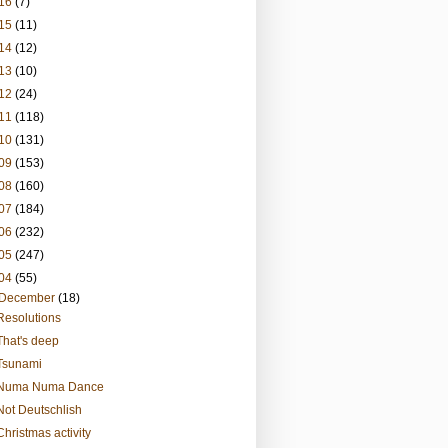
16
(7)
15
(11)
14
(12)
13
(10)
12
(24)
11
(118)
10
(131)
09
(153)
08
(160)
07
(184)
06
(232)
05
(247)
04
(55)
December
(18)
Resolutions
That's deep
Tsunami
Numa Numa Dance
Not Deutschlish
Christmas activity