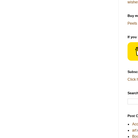
wishe
Buy me
Peets 
If you
Subscr
Click 
Search
Post C
Acc
art
Bo