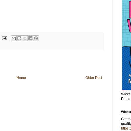
Home
Older Post
Wicke
Press
Wicker
Get t
qualit
https: