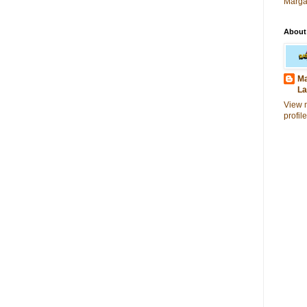
Marga
About
Ma
La
View 
profile