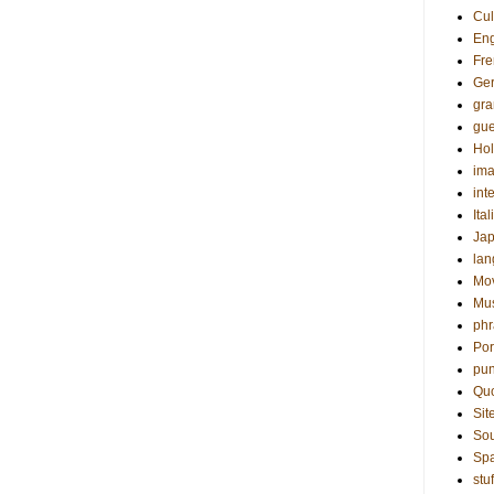
Cul
Eng
Fre
Ge
gr
gue
Hol
ima
int
Ital
Ja
la
Mo
Mu
phr
Por
pun
Qu
Sit
Sou
Sp
stuf