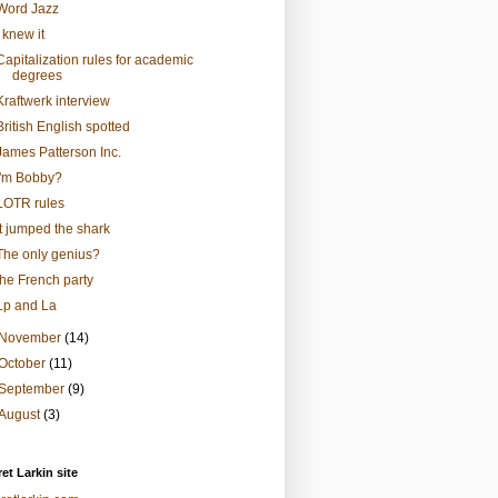
Word Jazz
I knew it
Capitalization rules for academic
degrees
Kraftwerk interview
British English spotted
James Patterson Inc.
I'm Bobby?
LOTR rules
It jumped the shark
The only genius?
the French party
Lp and La
November
(14)
October
(11)
September
(9)
August
(3)
et Larkin site