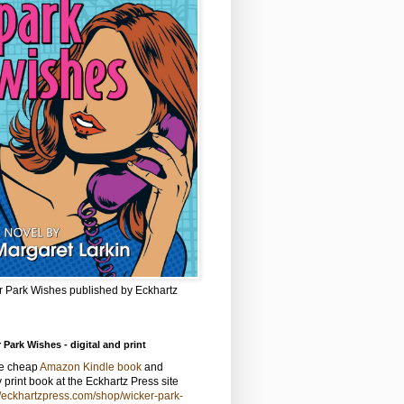
r Park Wishes published by Eckhartz
 Park Wishes - digital and print
he cheap
Amazon Kindle book
and
y print book at the Eckhartz Press site
//eckhartzpress.com/shop/wicker-park-