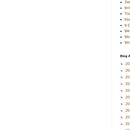
Sw
tec
Tra
tra
tv
(
Wes
Wo
Wri
Blog A
►
20
►
20
►
20
►
20
►
20
►
20
►
20
►
20
►
20
►
20