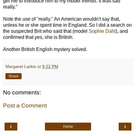
get me to introduce him to my model friends. It was sad
really."
Note the use of "really." An American wouldn't say that,
unless he or she spent time in England. So I did a search on
the suspected Brit who said that (model
Sophie Dahl
), and
confirmed that yes, she is British.
Another British English mystery solved.
Margaret Larkin
at
9:22 PM
Share
No comments:
Post a Comment
‹
›
Home