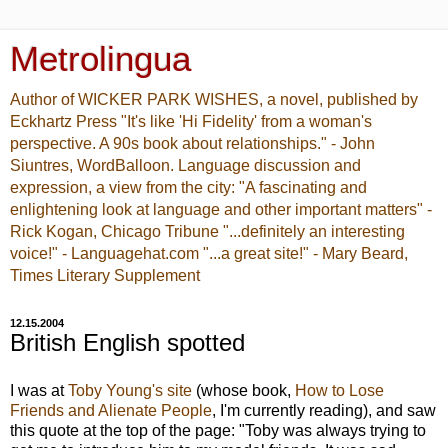
Metrolingua
Author of WICKER PARK WISHES, a novel, published by
Eckhartz Press "It's like 'Hi Fidelity' from a woman's
perspective. A 90s book about relationships." - John
Siuntres, WordBalloon. Language discussion and
expression, a view from the city: "A fascinating and
enlightening look at language and other important matters" -
Rick Kogan, Chicago Tribune "...definitely an interesting
voice!" - Languagehat.com "...a great site!" - Mary Beard,
Times Literary Supplement
12.15.2004
British English spotted
I was at
Toby Young's site
(whose book,
How to Lose
Friends and Alienate People
, I'm currently reading), and saw
this quote at the top of the page: "Toby was always trying to