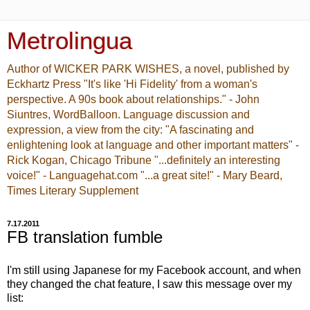
Metrolingua
Author of WICKER PARK WISHES, a novel, published by
Eckhartz Press "It's like 'Hi Fidelity' from a woman's
perspective. A 90s book about relationships." - John
Siuntres, WordBalloon. Language discussion and
expression, a view from the city: "A fascinating and
enlightening look at language and other important matters" -
Rick Kogan, Chicago Tribune "...definitely an interesting
voice!" - Languagehat.com "...a great site!" - Mary Beard,
Times Literary Supplement
7.17.2011
FB translation fumble
I'm still using Japanese for my Facebook account, and when
they changed the chat feature, I saw this message over my
list: