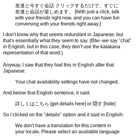
友達と今すぐ会話 クリックするだけで、すぐに
友達と会話が楽しめます。 [With just a click, talk
with your friends right now, and you can have fun
conversing with your friends right away.]
I don't know why that seems redundant in Japanese, but
that's essentially what they seem to say. (Btw--we say "chat"
in English, but in this case, they don't use the katakana
representation of that word.)
Anyway, I saw that they had this in English after that
Japanese:
Your chat availability settings have not changed.
And below that English sentence, it said:
詳しくはこちら [get details here] or 隠す [hide]
So I clicked on the "details" option and it said in English:
We don't have a translation for this content in
your locale. Please select an available language