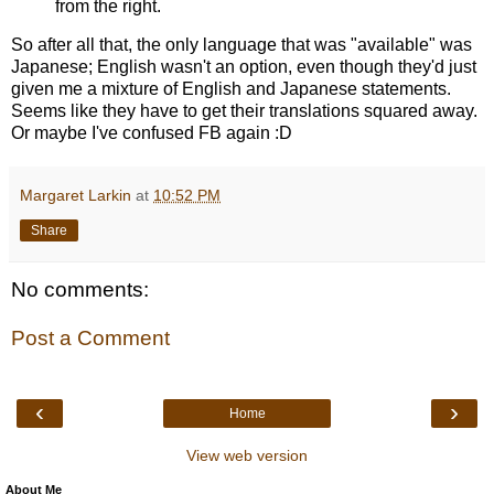
from the right.
So after all that, the only language that was "available" was
Japanese; English wasn't an option, even though they'd just
given me a mixture of English and Japanese statements.
Seems like they have to get their translations squared away.
Or maybe I've confused FB again :D
Margaret Larkin
at
10:52 PM
Share
No comments:
Post a Comment
‹
›
Home
View web version
About Me