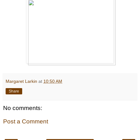
Margaret Larkin
at
10:50 AM
Share
No comments:
Post a Comment