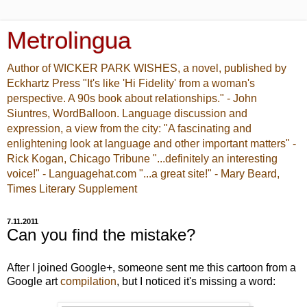
Metrolingua
Author of WICKER PARK WISHES, a novel, published by
Eckhartz Press "It's like 'Hi Fidelity' from a woman's
perspective. A 90s book about relationships." - John
Siuntres, WordBalloon. Language discussion and
expression, a view from the city: "A fascinating and
enlightening look at language and other important matters" -
Rick Kogan, Chicago Tribune "...definitely an interesting
voice!" - Languagehat.com "...a great site!" - Mary Beard,
Times Literary Supplement
7.11.2011
Can you find the mistake?
After I joined Google+, someone sent me this cartoon from a
Google art
compilation
, but I noticed it's missing a word: