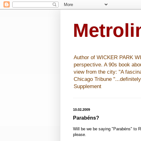
Metrol
Author of WICKER PARK WISHE
perspective. A 90s book abo
view from the city: "A fasci
Chicago Tribune "...definitel
Supplement
10.02.2009
Parabéns?
Will be we be saying "Parabéns" to R
please.