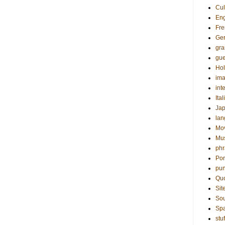
Cul
Eng
Fre
Ge
gr
gue
Hol
ima
int
Ital
Ja
la
Mo
Mu
phr
Por
pun
Qu
Sit
Sou
Sp
stuf