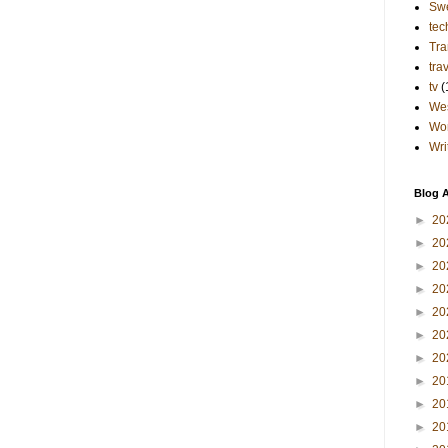
Sw
tec
Tra
tra
tv
(
Wes
Wo
Wri
Blog A
►
20
►
20
►
20
►
20
►
20
►
20
►
20
►
20
►
20
►
20