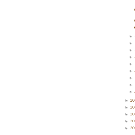
►
►
►
►
►
►
►
►
►
►
20
►
20
►
20
►
20
►
20