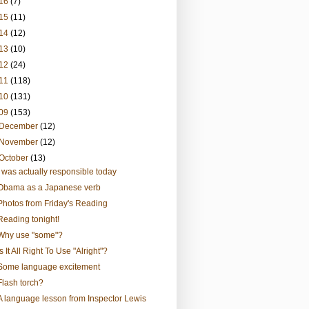
16
(7)
15
(11)
14
(12)
13
(10)
12
(24)
11
(118)
10
(131)
09
(153)
December
(12)
November
(12)
October
(13)
I was actually responsible today
Obama as a Japanese verb
Photos from Friday's Reading
Reading tonight!
Why use "some"?
Is It All Right To Use "Alright"?
Some language excitement
Flash torch?
A language lesson from Inspector Lewis