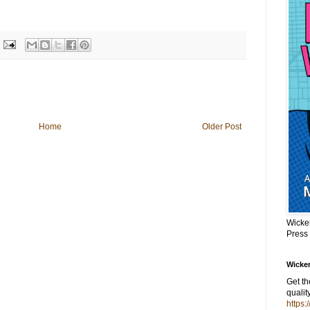
Home
Older Post
Wicke
Press
Wicker
Get t
qualit
https: