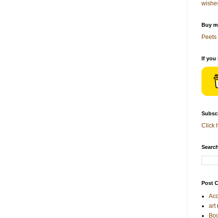
wishe
Buy me
Peets 
If you
Subscr
Click 
Search
Post C
Acc
art
Bo