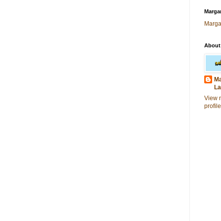
Margar
Marga
About
Ma
La
View 
profile