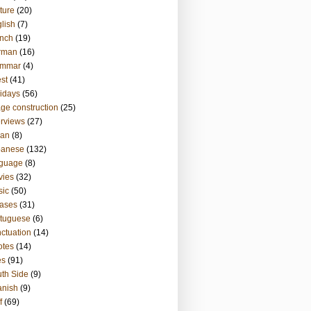
ture
(20)
lish
(7)
nch
(19)
rman
(16)
ammar
(4)
st
(41)
idays
(56)
ge construction
(25)
erviews
(27)
ian
(8)
panese
(132)
nguage
(8)
vies
(32)
sic
(50)
ases
(31)
tuguese
(6)
ctuation
(14)
otes
(14)
es
(91)
th Side
(9)
anish
(9)
f
(69)