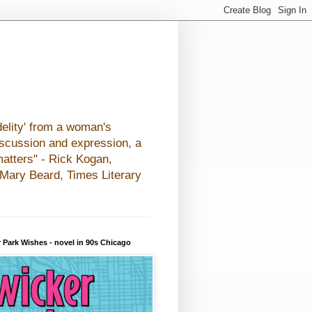
elity' from a woman's
iscussion and expression, a
matters" - Rick Kogan,
- Mary Beard, Times Literary
 Park Wishes - novel in 90s Chicago