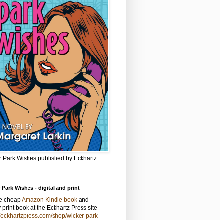
r Park Wishes published by Eckhartz
 Park Wishes - digital and print
he cheap
Amazon Kindle book
and
y print book at the Eckhartz Press site
//eckhartzpress.com/shop/wicker-park-