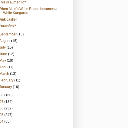
This is authentic?
When Alice's White Rabbit becomes a
White Kangaroo
Pink castle!
Parabéns?
September
(13)
August
(15)
July
(15)
June
(12)
May
(10)
April
(11)
March
(13)
February
(11)
January
(16)
08
(160)
07
(184)
06
(232)
05
(247)
04
(55)