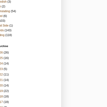
edish
(3)
h
(2)
nslating
(54)
vel
(6)
103)
t Side
(1)
rds
(143)
ting
(118)
rchive
26
(26)
25
(16)
24
(14)
23
(5)
22
(11)
21
(14)
20
(14)
19
(22)
18
(18)
17
(18)