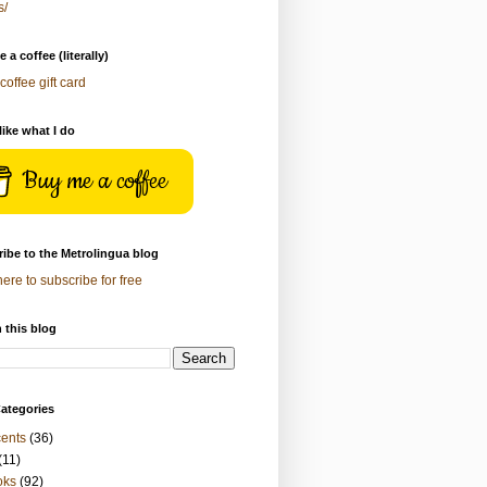
s/
 a coffee (literally)
coffee gift card
 like what I do
Buy me a coffee
ibe to the Metrolingua blog
here to subscribe for free
 this blog
ategories
ents
(36)
(11)
oks
(92)