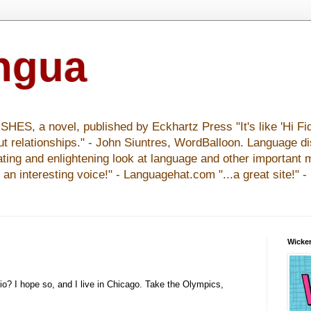
ingua
S, a novel, published by Eckhartz Press "It's like 'Hi Fid
ut relationships." - John Siuntres, WordBalloon. Language d
nating and enlightening look at language and other important 
y an interesting voice!" - Languagehat.com "...a great site!" 
Wicker
io? I hope so, and I live in Chicago. Take the Olympics,