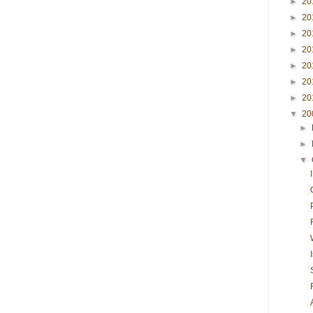
►
20
►
20
►
20
►
20
►
20
►
20
►
20
▼
20
►
►
▼