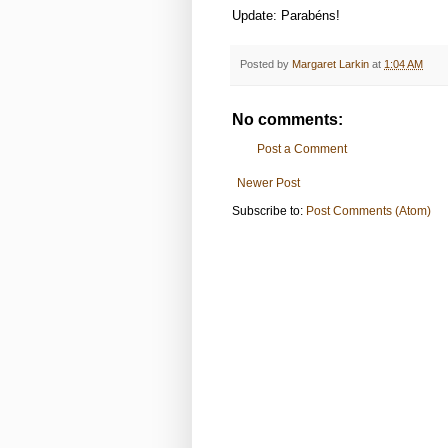
Update: Parabéns!
Posted by
Margaret Larkin
at
1:04 AM
No comments:
Post a Comment
Newer Post
Subscribe to:
Post Comments (Atom)