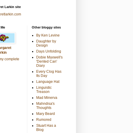
et Larkin site
retlarkin.com
 Me
Other bloggy sites
By Ken Levine
Daughter by
Design
rgaret
Days Unfolding
rkin
Dobie Maxwell's
my complete
'Dented Can'
Diary
Every Clog Has
Its Day
Language Hat
Linguistic
Treason
Mad Minerva
Mahndisa's
Thoughts
Mary Beard
Rumored
Stuart Has a
Blog