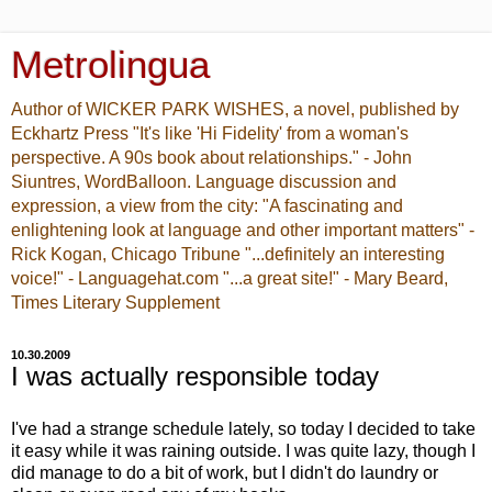
Metrolingua
Author of WICKER PARK WISHES, a novel, published by
Eckhartz Press "It's like 'Hi Fidelity' from a woman's
perspective. A 90s book about relationships." - John
Siuntres, WordBalloon. Language discussion and
expression, a view from the city: "A fascinating and
enlightening look at language and other important matters" -
Rick Kogan, Chicago Tribune "...definitely an interesting
voice!" - Languagehat.com "...a great site!" - Mary Beard,
Times Literary Supplement
10.30.2009
I was actually responsible today
I've had a strange schedule lately, so today I decided to take
it easy while it was raining outside. I was quite lazy, though I
did manage to do a bit of work, but I didn't do laundry or