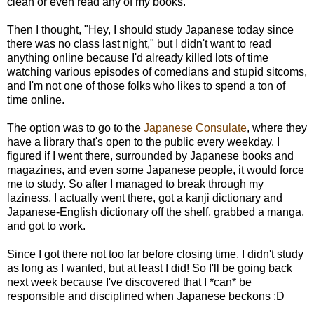
clean or even read any of my books.
Then I thought, "Hey, I should study Japanese today since
there was no class last night," but I didn't want to read
anything online because I'd already killed lots of time
watching various episodes of comedians and stupid sitcoms,
and I'm not one of those folks who likes to spend a ton of
time online.
The option was to go to the
Japanese Consulate
, where they
have a library that's open to the public every weekday. I
figured if I went there, surrounded by Japanese books and
magazines, and even some Japanese people, it would force
me to study. So after I managed to break through my
laziness, I actually went there, got a kanji dictionary and
Japanese-English dictionary off the shelf, grabbed a manga,
and got to work.
Since I got there not too far before closing time, I didn't study
as long as I wanted, but at least I did! So I'll be going back
next week because I've discovered that I *can* be
responsible and disciplined when Japanese beckons :D