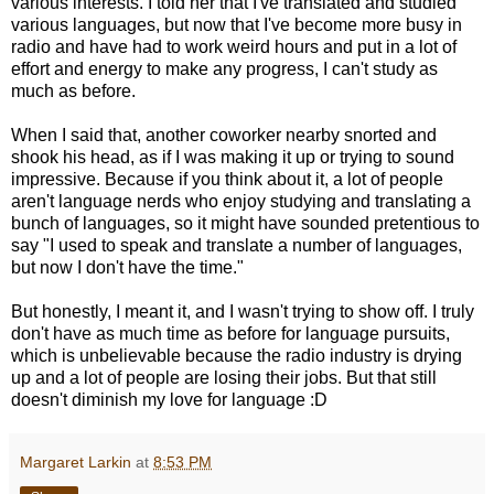
various interests. I told her that I've translated and studied
various languages, but now that I've become more busy in
radio and have had to work weird hours and put in a lot of
effort and energy to make any progress, I can't study as
much as before.
When I said that, another coworker nearby snorted and
shook his head, as if I was making it up or trying to sound
impressive. Because if you think about it, a lot of people
aren't language nerds who enjoy studying and translating a
bunch of languages, so it might have sounded pretentious to
say "I used to speak and translate a number of languages,
but now I don't have the time."
But honestly, I meant it, and I wasn't trying to show off. I truly
don't have as much time as before for language pursuits,
which is unbelievable because the radio industry is drying
up and a lot of people are losing their jobs. But that still
doesn't diminish my love for language :D
Margaret Larkin
at
8:53 PM