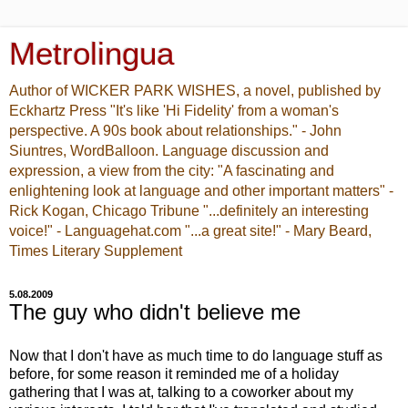
Metrolingua
Author of WICKER PARK WISHES, a novel, published by
Eckhartz Press "It's like 'Hi Fidelity' from a woman's
perspective. A 90s book about relationships." - John
Siuntres, WordBalloon. Language discussion and
expression, a view from the city: "A fascinating and
enlightening look at language and other important matters" -
Rick Kogan, Chicago Tribune "...definitely an interesting
voice!" - Languagehat.com "...a great site!" - Mary Beard,
Times Literary Supplement
5.08.2009
The guy who didn't believe me
Now that I don't have as much time to do language stuff as
before, for some reason it reminded me of a holiday
gathering that I was at, talking to a coworker about my