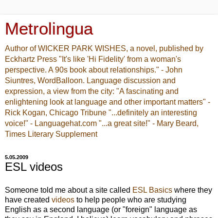
Metrolingua
Author of WICKER PARK WISHES, a novel, published by
Eckhartz Press "It's like 'Hi Fidelity' from a woman's
perspective. A 90s book about relationships." - John
Siuntres, WordBalloon. Language discussion and
expression, a view from the city: "A fascinating and
enlightening look at language and other important matters" -
Rick Kogan, Chicago Tribune "...definitely an interesting
voice!" - Languagehat.com "...a great site!" - Mary Beard,
Times Literary Supplement
5.05.2009
ESL videos
Someone told me about a site called
ESL Basics
where they
have created
videos
to help people who are studying
English as a second language (or "foreign" language as