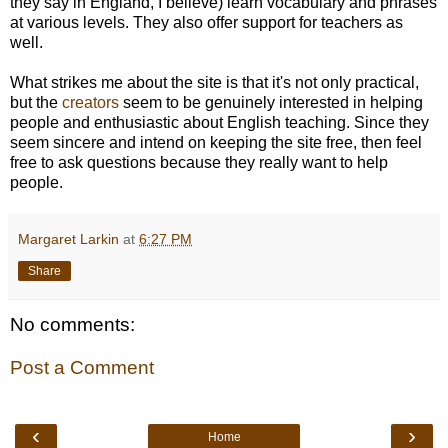
they say in England, I believe) learn vocabulary and phrases
at various levels. They also offer support for teachers as
well.
What strikes me about the site is that it's not only practical,
but the
creators
seem to be genuinely interested in helping
people and enthusiastic about English teaching. Since they
seem sincere and intend on keeping the site free, then feel
free to ask questions because they really want to help
people.
Margaret Larkin
at
6:27 PM
Share
No comments:
Post a Comment
‹
›
Home