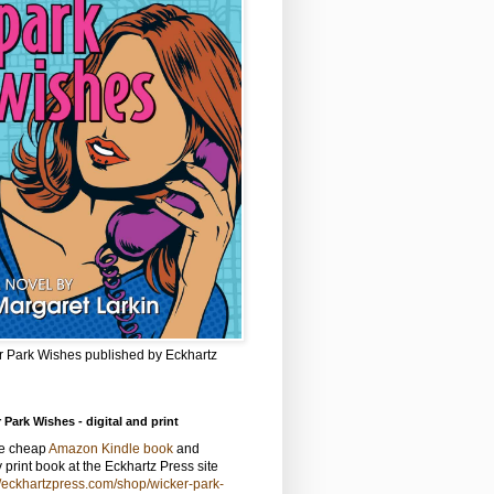
r Park Wishes published by Eckhartz
 Park Wishes - digital and print
he cheap
Amazon Kindle book
and
y print book at the Eckhartz Press site
//eckhartzpress.com/shop/wicker-park-