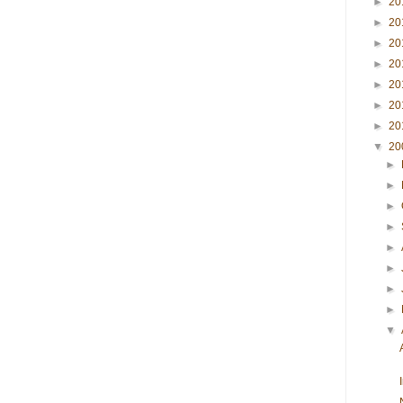
►
20
►
20
►
20
►
20
►
20
►
20
►
20
▼
20
►
►
►
►
►
►
►
►
▼