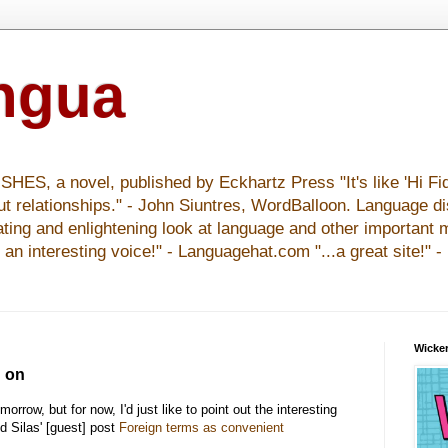
ingua
S, a novel, published by Eckhartz Press "It's like 'Hi Fid
ut relationships." - John Siuntres, WordBalloon. Language d
nating and enlightening look at language and other important 
y an interesting voice!" - Languagehat.com "...a great site!" 
Wicker
g on
rrow, but for now, I'd just like to point out the interesting
d Silas' [guest] post
Foreign terms as convenient