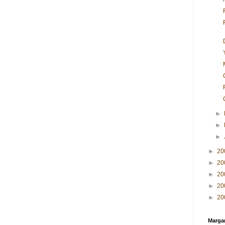
►
►
►
►
20
►
20
►
20
►
20
►
20
Margar