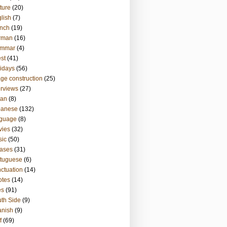
ture
(20)
lish
(7)
nch
(19)
rman
(16)
ammar
(4)
st
(41)
idays
(56)
ge construction
(25)
erviews
(27)
ian
(8)
panese
(132)
nguage
(8)
vies
(32)
sic
(50)
ases
(31)
tuguese
(6)
ctuation
(14)
otes
(14)
es
(91)
th Side
(9)
anish
(9)
f
(69)