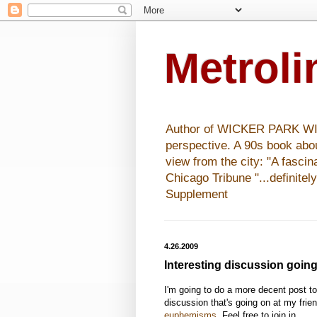
Metrol
Author of WICKER PARK WISHE
perspective. A 90s book abo
view from the city: "A fasci
Chicago Tribune "...definitel
Supplement
4.26.2009
Interesting discussion goin
I'm going to do a more decent post tomo
discussion that's going on at my frien
euphemisms
. Feel free to join in.