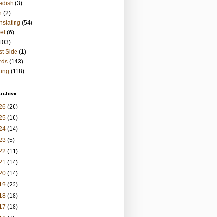
edish
(3)
h
(2)
nslating
(54)
vel
(6)
103)
t Side
(1)
rds
(143)
ting
(118)
rchive
26
(26)
25
(16)
24
(14)
23
(5)
22
(11)
21
(14)
20
(14)
19
(22)
18
(18)
17
(18)