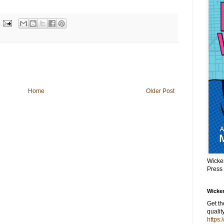
Home
Older Post
Wicke
Press
Wicker
Get t
qualit
https: