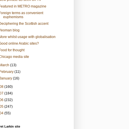
Featured in METRO magazine
Foreign terms as convenient
euphemisms
Deciphering the Scottish accent
Yeoman blog
More whilst usage with globalisation
Good online Arabic sites?
Food for thought
Chicago media site
March
(13)
February
(11)
January
(16)
08
(160)
07
(184)
06
(232)
05
(247)
04
(55)
et Larkin site