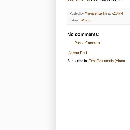
Posted by
Margaret Larkin
at
7:28 PM
Labels:
Words
No comments:
Post a Comment
Newer Post
Subscribe to:
Post Comments (Atom)