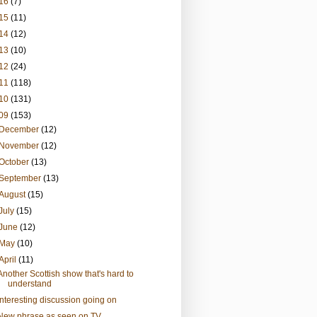
16
(7)
15
(11)
14
(12)
13
(10)
12
(24)
11
(118)
10
(131)
09
(153)
December
(12)
November
(12)
October
(13)
September
(13)
August
(15)
July
(15)
June
(12)
May
(10)
April
(11)
Another Scottish show that's hard to
understand
Interesting discussion going on
New phrase as seen on TV