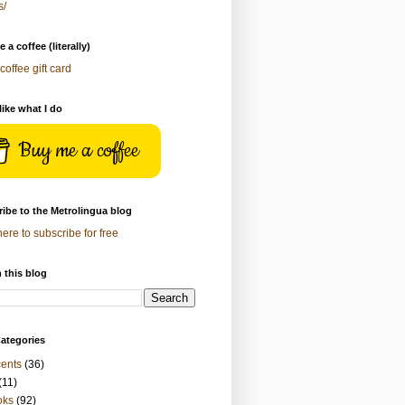
s/
 a coffee (literally)
coffee gift card
 like what I do
Buy me a coffee
ibe to the Metrolingua blog
here to subscribe for free
 this blog
ategories
ents
(36)
(11)
oks
(92)