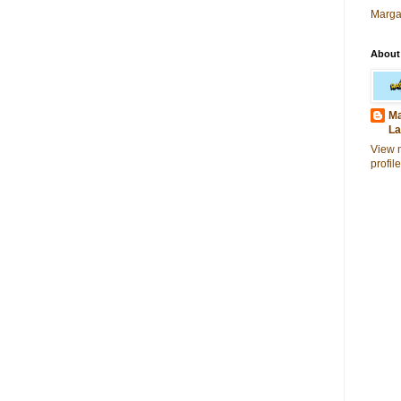
Marga
About
Ma
La
View 
profile