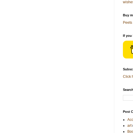
wishe
Buy me
Peets 
If you
Subscr
Click 
Search
Post C
Acc
art
Bo