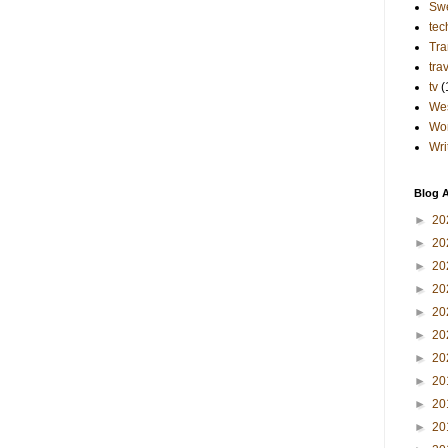
Sw
tec
Tra
tra
tv
(
Wes
Wo
Wri
Blog A
►
20
►
20
►
20
►
20
►
20
►
20
►
20
►
20
►
20
►
20