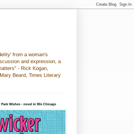
elity' from a woman's
iscussion and expression, a
matters" - Rick Kogan,
- Mary Beard, Times Literary
 Park Wishes - novel in 90s Chicago