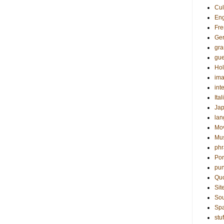
Cul
Eng
Fre
Ge
gr
gue
Hol
ima
int
Ital
Ja
la
Mo
Mu
phr
Por
pun
Qu
Sit
Sou
Sp
stuf