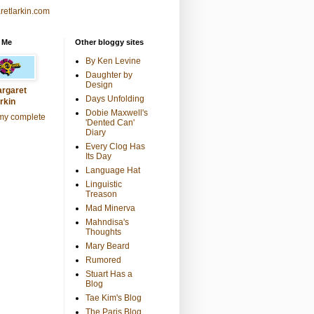
retlarkin.com
 Me
Other bloggy sites
By Ken Levine
Daughter by
Design
rgaret
Days Unfolding
rkin
Dobie Maxwell's
my complete
'Dented Can'
Diary
Every Clog Has
Its Day
Language Hat
Linguistic
Treason
Mad Minerva
Mahndisa's
Thoughts
Mary Beard
Rumored
Stuart Has a
Blog
Tae Kim's Blog
The Paris Blog