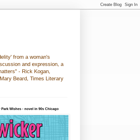
elity' from a woman's
iscussion and expression, a
matters" - Rick Kogan,
- Mary Beard, Times Literary
 Park Wishes - novel in 90s Chicago