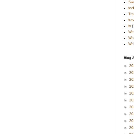
Sw
tec
Tra
tra
tv
(
Wes
Wo
Wri
Blog A
►
20
►
20
►
20
►
20
►
20
►
20
►
20
►
20
►
20
►
20