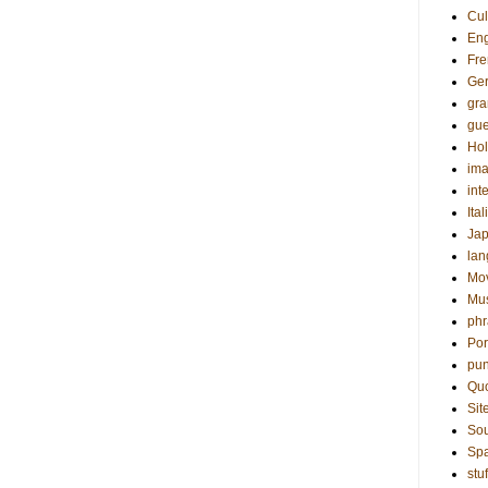
Cul
Eng
Fre
Ge
gr
gue
Hol
ima
int
Ital
Ja
la
Mo
Mu
phr
Por
pun
Qu
Sit
Sou
Sp
stuf