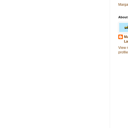
Marga
About
Ma
La
View 
profile