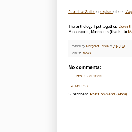
Publish at Scribd
or
explore
others:
Mag
The anthology I put together,
Down th
Minneapolis, Minnesota (thanks to
M
Posted by
Margaret Larkin
at
7:46 PM
Labels:
Books
No comments:
Post a Comment
Newer Post
Subscribe to:
Post Comments (Atom)