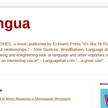
ingua
S, a novel, published by Eckhartz Press "It's like 'Hi Fid
ut relationships." - John Siuntres, WordBalloon. Language d
nating and enlightening look at language and other important 
y an interesting voice!" - Languagehat.com "...a great site!" 
Wicker
ne
d in Metro Magazine in Minneapolis Minnesota