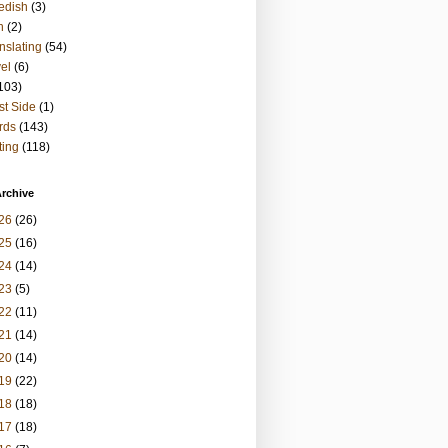
edish
(3)
h
(2)
nslating
(54)
vel
(6)
103)
t Side
(1)
rds
(143)
ting
(118)
rchive
26
(26)
25
(16)
24
(14)
23
(5)
22
(11)
21
(14)
20
(14)
19
(22)
18
(18)
17
(18)