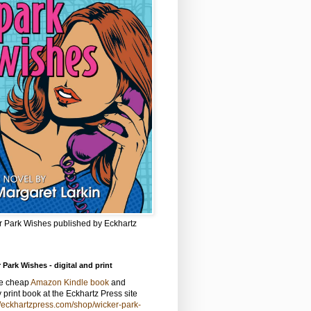
r Park Wishes published by Eckhartz
 Park Wishes - digital and print
he cheap
Amazon Kindle book
and
y print book at the Eckhartz Press site
//eckhartzpress.com/shop/wicker-park-