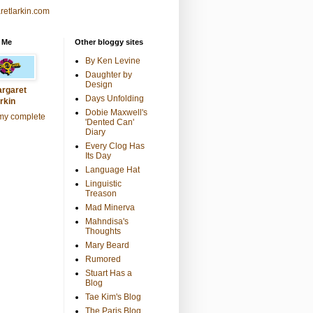
retlarkin.com
 Me
Other bloggy sites
By Ken Levine
Daughter by
Design
rgaret
Days Unfolding
rkin
Dobie Maxwell's
my complete
'Dented Can'
Diary
Every Clog Has
Its Day
Language Hat
Linguistic
Treason
Mad Minerva
Mahndisa's
Thoughts
Mary Beard
Rumored
Stuart Has a
Blog
Tae Kim's Blog
The Paris Blog