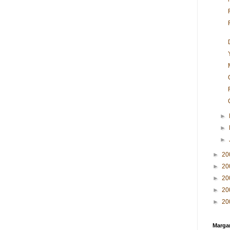
►
►
►
►
20
►
20
►
20
►
20
►
20
Margar