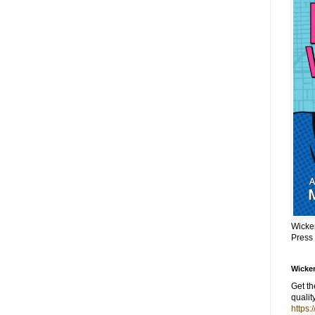
Wicke
Press
Wicker
Get t
qualit
https: