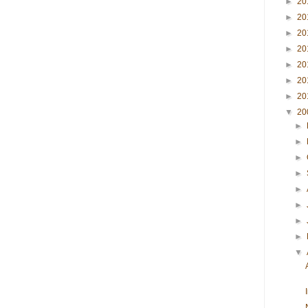
►
20
►
20
►
20
►
20
►
20
►
20
►
20
▼
20
►
►
►
►
►
►
►
►
▼