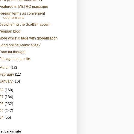
Featured in METRO magazine
Foreign terms as convenient
euphemisms
Deciphering the Scottish accent
Yeoman blog
More whilst usage with globalisation
Good online Arabic sites?
Food for thought
Chicago media site
March
(13)
February
(11)
January
(16)
08
(160)
07
(184)
06
(232)
05
(247)
04
(55)
et Larkin site