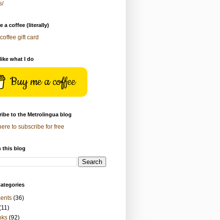
s/
 a coffee (literally)
coffee gift card
 like what I do
Buy me a coffee
ibe to the Metrolingua blog
here to subscribe for free
 this blog
ategories
ents
(36)
(11)
oks
(92)