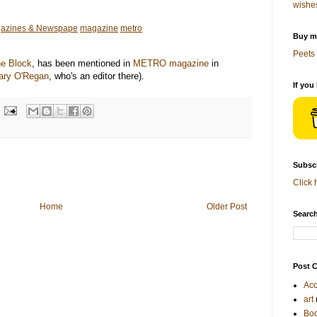
wishe
azines & Newspape
magazine
metro
Buy me
Peets 
e Block
, has been mentioned in
METRO magazine
in
ary O'Regan
, who's an editor there).
If you
Subscr
Click 
Home
Older Post
Search
Post C
Acc
art
Bo