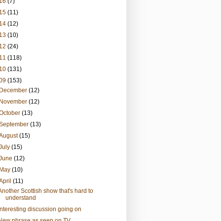
16
(7)
15
(11)
14
(12)
13
(10)
12
(24)
11
(118)
10
(131)
09
(153)
December
(12)
November
(12)
October
(13)
September
(13)
August
(15)
July
(15)
June
(12)
May
(10)
April
(11)
Another Scottish show that's hard to
understand
Interesting discussion going on
New phrase as seen on TV