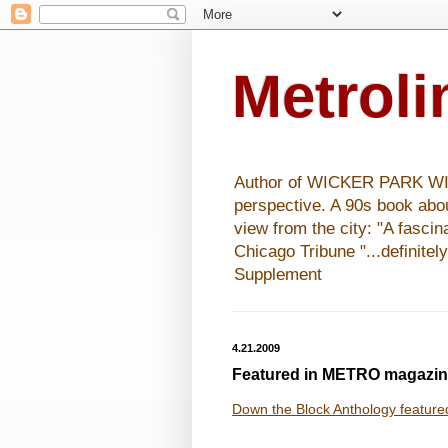
Metrol
Author of WICKER PARK WISHE
perspective. A 90s book abo
view from the city: "A fasci
Chicago Tribune "...definitel
Supplement
4.21.2009
Featured in METRO magazi
Down the Block Anthology feature