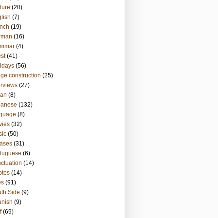
ture
(20)
lish
(7)
nch
(19)
rman
(16)
ammar
(4)
st
(41)
idays
(56)
ge construction
(25)
erviews
(27)
ian
(8)
panese
(132)
nguage
(8)
vies
(32)
sic
(50)
ases
(31)
tuguese
(6)
ctuation
(14)
otes
(14)
es
(91)
th Side
(9)
anish
(9)
f
(69)