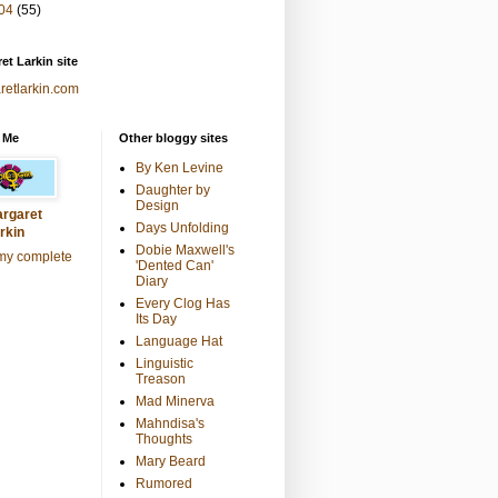
04
(55)
et Larkin site
retlarkin.com
 Me
Other bloggy sites
By Ken Levine
Daughter by
Design
rgaret
Days Unfolding
rkin
Dobie Maxwell's
my complete
'Dented Can'
Diary
Every Clog Has
Its Day
Language Hat
Linguistic
Treason
Mad Minerva
Mahndisa's
Thoughts
Mary Beard
Rumored