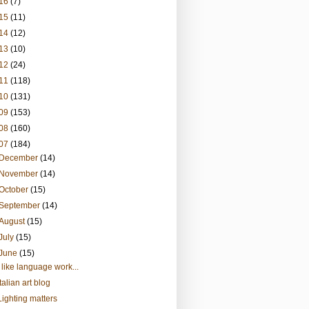
16
(7)
15
(11)
14
(12)
13
(10)
12
(24)
11
(118)
10
(131)
09
(153)
08
(160)
07
(184)
December
(14)
November
(14)
October
(15)
September
(14)
August
(15)
July
(15)
June
(15)
I like language work...
Italian art blog
Lighting matters