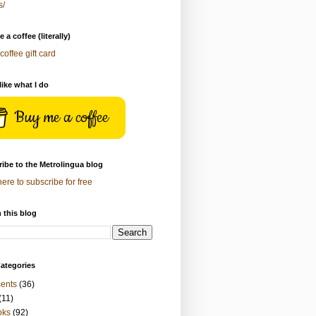
s/
 a coffee (literally)
coffee gift card
 like what I do
Buy me a coffee
ibe to the Metrolingua blog
here to subscribe for free
 this blog
ategories
ents
(36)
(11)
oks
(92)