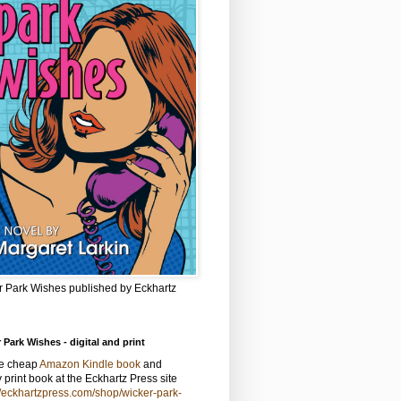
r Park Wishes published by Eckhartz
 Park Wishes - digital and print
he cheap
Amazon Kindle book
and
y print book at the Eckhartz Press site
//eckhartzpress.com/shop/wicker-park-