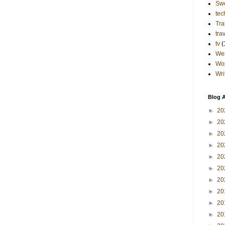
Sw
tec
Tra
tra
tv
(
Wes
Wo
Wri
Blog A
►
20
►
20
►
20
►
20
►
20
►
20
►
20
►
20
►
20
►
20