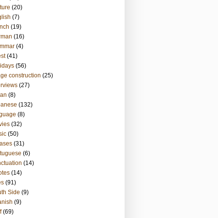
ture
(20)
lish
(7)
nch
(19)
rman
(16)
ammar
(4)
st
(41)
idays
(56)
ge construction
(25)
erviews
(27)
ian
(8)
panese
(132)
nguage
(8)
vies
(32)
sic
(50)
ases
(31)
tuguese
(6)
ctuation
(14)
otes
(14)
es
(91)
th Side
(9)
anish
(9)
f
(69)