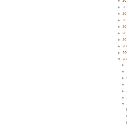
►
20
►
20
►
20
►
20
►
20
►
20
►
20
►
20
►
20
▼
20
►
►
►
►
►
►
▼