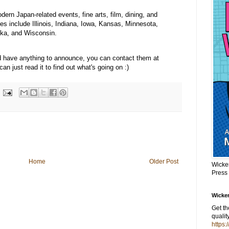
ern Japan-related events, fine arts, film, dining, and
tes include Illinois, Indiana, Iowa, Kansas, Minnesota,
ska, and Wisconsin.
and have anything to announce, you can contact them at
n just read it to find out what's going on :)
Home
Older Post
Wicke
Press
Wicker
Get t
qualit
https: