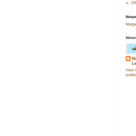
►
20
Margar
Marga
About
Ma
La
View 
profile