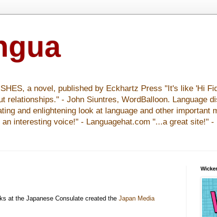
ingua
S, a novel, published by Eckhartz Press "It's like 'Hi Fid
ut relationships." - John Siuntres, WordBalloon. Language d
nating and enlightening look at language and other important 
y an interesting voice!" - Languagehat.com "...a great site!" 
Wicker
ks at the Japanese Consulate created the
Japan Media