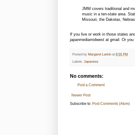
JMM covers traditional and mod
music in a ten-state area. Sta
Missouri, the Dakotas, Nebra
If you live or work in those states 
japanmediamidwest at gmail. Or you ca
Posted by
Margaret Larkin
at
8:55 PM
Labels:
Japanese
No comments:
Post a Comment
Newer Post
Subscribe to:
Post Comments (Atom)