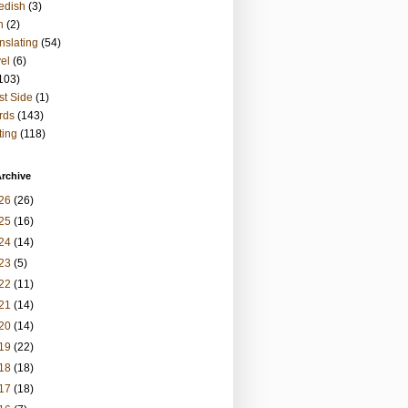
edish
(3)
h
(2)
nslating
(54)
vel
(6)
103)
t Side
(1)
rds
(143)
ting
(118)
rchive
26
(26)
25
(16)
24
(14)
23
(5)
22
(11)
21
(14)
20
(14)
19
(22)
18
(18)
17
(18)