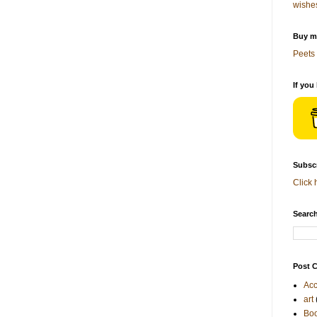
wishe
Buy me
Peets 
If you
Subscr
Click 
Search
Post C
Acc
art
Bo