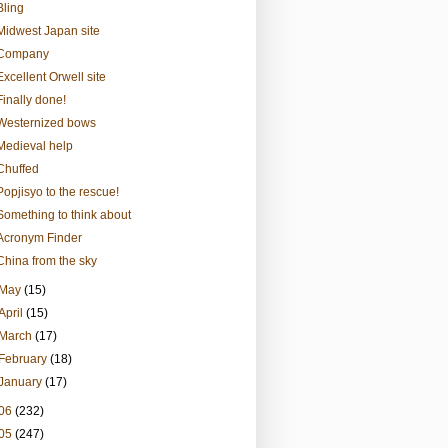
Bling
Midwest Japan site
Company
Excellent Orwell site
Finally done!
Westernized bows
Medieval help
Chuffed
Popjisyo to the rescue!
Something to think about
Acronym Finder
China from the sky
May
(15)
April
(15)
March
(17)
February
(18)
January
(17)
06
(232)
05
(247)