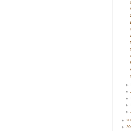
►
►
►
►
►
►
20
►
20