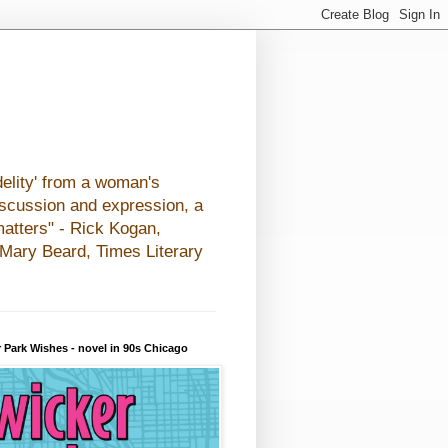
elity' from a woman's
iscussion and expression, a
matters" - Rick Kogan,
- Mary Beard, Times Literary
 Park Wishes - novel in 90s Chicago