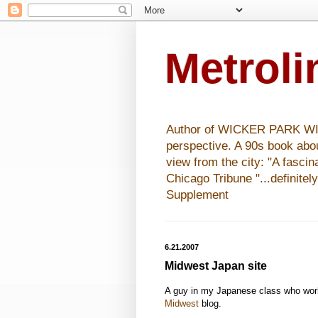
Metrol
Author of WICKER PARK WISHE
perspective. A 90s book abo
view from the city: "A fasci
Chicago Tribune "...definitel
Supplement
6.21.2007
Midwest Japan site
A guy in my Japanese class who wor
Midwest
blog.