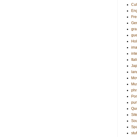
Cul
Eng
Fre
Ge
gr
gue
Hol
ima
int
Ital
Ja
la
Mo
Mu
phr
Por
pun
Qu
Sit
Sou
Sp
stuf